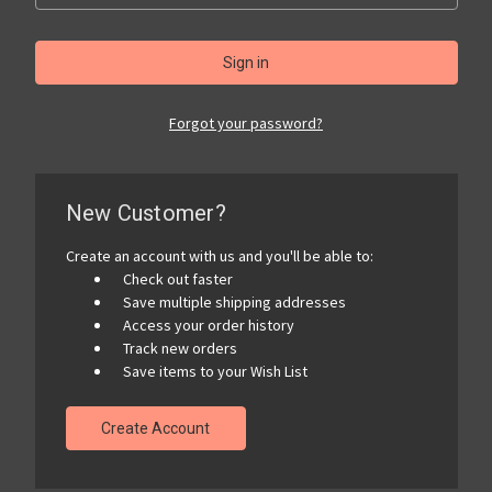
Forgot your password?
New Customer?
Create an account with us and you'll be able to:
Check out faster
Save multiple shipping addresses
Access your order history
Track new orders
Save items to your Wish List
Create Account