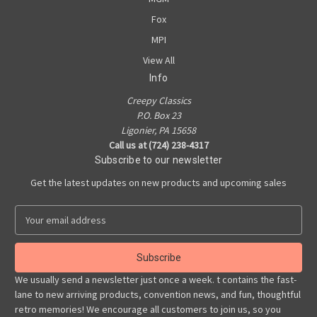
Fox
MPI
View All
Info
Creepy Classics
P.O. Box 23
Ligonier, PA 15658
Call us at (724) 238-4317
Subscribe to our newsletter
Get the latest updates on new products and upcoming sales
E
m
a
i
l
We usually send a newsletter just once a week. t contains the fast-
A
lane to new arriving products, convention news, and fun, thoughtful
d
retro memories! We encourage all customers to join us, so you
d