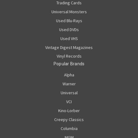
Trading Cards
Universal Monsters
Used Blu-Rays
Used DVDs
Used VHS
Vintage Digest Magazines
Vinyl Records
Popular Brands
Alpha
Warner
Universal
VCI
Kino-Lorber
Creepy Classics
Columbia
MGM