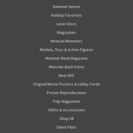
Hammer Horror
Holiday Favorites
Laser Discs
Magazines
Mexican Monsters
Models, Toys & Action Figures
Monster Bash Magazine
Monster Bash Store
New VHS
Original Movie Posters & Lobby Cards
Poster Reproductions
Pulp Magazines
Shirts & Accessories
Shop All
Silent Films