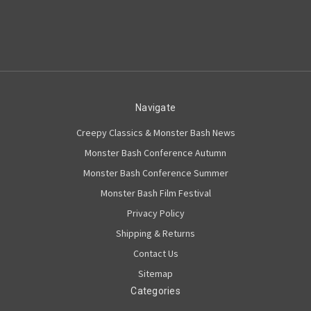
Navigate
Creepy Classics & Monster Bash News
Monster Bash Conference Autumn
Monster Bash Conference Summer
Monster Bash Film Festival
Privacy Policy
Shipping & Returns
Contact Us
Sitemap
Categories