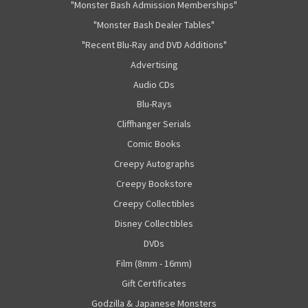
"Monster Bash Admission Memberships"
"Monster Bash Dealer Tables"
"Recent Blu-Ray and DVD Additions"
Advertising
Audio CDs
Blu-Rays
Cliffhanger Serials
Comic Books
Creepy Autographs
Creepy Bookstore
Creepy Collectibles
Disney Collectibles
DVDs
Film (8mm - 16mm)
Gift Certificates
Godzilla & Japanese Monsters