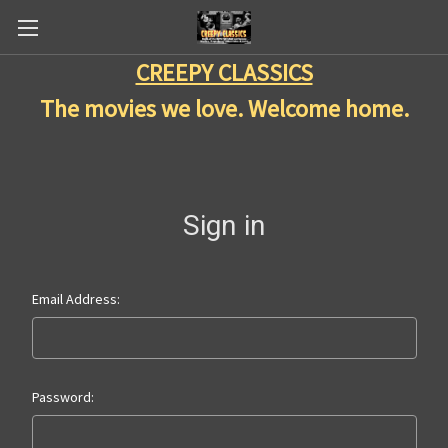
CREEPY CLASSICS
The movies we love. Welcome home.
Sign in
Email Address:
Password: