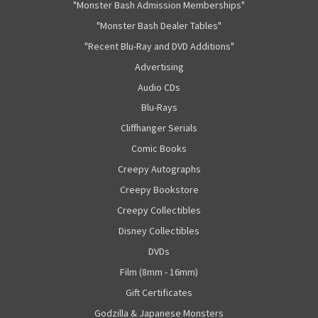
"Monster Bash Admission Memberships"
"Monster Bash Dealer Tables"
"Recent Blu-Ray and DVD Additions"
Advertising
Audio CDs
Blu-Rays
Cliffhanger Serials
Comic Books
Creepy Autographs
Creepy Bookstore
Creepy Collectibles
Disney Collectibles
DVDs
Film (8mm - 16mm)
Gift Certificates
Godzilla & Japanese Monsters