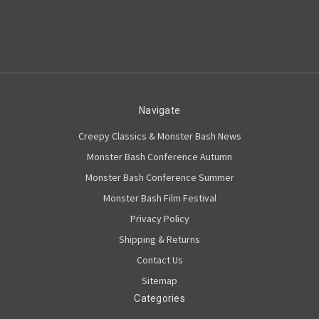
Navigate
Creepy Classics & Monster Bash News
Monster Bash Conference Autumn
Monster Bash Conference Summer
Monster Bash Film Festival
Privacy Policy
Shipping & Returns
Contact Us
Sitemap
Categories