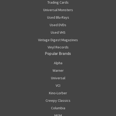
Trading Cards
Universal Monsters
Used Blu-Rays
Used DVDs
Used VHS
Vintage Digest Magazines
Vinyl Records
Popular Brands
Alpha
Warner
Universal
VCI
Kino-Lorber
Creepy Classics
Columbia
MGM