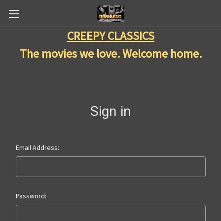
CREEPY CLASSICS
The movies we love. Welcome home.
Sign in
Email Address:
Password: