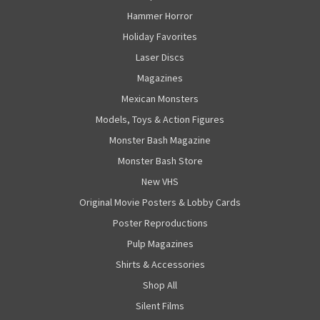
Hammer Horror
Holiday Favorites
Laser Discs
Magazines
Mexican Monsters
Models, Toys & Action Figures
Monster Bash Magazine
Monster Bash Store
New VHS
Original Movie Posters & Lobby Cards
Poster Reproductions
Pulp Magazines
Shirts & Accessories
Shop All
Silent Films