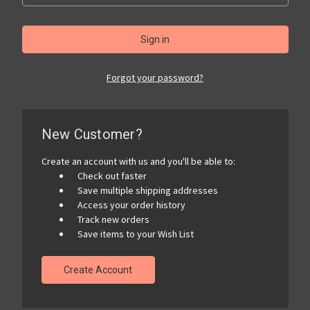
Forgot your password?
New Customer?
Create an account with us and you'll be able to:
Check out faster
Save multiple shipping addresses
Access your order history
Track new orders
Save items to your Wish List
Create Account