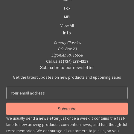
Fox
MPI
View All
Info
Creepy Classics
P.O. Box 23
Ligonier, PA 15658
Call us at (724) 238-4317
Subscribe to our newsletter
Get the latest updates on new products and upcoming sales
E
m
a
i
l
We usually send a newsletter just once a week. t contains the fast-
A
lane to new arriving products, convention news, and fun, thoughtful
d
retro memories! We encourage all customers to join us, so you
d