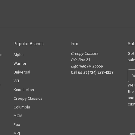
Popular Brands
Info
Sub
Creepy Classics
Get
on
Alpha
P.O. Box 23
sal
Warner
Ligonier, PA 15658
Universal
Call us at (724) 238-4317
E
m
VCI
D
a
We 
Kino-Lorber
i
the
l
and
Creepy Classics
A
cust
Columbia
d
MGM
d
r
Fox
e
MPI