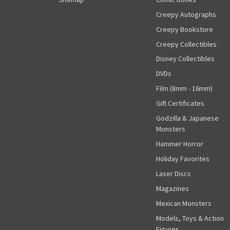
Creepy Autographs
Creepy Bookstore
Creepy Collectibles
Disney Collectibles
DVDs
Film (8mm - 16mm)
Gift Certificates
Godzilla & Japanese
Monsters
Hammer Horror
Holiday Favorites
Laser Discs
Magazines
Mexican Monsters
Models, Toys & Action
Figures