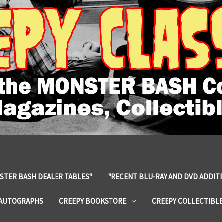
STER BASH DEALER TABLES"
"RECENT BLU-RAY AND DVD ADDIT
 AUTOGRAPHS
CREEPY BOOKSTORE
CREEPY COLLECTIBL