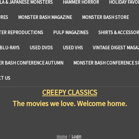
LA & JAPANESE MONSTERS
HAMMER HORROR
HOLIDAY FAVO
URES
MONSTER BASH MAGAZINE
MONSTER BASH STORE
TER REPRODUCTIONS
PULP MAGAZINES
SHIRTS & ACCESSOR
BLU-RAYS
USED DVDS
USED VHS
VINTAGE DIGEST MAGA
R BASH CONFERENCE AUTUMN
MONSTER BASH CONFERENCE 
T US
CREEPY CLASSICS
The movies we love. Welcome home.
Home
Login