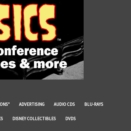
IONS"
ADVERTISING
AUDIO CDS
BLU-RAYS
ES
DISNEY COLLECTIBLES
DVDS