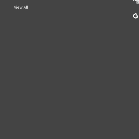
s
View All
s