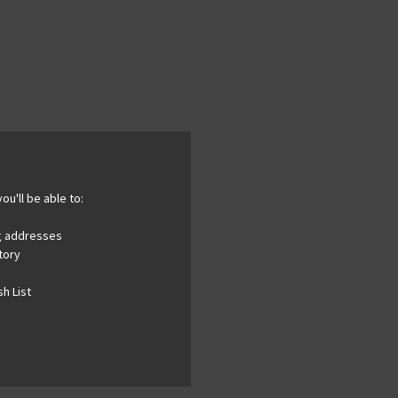
ou'll be able to:
ng addresses
tory
h List