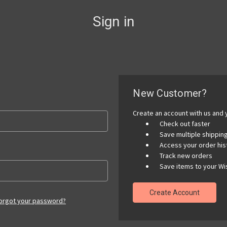
Sign in
New Customer?
Create an account with us and y
Check out faster
Save multiple shippi
Access your order his
Track new orders
Save items to your Wis
Create Account
orgot your password?