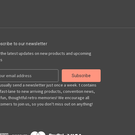
scribe to our newsletter
 the latest updates on new products and upcoming
es
usually send a newsletter just once a week. t contains
 fast-lane to new arriving products, convention news,
 fun, thoughtful retro memories! We encourage all
omers to join us, so you don't miss out on anything!