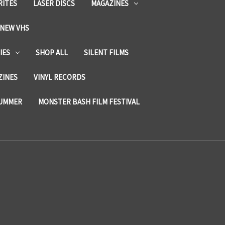
RITES
LASER DISCS
MAGAZINES
NEW VHS
IES
SHOP ALL
SILENT FILMS
ZINES
VINYL RECORDS
SUMMER
MONSTER BASH FILM FESTIVAL