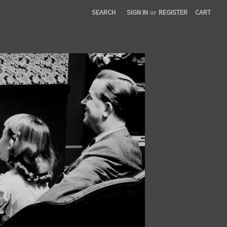
SEARCH
SIGN IN
or
REGISTER
CART