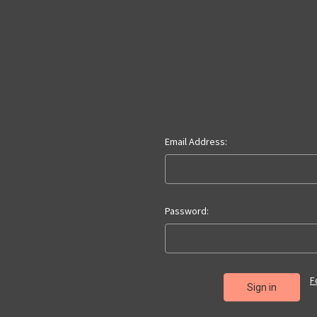
Email Address:
Password:
F