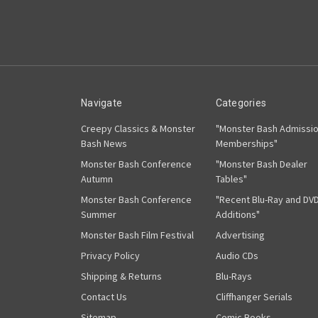
Navigate
Categories
Creepy Classics & Monster
"Monster Bash Admissi
Bash News
Memberships"
Monster Bash Conference
"Monster Bash Dealer
Autumn
Tables"
Monster Bash Conference
"Recent Blu-Ray and DV
Summer
Additions"
Monster Bash Film Festival
Advertising
Privacy Policy
Audio CDs
Shipping & Returns
Blu-Rays
Contact Us
Cliffhanger Serials
Sitemap
Comic Books