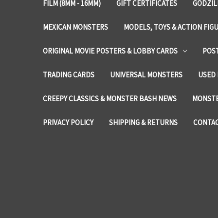
FILM (8MM - 16MM)
GIFT CERTIFICATES
GODZIL
MEXICAN MONSTERS
MODELS, TOYS & ACTION FIG
ORIGINAL MOVIE POSTERS & LOBBY CARDS
POS
TRADING CARDS
UNIVERSAL MONSTERS
USED 
CREEPY CLASSICS & MONSTER BASH NEWS
MONSTE
PRIVACY POLICY
SHIPPING & RETURNS
CONTAC