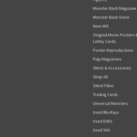
Monster Bash Magazine
Monster Bash Store
New VHS
Original Movie Posters 
Lobby Cards
Poster Reproductions
Pulp Magazines
Shirts & Accessories
Shop All
Silent Films
Trading Cards
Universal Monsters
Used Blu-Rays
Used DVDs
Used VHS