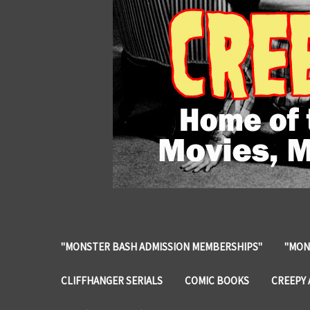
"MONSTER BASH ADMISSION MEMBERSHIPS"
"MON
CLIFFHANGER SERIALS
COMIC BOOKS
CREEPY