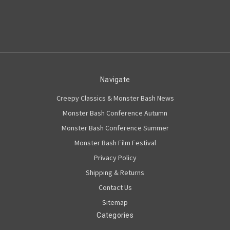
Navigate
Creepy Classics & Monster Bash News
Monster Bash Conference Autumn
Monster Bash Conference Summer
Monster Bash Film Festival
Privacy Policy
Shipping & Returns
Contact Us
Sitemap
Categories