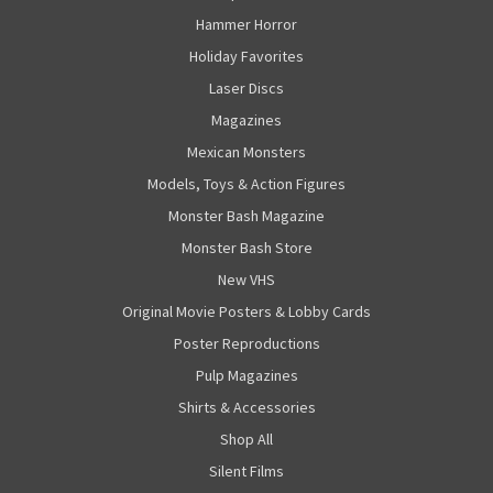
Hammer Horror
Holiday Favorites
Laser Discs
Magazines
Mexican Monsters
Models, Toys & Action Figures
Monster Bash Magazine
Monster Bash Store
New VHS
Original Movie Posters & Lobby Cards
Poster Reproductions
Pulp Magazines
Shirts & Accessories
Shop All
Silent Films