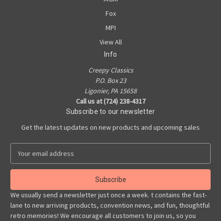
Fox
MPI
View All
Info
Creepy Classics
P.O. Box 23
Ligonier, PA 15658
Call us at (724) 238-4317
Subscribe to our newsletter
Get the latest updates on new products and upcoming sales
E
m
a
i
l
We usually send a newsletter just once a week. t contains the fast-
A
lane to new arriving products, convention news, and fun, thoughtful
d
retro memories! We encourage all customers to join us, so you
d