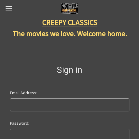
CREEPY CLASSICS
The movies we love. Welcome home.
Sign in
Email Address:
Password: