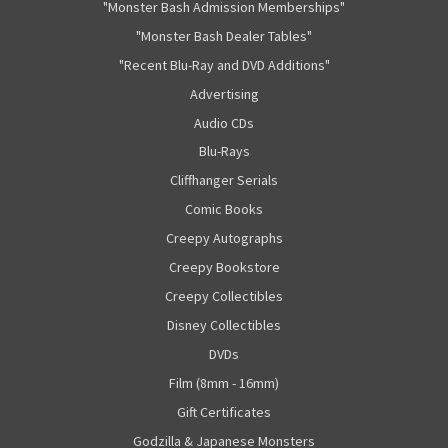
"Monster Bash Admission Memberships"
"Monster Bash Dealer Tables"
"Recent Blu-Ray and DVD Additions"
Advertising
Audio CDs
Blu-Rays
Cliffhanger Serials
Comic Books
Creepy Autographs
Creepy Bookstore
Creepy Collectibles
Disney Collectibles
DVDs
Film (8mm - 16mm)
Gift Certificates
Godzilla & Japanese Monsters