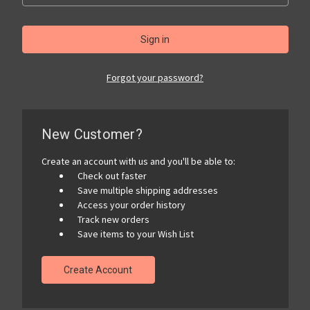
Forgot your password?
New Customer?
Create an account with us and you'll be able to:
Check out faster
Save multiple shipping addresses
Access your order history
Track new orders
Save items to your Wish List
Create Account