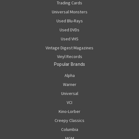
Trading Cards
Universal Monsters
Used Blu-Rays
Used DVDs
Used VHS
Vintage Digest Magazines
Vinyl Records
Popular Brands
Alpha
Warner
Universal
VCI
Kino-Lorber
Creepy Classics
Columbia
MGM