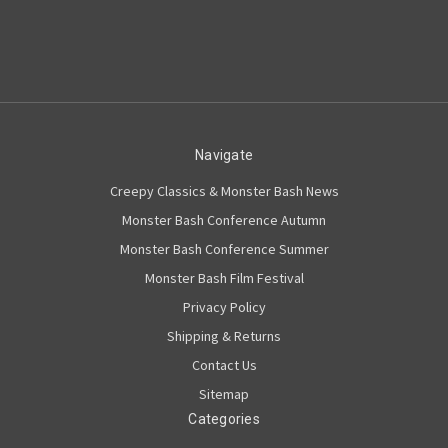
Navigate
Creepy Classics & Monster Bash News
Monster Bash Conference Autumn
Monster Bash Conference Summer
Monster Bash Film Festival
Privacy Policy
Shipping & Returns
Contact Us
Sitemap
Categories