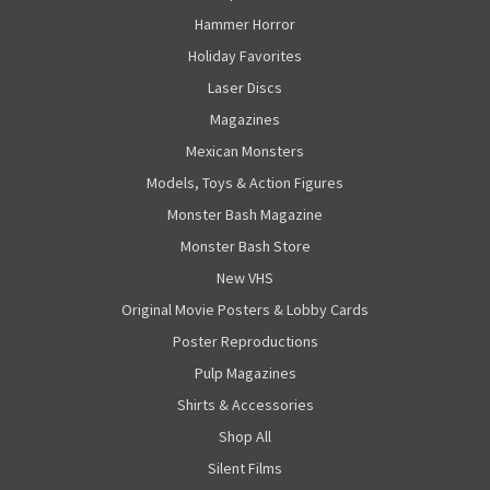
Hammer Horror
Holiday Favorites
Laser Discs
Magazines
Mexican Monsters
Models, Toys & Action Figures
Monster Bash Magazine
Monster Bash Store
New VHS
Original Movie Posters & Lobby Cards
Poster Reproductions
Pulp Magazines
Shirts & Accessories
Shop All
Silent Films