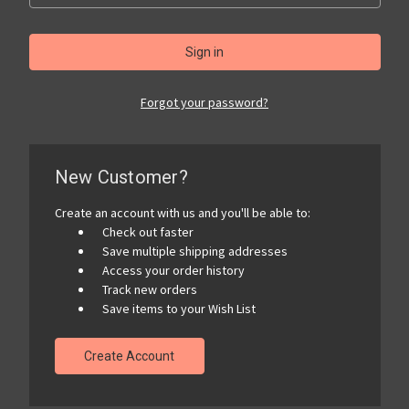
Forgot your password?
New Customer?
Create an account with us and you'll be able to:
Check out faster
Save multiple shipping addresses
Access your order history
Track new orders
Save items to your Wish List
Create Account