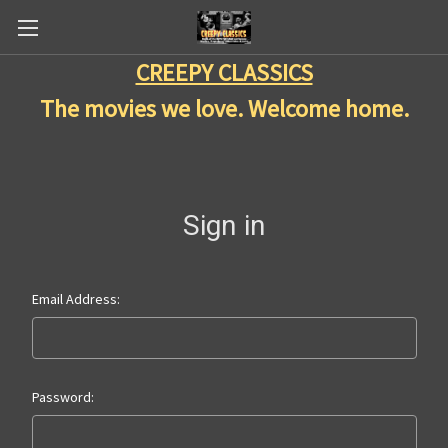
CREEPY CLASSICS
The movies we love. Welcome home.
Sign in
Email Address:
Password: