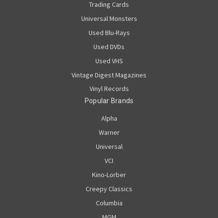
Trading Cards
Universal Monsters
Used Blu-Rays
Used DVDs
Used VHS
Vintage Digest Magazines
Vinyl Records
Popular Brands
Alpha
Warner
Universal
VCI
Kino-Lorber
Creepy Classics
Columbia
MGM