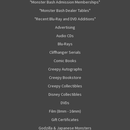
"Monster Bash Admission Memberships"
"Monster Bash Dealer Tables"
"Recent Blu-Ray and DVD Additions"
Advertising
Audio CDs
Blu-Rays
Cliffhanger Serials
Comic Books
Creepy Autographs
Creepy Bookstore
Creepy Collectibles
Disney Collectibles
DVDs
Film (8mm - 16mm)
Gift Certificates
Godzilla & Japanese Monsters