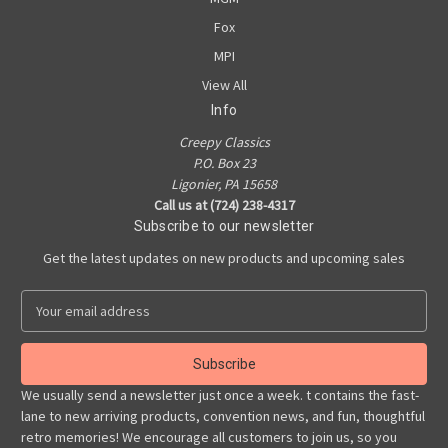
Fox
MPI
View All
Info
Creepy Classics
P.O. Box 23
Ligonier, PA 15658
Call us at (724) 238-4317
Subscribe to our newsletter
Get the latest updates on new products and upcoming sales
E
m
a
i
l
We usually send a newsletter just once a week. t contains the fast-
A
lane to new arriving products, convention news, and fun, thoughtful
d
retro memories! We encourage all customers to join us, so you
d