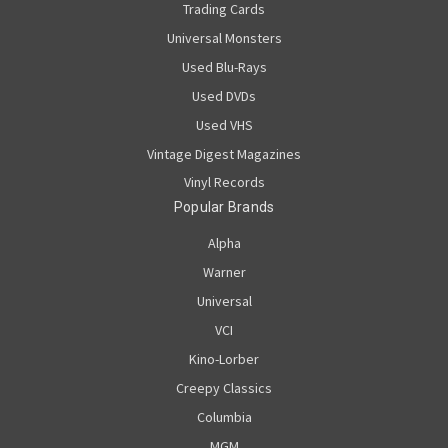
Trading Cards
Universal Monsters
Used Blu-Rays
Used DVDs
Used VHS
Vintage Digest Magazines
Vinyl Records
Popular Brands
Alpha
Warner
Universal
VCI
Kino-Lorber
Creepy Classics
Columbia
MGM