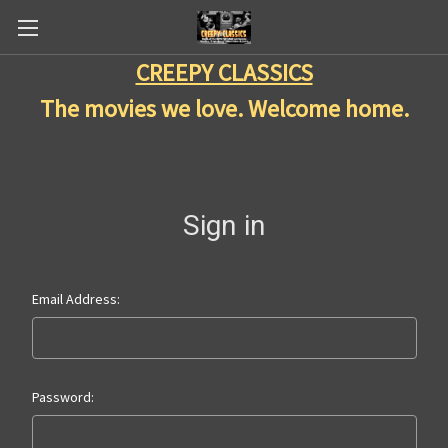
CREEPY CLASSICS
The movies we love. Welcome home.
Sign in
Email Address:
Password: