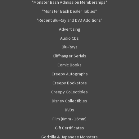
"Monster Bash Admission Memberships"
"Monster Bash Dealer Tables"
"Recent Blu-Ray and DVD Additions"
Advertising
Audio CDs
Blu-Rays
Cliffhanger Serials
Comic Books
Creepy Autographs
Creepy Bookstore
Creepy Collectibles
Disney Collectibles
DVDs
Film (8mm - 16mm)
Gift Certificates
Godzilla & Japanese Monsters