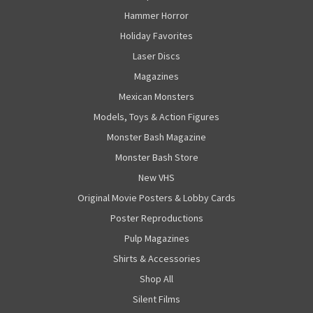
Hammer Horror
Holiday Favorites
Laser Discs
Magazines
Mexican Monsters
Models, Toys & Action Figures
Monster Bash Magazine
Monster Bash Store
New VHS
Original Movie Posters & Lobby Cards
Poster Reproductions
Pulp Magazines
Shirts & Accessories
Shop All
Silent Films