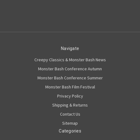
Navigate
Creepy Classics & Monster Bash News
Monster Bash Conference Autumn
Monster Bash Conference Summer
Monster Bash Film Festival
Privacy Policy
Shipping & Returns
Contact Us
Sitemap
Categories