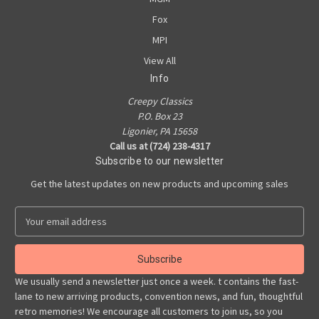
Fox
MPI
View All
Info
Creepy Classics
P.O. Box 23
Ligonier, PA 15658
Call us at (724) 238-4317
Subscribe to our newsletter
Get the latest updates on new products and upcoming sales
E
m
a
i
l
We usually send a newsletter just once a week. t contains the fast-
A
lane to new arriving products, convention news, and fun, thoughtful
d
retro memories! We encourage all customers to join us, so you
d