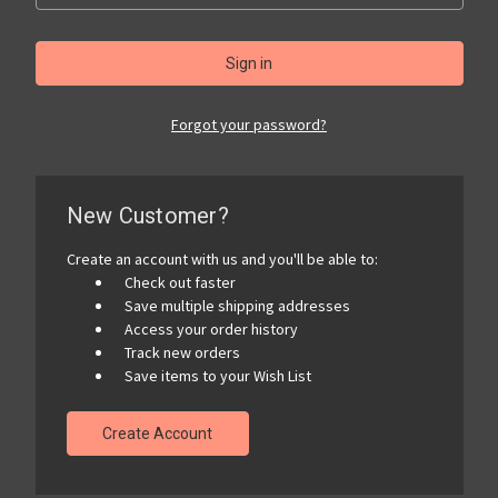
Forgot your password?
New Customer?
Create an account with us and you'll be able to:
Check out faster
Save multiple shipping addresses
Access your order history
Track new orders
Save items to your Wish List
Create Account