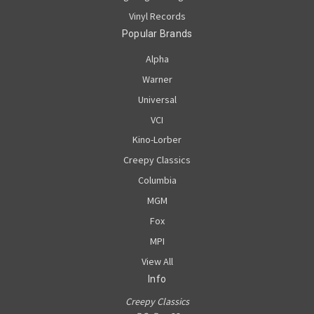
Vinyl Records
Popular Brands
Alpha
Warner
Universal
VCI
Kino-Lorber
Creepy Classics
Columbia
MGM
Fox
MPI
View All
Info
Creepy Classics