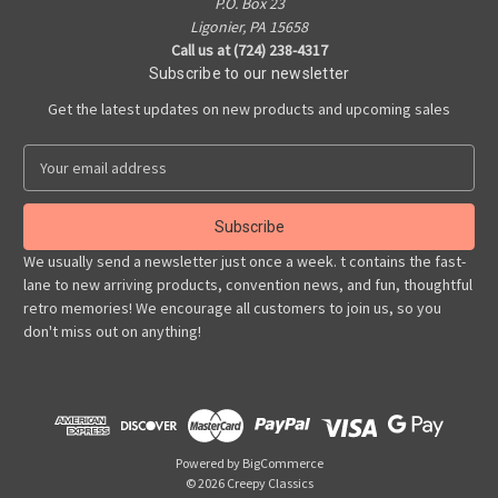
P.O. Box 23
Ligonier, PA 15658
Call us at (724) 238-4317
Subscribe to our newsletter
Get the latest updates on new products and upcoming sales
E
m
a
i
l
We usually send a newsletter just once a week. t contains the fast-
A
lane to new arriving products, convention news, and fun, thoughtful
d
retro memories! We encourage all customers to join us, so you
d
don't miss out on anything!
r
e
s
s
Powered by
BigCommerce
© 2026 Creepy Classics