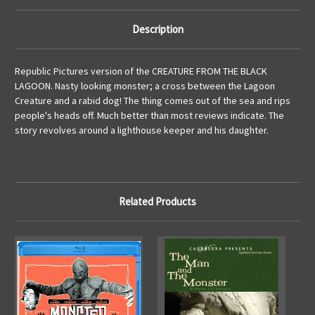
Description
Republic Pictures version of the CREATURE FROM THE BLACK
LAGOON. Nasty looking monster; a cross between the Lagoon
Creature and a rabid dog! The thing comes out of the sea and rips
people's heads off. Much better than most reviews indicate. The
story revolves around a lighthouse keeper and his daughter.
Related Products