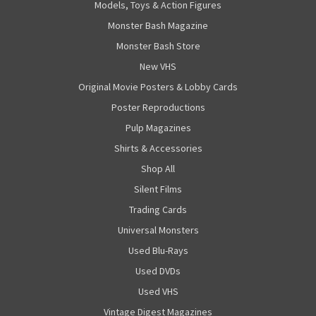
Models, Toys & Action Figures
Monster Bash Magazine
Monster Bash Store
New VHS
Original Movie Posters & Lobby Cards
Poster Reproductions
Pulp Magazines
Shirts & Accessories
Shop All
Silent Films
Trading Cards
Universal Monsters
Used Blu-Rays
Used DVDs
Used VHS
Vintage Digest Magazines