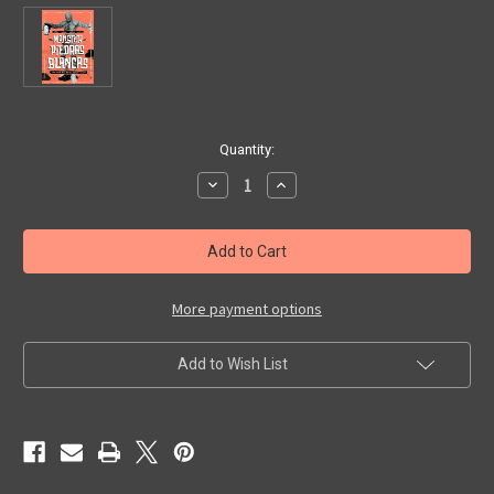
in
Quantity:
stock
Decrease
Increase
Quantity
Quantity
of
of
MONSTER
MONSTER
OF
OF
PIEDRAS
PIEDRAS
BLANCAS
BLANCAS
(1958)
(1958)
-
-
More payment options
DVD
DVD
Add to Wish List