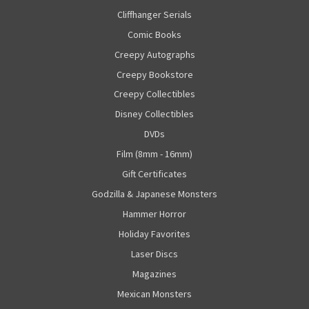
Cliffhanger Serials
Comic Books
Creepy Autographs
Creepy Bookstore
Creepy Collectibles
Disney Collectibles
DVDs
Film (8mm - 16mm)
Gift Certificates
Godzilla & Japanese Monsters
Hammer Horror
Holiday Favorites
Laser Discs
Magazines
Mexican Monsters