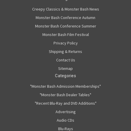
Creepy Classics & Monster Bash News
Monster Bash Conference Autumn
Monster Bash Conference Summer
Monster Bash Film Festival
Privacy Policy
Shipping & Returns
Contact Us
Sitemap
Categories
"Monster Bash Admission Memberships"
"Monster Bash Dealer Tables"
"Recent Blu-Ray and DVD Additions"
Advertising
Audio CDs
Blu-Rays