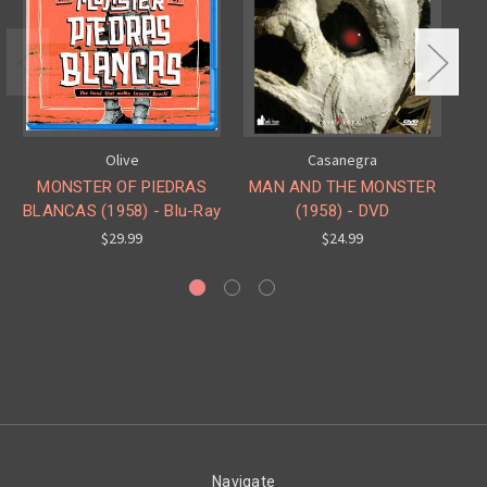
Olive
Casanegra
MONSTER OF PIEDRAS
MAN AND THE MONSTER
I
BLANCAS (1958) - Blu-Ray
(1958) - DVD
$29.99
$24.99
Navigate