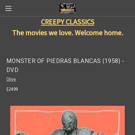
CREEPY CLASSICS
The movies we love. Welcome home.
MONSTER OF PIEDRAS BLANCAS (1958) -
DVD
Olive
$24.99