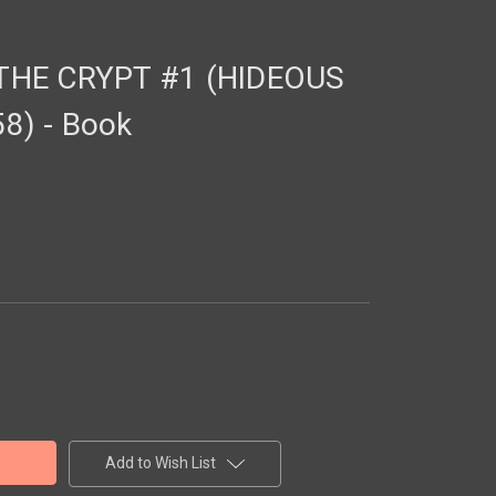
THE CRYPT #1 (HIDEOUS
) - Book
Add to Wish List