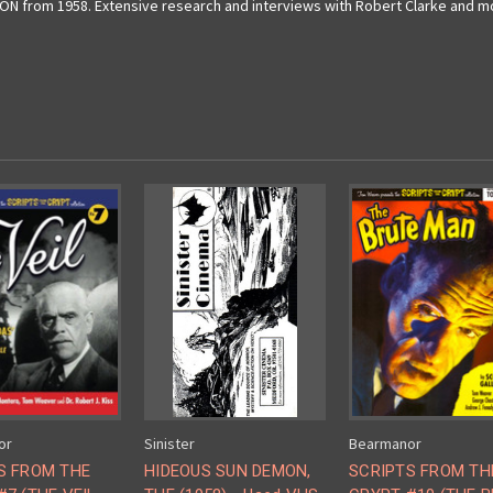
 from 1958. Extensive research and interviews with Robert Clarke and more
or
Sinister
Bearmanor
S FROM THE
HIDEOUS SUN DEMON,
SCRIPTS FROM TH