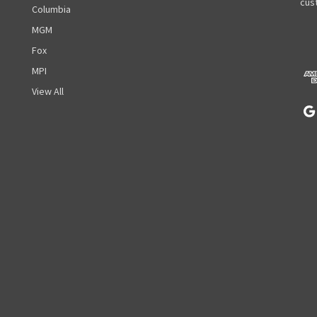
A
cust
Columbia
d
MGM
d
r
Fox
e
MPI
s
View All
s