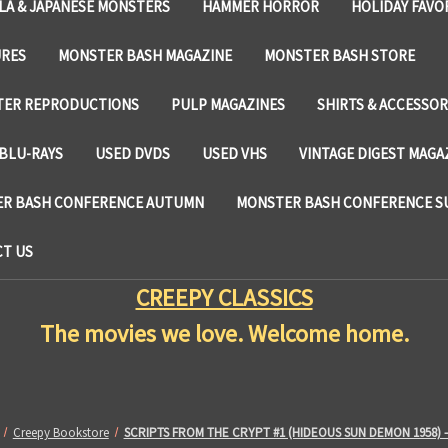
LA & JAPANESE MONSTERS
HAMMER HORROR
HOLIDAY FAVO
URES
MONSTER BASH MAGAZINE
MONSTER BASH STORE
TER REPRODUCTIONS
PULP MAGAZINES
SHIRTS & ACCESSOR
BLU-RAYS
USED DVDS
USED VHS
VINTAGE DIGEST MAGA
R BASH CONFERENCE AUTUMN
MONSTER BASH CONFERENCE 
T US
CREEPY CLASSICS
The movies we love. Welcome home.
Creepy Bookstore
SCRIPTS FROM THE CRYPT #1 (HIDEOUS SUN DEMON 1958) 