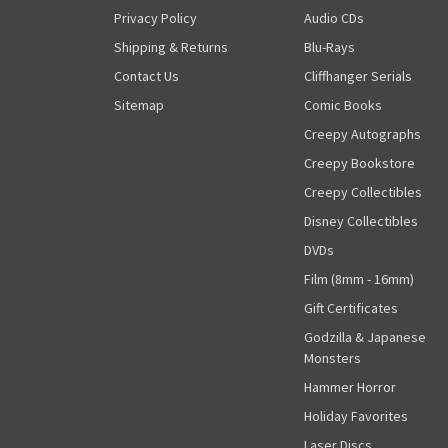
Privacy Policy
Audio CDs
Shipping & Returns
Blu-Rays
Contact Us
Cliffhanger Serials
Sitemap
Comic Books
Creepy Autographs
Creepy Bookstore
Creepy Collectibles
Disney Collectibles
DVDs
Film (8mm - 16mm)
Gift Certificates
Godzilla & Japanese
Monsters
Hammer Horror
Holiday Favorites
Laser Discs