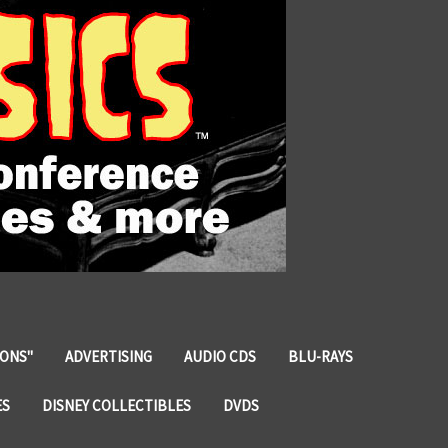
IONS"
ADVERTISING
AUDIO CDS
BLU-RAYS
ES
DISNEY COLLECTIBLES
DVDS