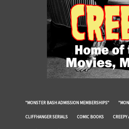
"MONSTER BASH ADMISSION MEMBERSHIPS"
"MON
CLIFFHANGER SERIALS
COMIC BOOKS
CREEPY