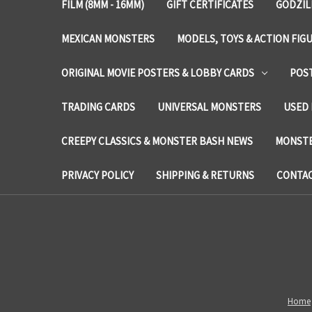
FILM (8MM - 16MM)
GIFT CERTIFICATES
GODZIL
MEXICAN MONSTERS
MODELS, TOYS & ACTION FIG
ORIGINAL MOVIE POSTERS & LOBBY CARDS
POS
TRADING CARDS
UNIVERSAL MONSTERS
USED 
CREEPY CLASSICS & MONSTER BASH NEWS
MONSTE
PRIVACY POLICY
SHIPPING & RETURNS
CONTAC
Home