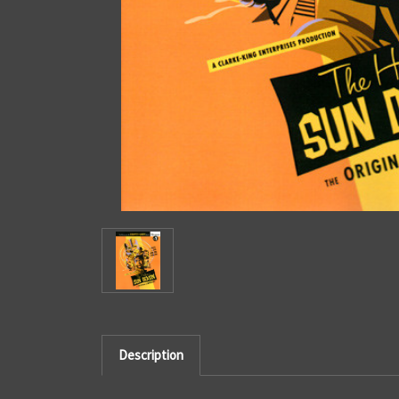
Description