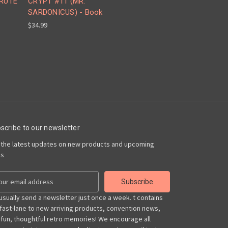
BRUTE
CRYPT #11 (MR.
SARDONICUS) - Book
$34.99
scribe to our newsletter
 the latest updates on new products and upcoming
es
usually send a newsletter just once a week. t contains
 fast-lane to new arriving products, convention news,
 fun, thoughtful retro memories! We encourage all