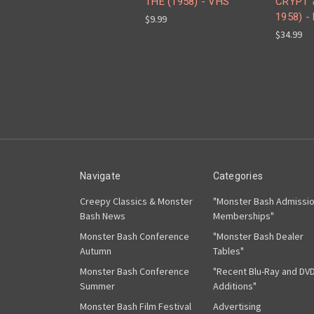
THE (1958) - VHS
CRYPT 
1958) -
$9.99
$34.99
Navigate
Categories
Creepy Classics & Monster
"Monster Bash Admissi
Bash News
Memberships"
Monster Bash Conference
"Monster Bash Dealer
Autumn
Tables"
Monster Bash Conference
"Recent Blu-Ray and DV
Summer
Additions"
Monster Bash Film Festival
Advertising