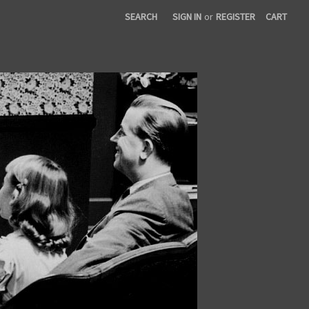
SEARCH
SIGN IN
or
REGISTER
CART