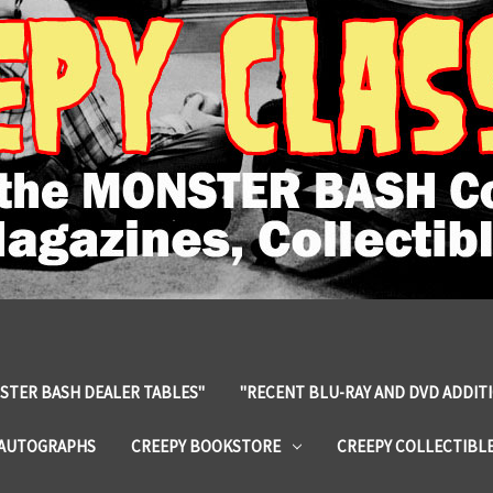
STER BASH DEALER TABLES"
"RECENT BLU-RAY AND DVD ADDIT
 AUTOGRAPHS
CREEPY BOOKSTORE
CREEPY COLLECTIBL