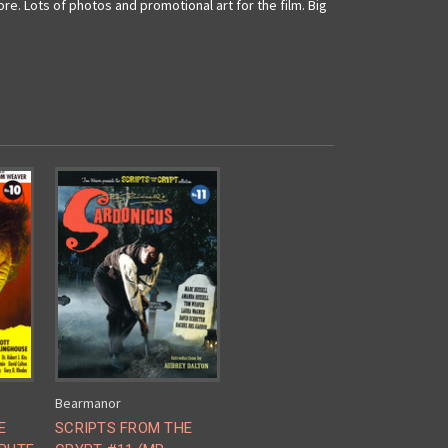
. Lots of photos and promotional art for the film. Big
Bearmanor
E
SCRIPTS FROM THE