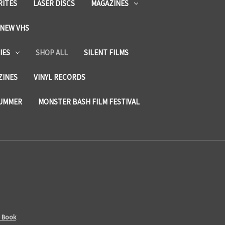
RITES
LASER DISCS
MAGAZINES
NEW VHS
IES
SHOP ALL
SILENT FILMS
ZINES
VINYL RECORDS
SUMMER
MONSTER BASH FILM FESTIVAL
- Book