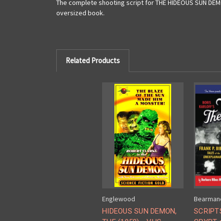
The complete shooting script for THE HIDEOUS SUN DEMON
oversized book.
Related Products
Englewood
Bearman
HIDEOUS SUN DEMON,
SCRIPT