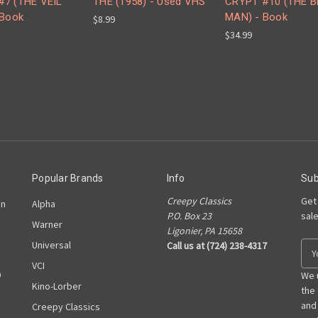
#7 (THE VEIL
THE (1958) - Used VHS
CRYPT #10 (THE 
 Book
MAN) - Book
$8.99
$34.99
Popular Brands
Info
Sub
Creepy Classics
Get
on
Alpha
P.O. Box 23
sal
Warner
Ligonier, PA 15658
Universal
Call us at (724) 238-4317
E
m
VCI
D
a
We 
Kino-Lorber
i
the
l
and
Creepy Classics