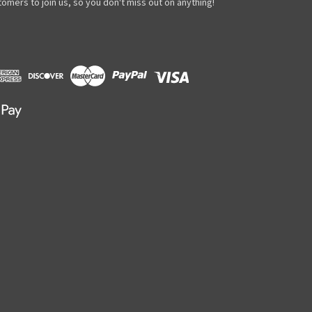
omers to join us, so you don't miss out on anything!