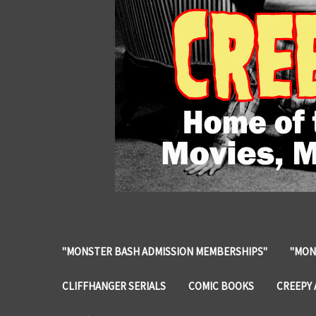
"MONSTER BASH ADMISSION MEMBERSHIPS"
"MON
CLIFFHANGER SERIALS
COMIC BOOKS
CREEPY