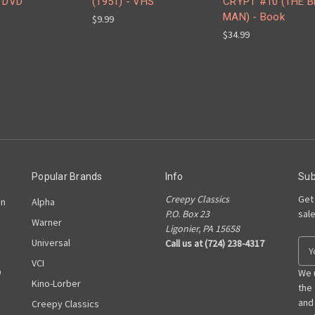
- DVD
(1951) - VHS
CRYPT #10 (THE 
MAN) - Book
$9.99
$34.99
Popular Brands
Info
Sub
Creepy Classics
Get
on
Alpha
P.O. Box 23
sal
Warner
Ligonier, PA 15658
Universal
Call us at (724) 238-4317
E
m
VCI
D
a
We 
Kino-Lorber
i
the
l
and
Creepy Classics