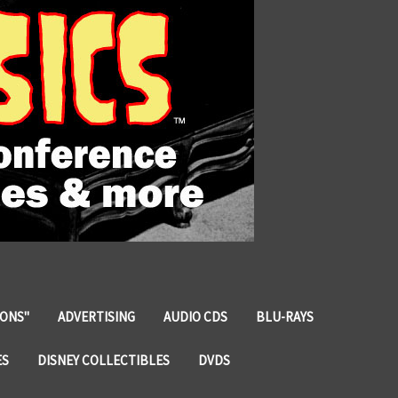
IONS"
ADVERTISING
AUDIO CDS
BLU-RAYS
ES
DISNEY COLLECTIBLES
DVDS