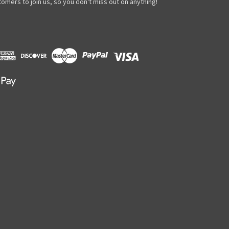
omers to join us, so you don't miss out on anything!