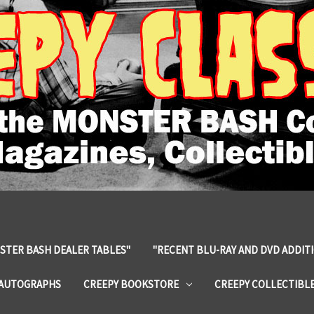
STER BASH DEALER TABLES"
"RECENT BLU-RAY AND DVD ADDIT
 AUTOGRAPHS
CREEPY BOOKSTORE
CREEPY COLLECTIBL