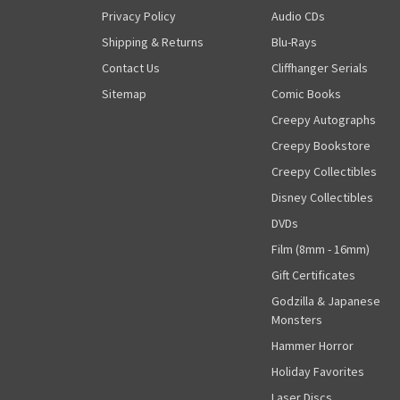
Privacy Policy
Audio CDs
Shipping & Returns
Blu-Rays
Contact Us
Cliffhanger Serials
Sitemap
Comic Books
Creepy Autographs
Creepy Bookstore
Creepy Collectibles
Disney Collectibles
DVDs
Film (8mm - 16mm)
Gift Certificates
Godzilla & Japanese
Monsters
Hammer Horror
Holiday Favorites
Laser Discs