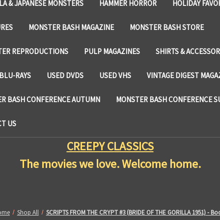
LA & JAPANESE MONSTERS
HAMMER HORROR
HOLIDAY FAVO
URES
MONSTER BASH MAGAZINE
MONSTER BASH STORE
TER REPRODUCTIONS
PULP MAGAZINES
SHIRTS & ACCESSOR
BLU-RAYS
USED DVDS
USED VHS
VINTAGE DIGEST MAGA
R BASH CONFERENCE AUTUMN
MONSTER BASH CONFERENCE 
T US
CREEPY CLASSICS
The movies we love. Welcome home.
ome
Shop All
SCRIPTS FROM THE CRYPT #3 (BRIDE OF THE GORILLA 1951) - Bo