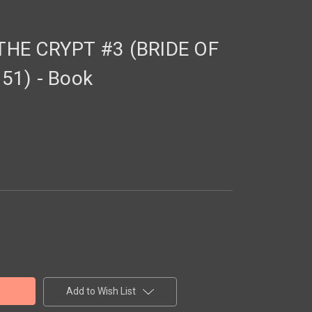
HE CRYPT #3 (BRIDE OF
51) - Book
Add to Wish List