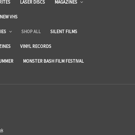
RITES
LASER DISCS
MAGAZINES
NEW VHS
IES
SHOP ALL
SILENT FILMS
ZINES
VINYL RECORDS
SUMMER
MONSTER BASH FILM FESTIVAL
ok