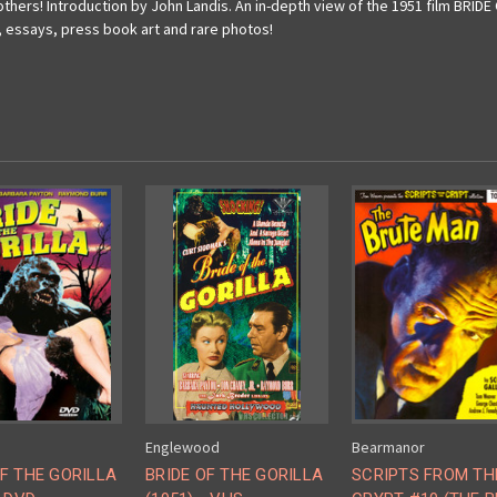
thers! Introduction by John Landis. An in-depth view of the 1951 film BRID
, essays, press book art and rare photos!
Englewood
Bearmanor
OF THE GORILLA
BRIDE OF THE GORILLA
SCRIPTS FROM TH