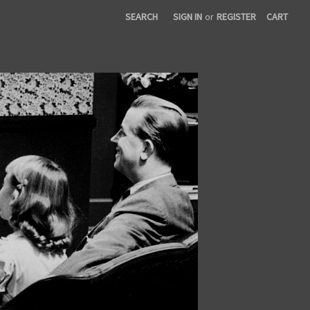
SEARCH
SIGN IN
or
REGISTER
CART