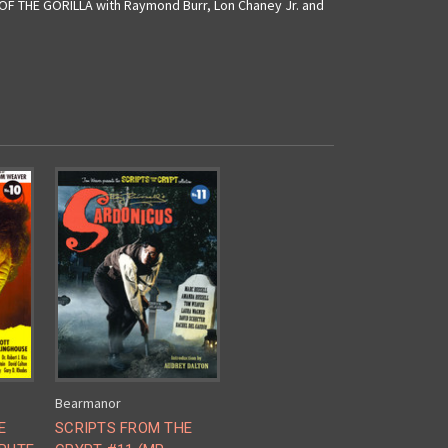
E OF THE GORILLA with Raymond Burr, Lon Chaney Jr. and
Bearmanor
E
SCRIPTS FROM THE