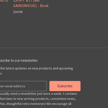
BRUTE
CRYPT #11 (MR.
SARDONICUS) - Book
$34.99
scribe to our newsletter
 the latest updates on new products and upcoming
es
usually send a newsletter just once a week. t contains
 fast-lane to new arriving products, convention news,
 fun, thoughtful retro memories! We encourage all