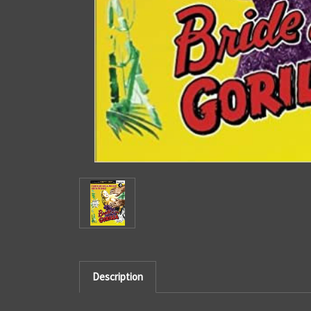
Description