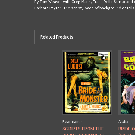
By Tom Weaver with Greg Mank, Frank Dello Stritto and o
Barbara Payton. The script, loads of background details
Related Products
Bearmanor
Alpha
SCRIPTS FROM THE
BRIDE 