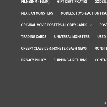
FILM (8MM - 16MM)
GIFT CERTIFICATES
GODZIL
MEXICAN MONSTERS
MODELS, TOYS & ACTION FIG
ORIGINAL MOVIE POSTERS & LOBBY CARDS
POS
TRADING CARDS
UNIVERSAL MONSTERS
USED 
CREEPY CLASSICS & MONSTER BASH NEWS
MONSTE
PRIVACY POLICY
SHIPPING & RETURNS
CONTAC
H