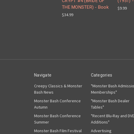
CRYPT #4 (BRIDE OF
(1951) 
THE MONSTER) - Book
$9.99
$34.99
Navigate
Categories
Creepy Classics & Monster
"Monster Bash Admissi
Bash News
Memberships"
Monster Bash Conference
"Monster Bash Dealer
Autumn
Tables"
Monster Bash Conference
"Recent Blu-Ray and DV
Summer
Additions"
Monster Bash Film Festival
Advertising