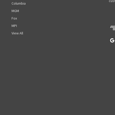
A
cust
Columbia
d
MGM
d
r
Fox
e
MPI
s
View All
s