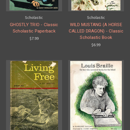
Scholastic
Scholastic
GHOSTLY TRIO - Classic
WILD MUSTANG (A HORSE
Scholastic Paperback
CALLED DRAGON) - Classic
Scholastic Book
$7.99
$6.99