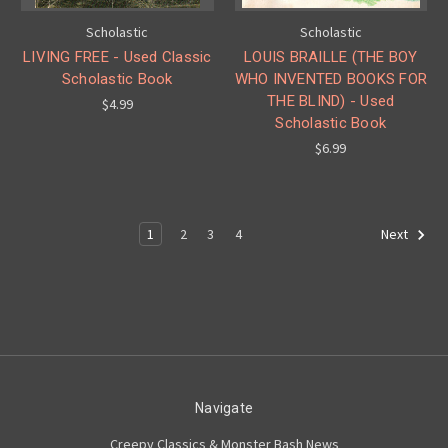
Scholastic
Scholastic
LIVING FREE - Used Classic
LOUIS BRAILLE (THE BOY
Scholastic Book
WHO INVENTED BOOKS FOR
THE BLIND) - Used
$4.99
Scholastic Book
$6.99
1
2
3
4
Next
Navigate
Creepy Classics & Monster Bash News