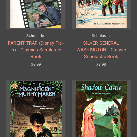
Scholastic
Scholastic
PARENT TRAP (Disney Tie-
SILVER GENERAL
In) - Classics Scholastic
WASHINGTON - Classic
Book
Scholastic Book
$7.99
$7.99