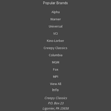
Popular Brands
Alpha
Warner
Universal
VCI
Kino-Lorber
Creepy Classics
Columbia
MGM
Fox
MPI
View All
Info
Creepy Classics
P.O. Box 23
Ligonier, PA 15658