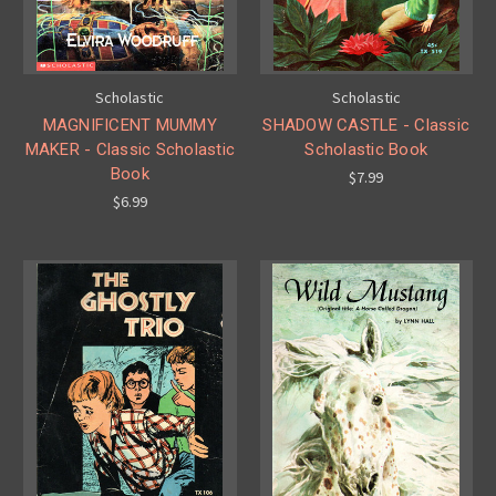
Scholastic
Scholastic
MAGNIFICENT MUMMY
SHADOW CASTLE - Classic
MAKER - Classic Scholastic
Scholastic Book
Book
$7.99
$6.99