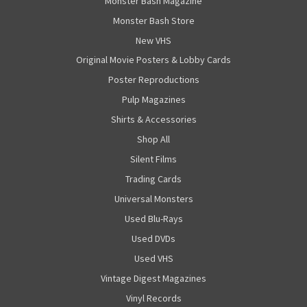
Monster Bash Magazine
Monster Bash Store
New VHS
Original Movie Posters & Lobby Cards
Poster Reproductions
Pulp Magazines
Shirts & Accessories
Shop All
Silent Films
Trading Cards
Universal Monsters
Used Blu-Rays
Used DVDs
Used VHS
Vintage Digest Magazines
Vinyl Records