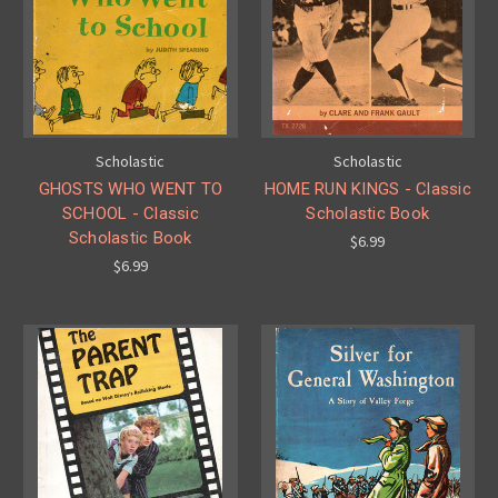
Scholastic
Scholastic
GHOSTS WHO WENT TO
HOME RUN KINGS - Classic
SCHOOL - Classic
Scholastic Book
Scholastic Book
$6.99
$6.99