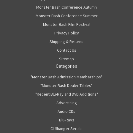
Monster Bash Conference Autumn
Monster Bash Conference Summer
Monster Bash Film Festival
Privacy Policy
Shipping & Returns
Contact Us
Sitemap
Categories
"Monster Bash Admission Memberships"
"Monster Bash Dealer Tables"
"Recent Blu-Ray and DVD Additions"
Advertising
Audio CDs
Blu-Rays
Cliffhanger Serials