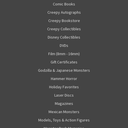
Comic Books
Creepy Autographs
Creepy Bookstore
Creepy Collectibles
Disney Collectibles
DVDs
Film (8mm - 16mm)
Gift Certificates
Godzilla & Japanese Monsters
Hammer Horror
Holiday Favorites
Laser Discs
Magazines
Mexican Monsters
Models, Toys & Action Figures