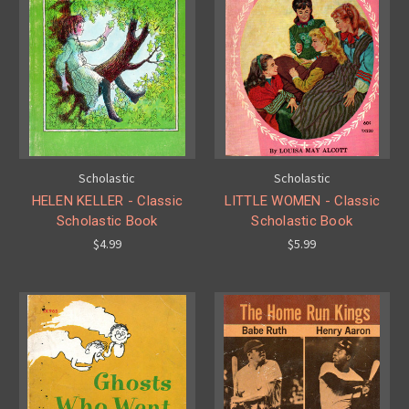
Scholastic
Scholastic
HELEN KELLER - Classic
LITTLE WOMEN - Classic
Scholastic Book
Scholastic Book
$4.99
$5.99