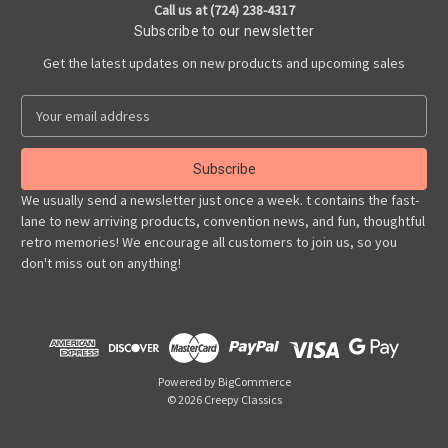
Call us at (724) 238-4317
Subscribe to our newsletter
Get the latest updates on new products and upcoming sales
E
m
a
i
l
We usually send a newsletter just once a week. t contains the fast-
A
lane to new arriving products, convention news, and fun, thoughtful
d
retro memories! We encourage all customers to join us, so you
d
don't miss out on anything!
r
e
s
s
Powered by
BigCommerce
© 2026 Creepy Classics