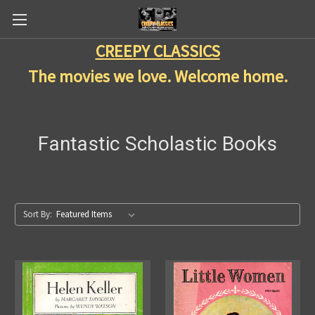
CREEPY CLASSICS
The movies we love. Welcome home.
Fantastic Scholastic Books
Sort By: