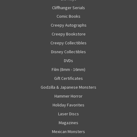
Cliffhanger Serials
Comic Books
Creepy Autographs
Creepy Bookstore
Creepy Collectibles
Disney Collectibles
DVDs
Film (8mm - 16mm)
Gift Certificates
Godzilla & Japanese Monsters
Hammer Horror
Holiday Favorites
Laser Discs
Magazines
Mexican Monsters