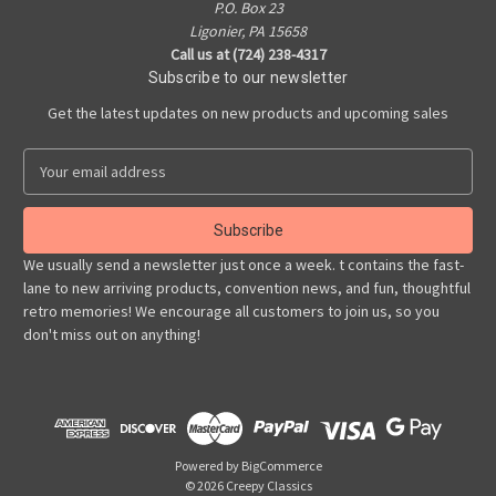
P.O. Box 23
Ligonier, PA 15658
Call us at (724) 238-4317
Subscribe to our newsletter
Get the latest updates on new products and upcoming sales
E
m
a
i
l
We usually send a newsletter just once a week. t contains the fast-
A
lane to new arriving products, convention news, and fun, thoughtful
d
retro memories! We encourage all customers to join us, so you
d
don't miss out on anything!
r
e
s
s
Powered by
BigCommerce
© 2026 Creepy Classics