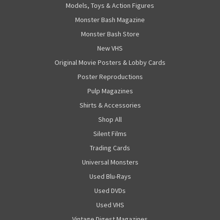
Models, Toys & Action Figures
Monster Bash Magazine
Monster Bash Store
New VHS
Original Movie Posters & Lobby Cards
Poster Reproductions
Pulp Magazines
Shirts & Accessories
Shop All
Silent Films
Trading Cards
Universal Monsters
Used Blu-Rays
Used DVDs
Used VHS
Vintage Digest Magazines