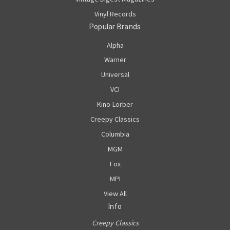
Vinyl Records
Popular Brands
Alpha
Warner
Universal
VCI
Kino-Lorber
Creepy Classics
Columbia
MGM
Fox
MPI
View All
Info
Creepy Classics