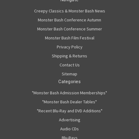
Creepy Classics & Monster Bash News
Monster Bash Conference Autumn
Monster Bash Conference Summer
Monster Bash Film Festival
Privacy Policy
Shipping & Returns
Contact Us
Sitemap
Categories
"Monster Bash Admission Memberships"
"Monster Bash Dealer Tables"
"Recent Blu-Ray and DVD Additions"
Advertising
Audio CDs
Blu-Rays