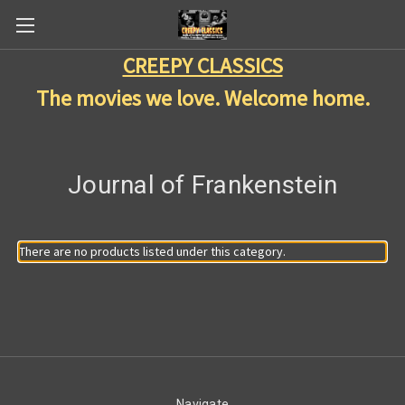
CREEPY CLASSICS
The movies we love. Welcome home.
Journal of Frankenstein
There are no products listed under this category.
Navigate