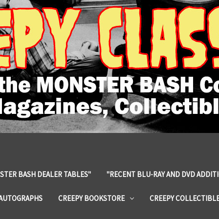
STER BASH DEALER TABLES"
"RECENT BLU-RAY AND DVD ADDIT
 AUTOGRAPHS
CREEPY BOOKSTORE
CREEPY COLLECTIBL