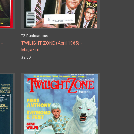
TZ Publications
 -
TWILIGHT ZONE (April 1985) -
Magazine
$7.99