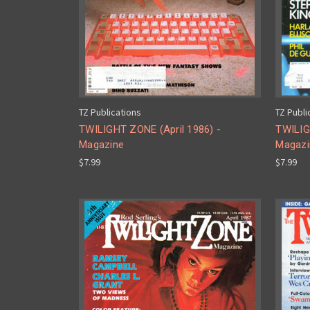
TZ Publications
TZ Publi
TWILIGHT ZONE (April 1986) -
TWILIG
Magazine
Magazi
$7.99
$7.99