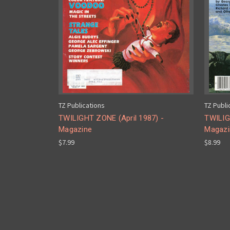
TZ Publications
TZ Publi
TWILIGHT ZONE (April 1987) -
TWILIG
Magazine
Magazi
$7.99
$8.99