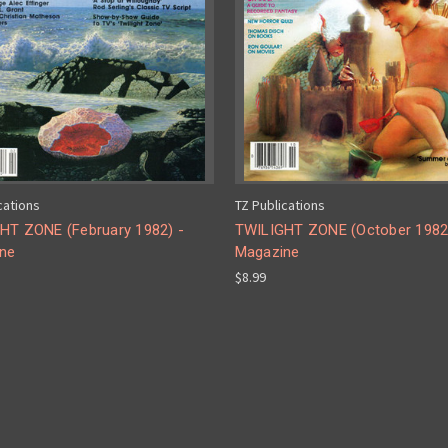
cations
TZ Publications
HT ZONE (February 1982) -
TWILIGHT ZONE (October 1982
ne
Magazine
$8.99