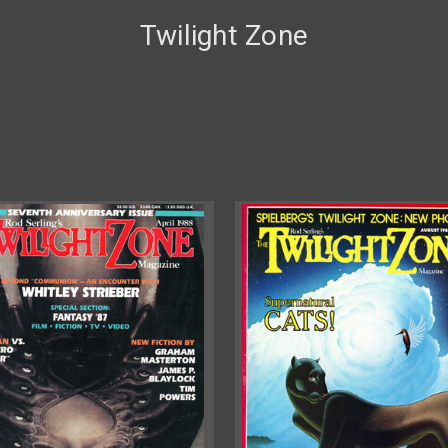
Twilight Zone