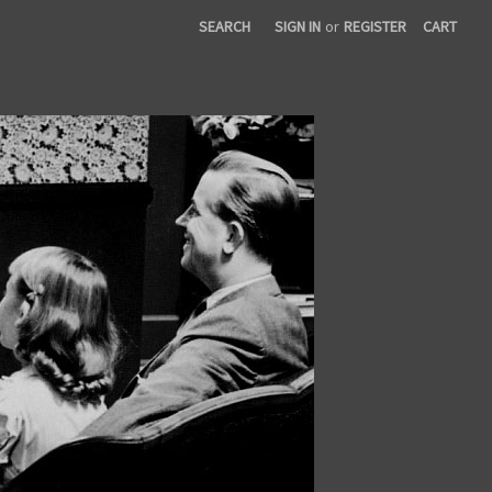
SEARCH
SIGN IN
or
REGISTER
CART