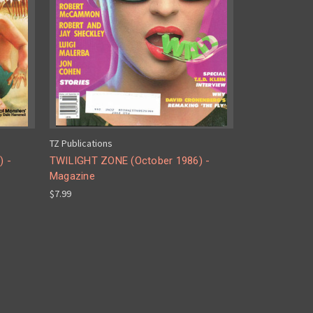
TZ Publications
) -
TWILIGHT ZONE (October 1986) -
Magazine
$7.99