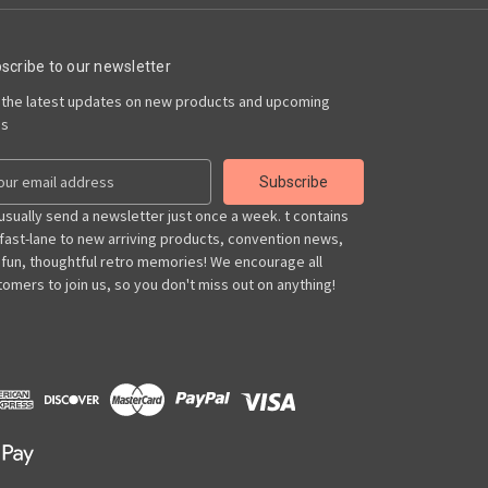
scribe to our newsletter
 the latest updates on new products and upcoming
es
usually send a newsletter just once a week. t contains
 fast-lane to new arriving products, convention news,
 fun, thoughtful retro memories! We encourage all
omers to join us, so you don't miss out on anything!