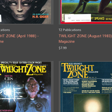
cations
TZ Publications
HT ZONE (April 1988) -
TWILIGHT ZONE (August 1983)
ne
Magazine
$7.99