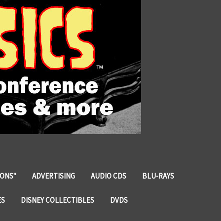
IONS"
ADVERTISING
AUDIO CDS
BLU-RAYS
ES
DISNEY COLLECTIBLES
DVDS