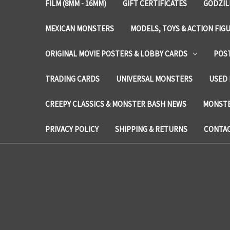
FILM (8MM - 16MM)
GIFT CERTIFICATES
GODZIL
MEXICAN MONSTERS
MODELS, TOYS & ACTION FIG
ORIGINAL MOVIE POSTERS & LOBBY CARDS
POS
TRADING CARDS
UNIVERSAL MONSTERS
USED 
CREEPY CLASSICS & MONSTER BASH NEWS
MONSTE
PRIVACY POLICY
SHIPPING & RETURNS
CONTAC