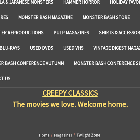
LA & JAPANESE MONSTERS
HAMMER HORROR
HOLIDAY FAVO
URES
MONSTER BASH MAGAZINE
MONSTER BASH STORE
TER REPRODUCTIONS
PULP MAGAZINES
SHIRTS & ACCESSOR
BLU-RAYS
USED DVDS
USED VHS
VINTAGE DIGEST MAGA
R BASH CONFERENCE AUTUMN
MONSTER BASH CONFERENCE 
T US
CREEPY CLASSICS
The movies we love. Welcome home.
Home
Magazines
Twilight Zone