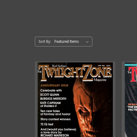
Sort By: