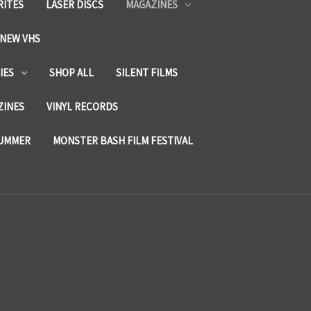
RITES
LASER DISCS
MAGAZINES
NEW VHS
IES
SHOP ALL
SILENT FILMS
ZINES
VINYL RECORDS
SUMMER
MONSTER BASH FILM FESTIVAL