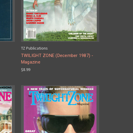
TZ Publications
TWILIGHT ZONE (December 1987) -
Magazine
$8.99