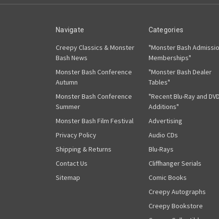
Navigate
Categories
Creepy Classics & Monster
"Monster Bash Admissi
Bash News
Memberships"
Monster Bash Conference
"Monster Bash Dealer
Autumn
Tables"
Monster Bash Conference
"Recent Blu-Ray and DV
Summer
Additions"
Monster Bash Film Festival
Advertising
Privacy Policy
Audio CDs
Shipping & Returns
Blu-Rays
Contact Us
Cliffhanger Serials
Sitemap
Comic Books
Creepy Autographs
Creepy Bookstore