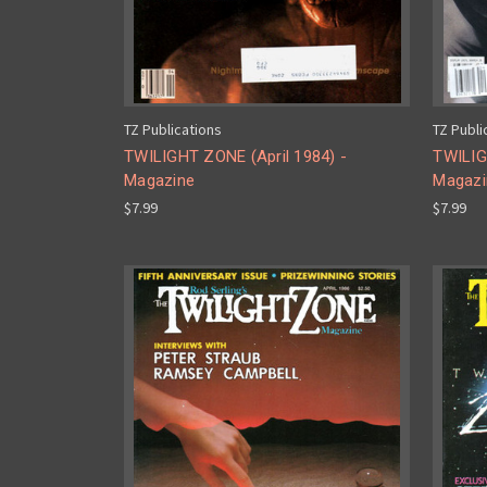
TZ Publications
TZ Publi
TWILIGHT ZONE (April 1984) -
TWILIG
Magazine
Magazi
$7.99
$7.99