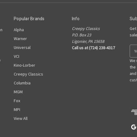
Popular Brands
Info
Sub
Creepy Classics
Get
on
Alpha
P.O. Box 23
sal
Warner
Ligonier, PA 15658
Universal
Call us at (724) 238-4317
E
m
VCI
D
a
We 
Kino-Lorber
i
the
l
and
Creepy Classics
A
cust
Columbia
d
MGM
d
r
Fox
e
MPI
s
View All
s