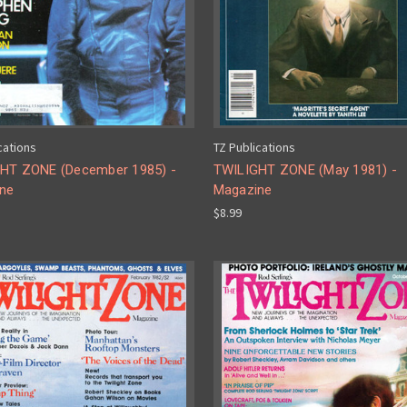
cations
TZ Publications
HT ZONE (December 1985) -
TWILIGHT ZONE (May 1981) -
ne
Magazine
$8.99