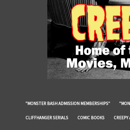
"MONSTER BASH ADMISSION MEMBERSHIPS"
"MON
CLIFFHANGER SERIALS
COMIC BOOKS
CREEPY