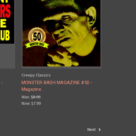
Creepy Classics
 -
MONSTER BASH MAGAZINE #50 -
Magazine
Was:
$8.99
Now:
$7.99
Next