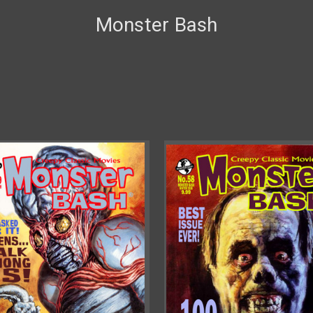
Monster Bash