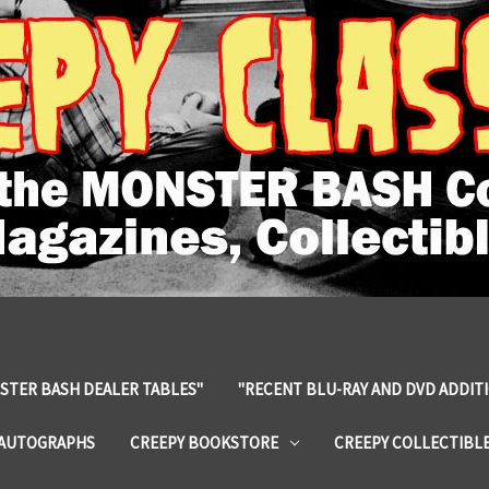
STER BASH DEALER TABLES"
"RECENT BLU-RAY AND DVD ADDIT
 AUTOGRAPHS
CREEPY BOOKSTORE
CREEPY COLLECTIBL