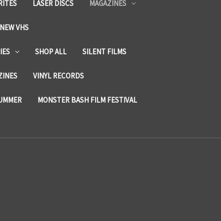
RITES
LASER DISCS
MAGAZINES
NEW VHS
IES
SHOP ALL
SILENT FILMS
ZINES
VINYL RECORDS
SUMMER
MONSTER BASH FILM FESTIVAL