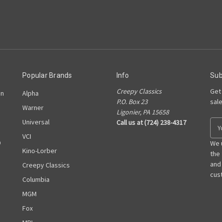
Popular Brands
Info
Sub
Creepy Classics
Get
on
Alpha
P.O. Box 23
sal
Warner
Ligonier, PA 15658
Universal
Call us at (724) 238-4317
E
m
VCI
D
a
We 
Kino-Lorber
i
the
l
and
Creepy Classics
A
cust
Columbia
d
MGM
d
r
Fox
e