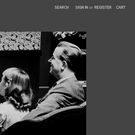
SEARCH
SIGN IN
or
REGISTER
CART