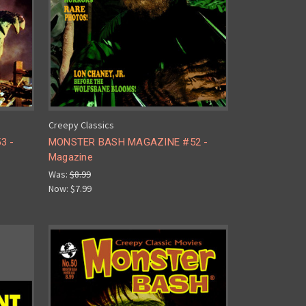
Creepy Classics
3 -
MONSTER BASH MAGAZINE #52 -
Magazine
Was:
$8.99
Now:
$7.99