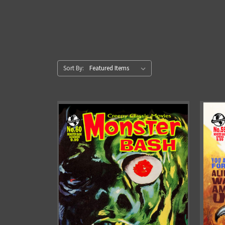
Sort By: