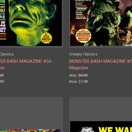
Classics
Creepy Classics
ER BASH MAGAZINE #54 -
MONSTER BASH MAGAZINE #5
ne
Magazine
99
Was:
$8.99
.99
Now:
$7.99