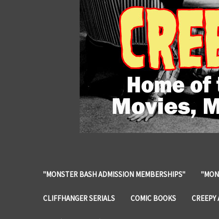
"MONSTER BASH ADMISSION MEMBERSHIPS"
"MON
CLIFFHANGER SERIALS
COMIC BOOKS
CREEPY