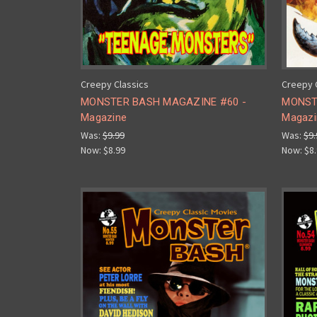
Creepy Classics
Creepy 
MONSTER BASH MAGAZINE #60 -
MONST
Magazine
Magazi
Was:
$9.99
Was:
$9.
Now:
$8.99
Now:
$8