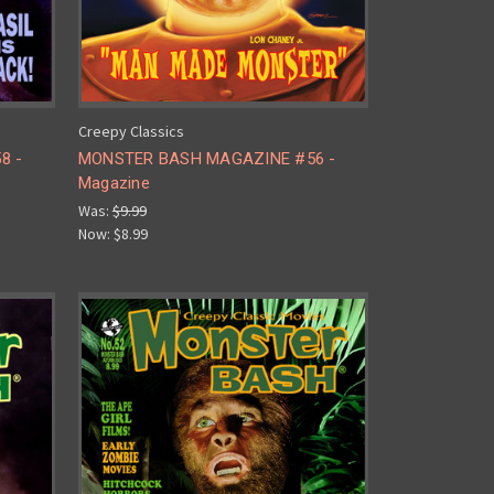
Creepy Classics
8 -
MONSTER BASH MAGAZINE #56 -
Magazine
Was:
$9.99
Now:
$8.99