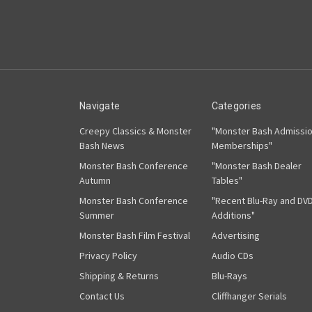
Navigate
Categories
Creepy Classics & Monster
"Monster Bash Admissi
Bash News
Memberships"
Monster Bash Conference
"Monster Bash Dealer
Autumn
Tables"
Monster Bash Conference
"Recent Blu-Ray and DV
Summer
Additions"
Monster Bash Film Festival
Advertising
Privacy Policy
Audio CDs
Shipping & Returns
Blu-Rays
Contact Us
Cliffhanger Serials