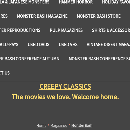
LA & JAPANESE MONSTERS
HAMMER HORROR
HOLIDAY FAVO
URES
MONSTER BASH MAGAZINE
MONSTER BASH STORE
TER REPRODUCTIONS
PULP MAGAZINES
SHIRTS & ACCESSOR
BLU-RAYS
USED DVDS
USED VHS
VINTAGE DIGEST MAGA
R BASH CONFERENCE AUTUMN
MONSTER BASH CONFERENCE 
T US
CREEPY CLASSICS
The movies we love. Welcome home.
Home
Magazines
Monster Bash