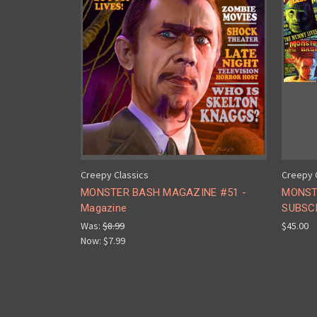
Creepy Classics
Creepy 
MONSTER BASH MAGAZINE #51 -
MONST
Magazine
SUBSCR
Was:
$8.99
$45.00
Now:
$7.99