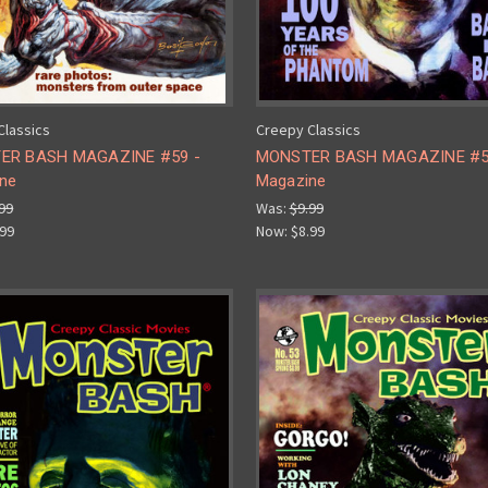
Classics
Creepy Classics
ER BASH MAGAZINE #59 -
MONSTER BASH MAGAZINE #5
ne
Magazine
99
Was:
$9.99
.99
Now:
$8.99