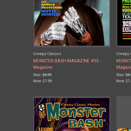
Creepy Classics
Creepy 
MONSTER BASH MAGAZINE #55 -
MONST
Magazine
Magazi
Was:
$8.99
Was:
$8.
Now:
$7.99
Now:
$7