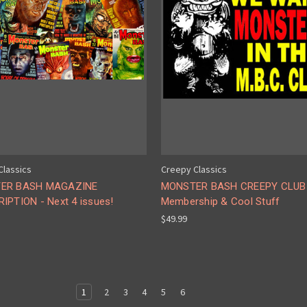
Classics
Creepy Classics
ER BASH MAGAZINE
MONSTER BASH CREEPY CLUB
IPTION - Next 4 issues!
Membership & Cool Stuff
$49.99
1
2
3
4
5
6