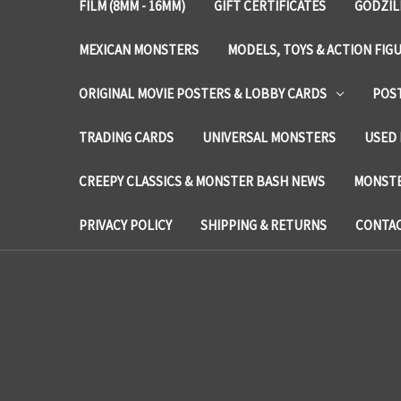
FILM (8MM - 16MM)
GIFT CERTIFICATES
GODZIL
MEXICAN MONSTERS
MODELS, TOYS & ACTION FIG
ORIGINAL MOVIE POSTERS & LOBBY CARDS
POS
TRADING CARDS
UNIVERSAL MONSTERS
USED 
CREEPY CLASSICS & MONSTER BASH NEWS
MONSTE
PRIVACY POLICY
SHIPPING & RETURNS
CONTAC