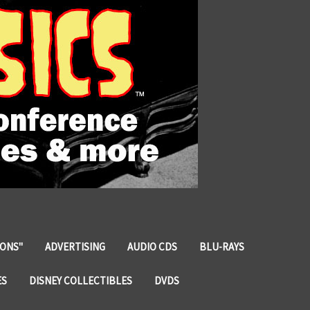
IONS"
ADVERTISING
AUDIO CDS
BLU-RAYS
ES
DISNEY COLLECTIBLES
DVDS