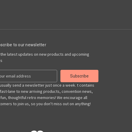
scribe to our newsletter
 the latest updates on new products and upcoming
es
usually send a newsletter just once a week. t contains
 fast-lane to new arriving products, convention news,
 fun, thoughtful retro memories! We encourage all
omers to join us, so you don't miss out on anything!