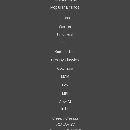
Popular Brands
Alpha
Warner
Universal
VCI
Kino-Lorber
Creepy Classics
Columbia
MGM
Fox
MPI
View All
Info
Creepy Classics
P.O. Box 23