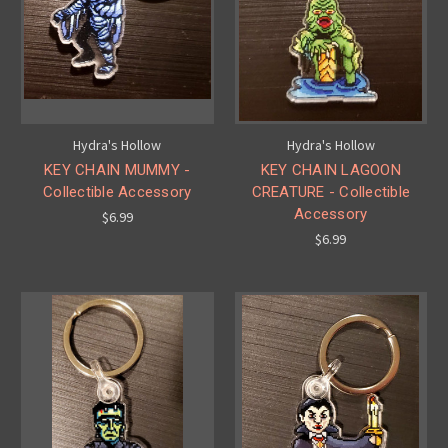
Hydra's Hollow
Hydra's Hollow
KEY CHAIN MUMMY -
KEY CHAIN LAGOON
Collectible Accessory
CREATURE - Collectible
Accessory
$6.99
$6.99