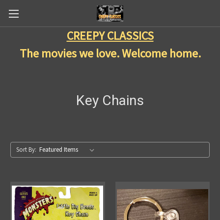
CREEPY CLASSICS
The movies we love. Welcome home.
Key Chains
Sort By: