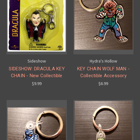
Sideshow
Hydra's Hollow
SIDESHOW: DRACULA KEY
KEY CHAIN WOLF MAN -
CHAIN - New Collectible
Collectible Accessory
$9.99
$6.99