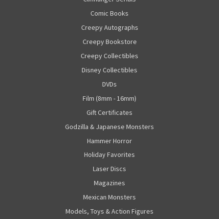
Comic Books
Creepy Autographs
Creepy Bookstore
Creepy Collectibles
Disney Collectibles
DVDs
Film (8mm - 16mm)
Gift Certificates
Godzilla & Japanese Monsters
Hammer Horror
Holiday Favorites
Laser Discs
Magazines
Mexican Monsters
Models, Toys & Action Figures