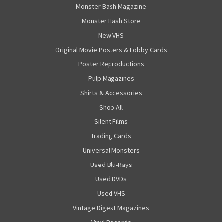
Monster Bash Magazine
Monster Bash Store
New VHS
Original Movie Posters & Lobby Cards
Poster Reproductions
Pulp Magazines
Shirts & Accessories
Shop All
Silent Films
Trading Cards
Universal Monsters
Used Blu-Rays
Used DVDs
Used VHS
Vintage Digest Magazines
Vinyl Records