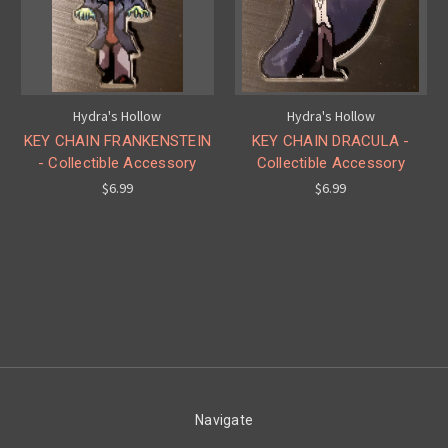
Hydra's Hollow
Hydra's Hollow
KEY CHAIN FRANKENSTEIN
KEY CHAIN DRACULA -
- Collectible Accessory
Collectible Accessory
$6.99
$6.99
Navigate