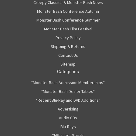
Creepy Classics & Monster Bash News
Monster Bash Conference Autumn
Monster Bash Conference Summer
Monster Bash Film Festival
Privacy Policy
Shipping & Returns
Contact Us
Sitemap
Categories
"Monster Bash Admission Memberships"
"Monster Bash Dealer Tables"
"Recent Blu-Ray and DVD Additions"
Advertising
Audio CDs
Blu-Rays
Cliffhanger Serials