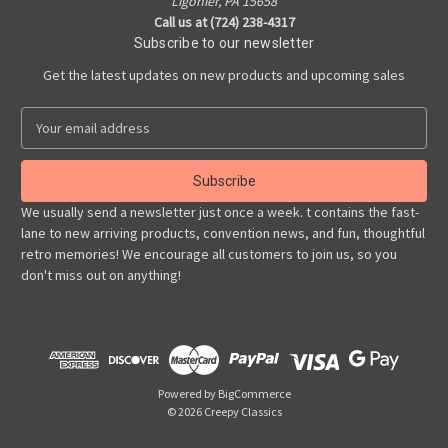
Ligonier, PA 15658
Call us at (724) 238-4317
Subscribe to our newsletter
Get the latest updates on new products and upcoming sales
E
m
a
i
l
We usually send a newsletter just once a week. t contains the fast-
A
lane to new arriving products, convention news, and fun, thoughtful
d
retro memories! We encourage all customers to join us, so you
d
don't miss out on anything!
r
e
s
s
Powered by
BigCommerce
© 2026 Creepy Classics