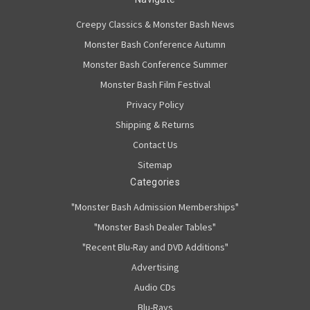
Creepy Classics & Monster Bash News
Monster Bash Conference Autumn
Monster Bash Conference Summer
Monster Bash Film Festival
Privacy Policy
Shipping & Returns
Contact Us
Sitemap
Categories
"Monster Bash Admission Memberships"
"Monster Bash Dealer Tables"
"Recent Blu-Ray and DVD Additions"
Advertising
Audio CDs
Blu-Rays