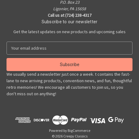
P.O. Box 23
Ligonier, PA 15658
Call us at (724) 238-4317
Subscribe to our newsletter
Get the latest updates on new products and upcoming sales
E
m
a
i
l
We usually send a newsletter just once a week. t contains the fast-
A
lane to new arriving products, convention news, and fun, thoughtful
d
retro memories! We encourage all customers to join us, so you
d
don't miss out on anything!
r
e
s
s
Powered by
BigCommerce
© 2026 Creepy Classics