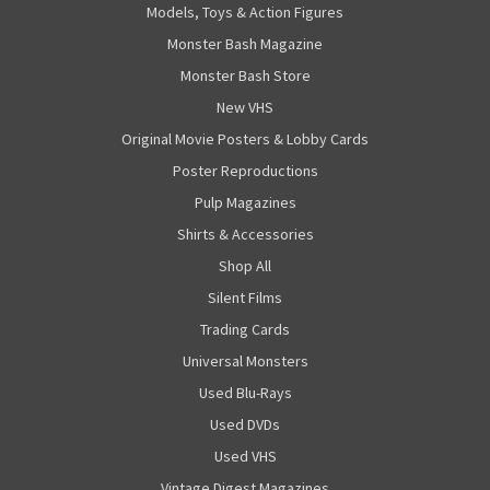
Models, Toys & Action Figures
Monster Bash Magazine
Monster Bash Store
New VHS
Original Movie Posters & Lobby Cards
Poster Reproductions
Pulp Magazines
Shirts & Accessories
Shop All
Silent Films
Trading Cards
Universal Monsters
Used Blu-Rays
Used DVDs
Used VHS
Vintage Digest Magazines