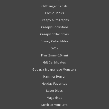
Cliffhanger Serials
Comic Books
Creepy Autographs
Creepy Bookstore
Creepy Collectibles
Disney Collectibles
DVDs
Film (8mm - 16mm)
Gift Certificates
Godzilla & Japanese Monsters
Hammer Horror
Holiday Favorites
Laser Discs
Magazines
Mexican Monsters