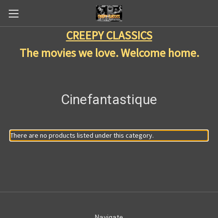
CREEPY CLASSICS
The movies we love. Welcome home.
Cinefantastique
There are no products listed under this category.
Navigate