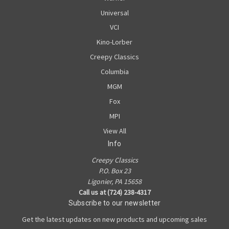
Universal
VCI
Kino-Lorber
Creepy Classics
Columbia
MGM
Fox
MPI
View All
Info
Creepy Classics
P.O. Box 23
Ligonier, PA 15658
Call us at (724) 238-4317
Subscribe to our newsletter
Get the latest updates on new products and upcoming sales