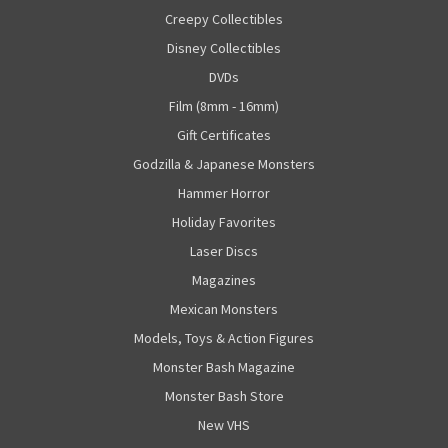
Creepy Collectibles
Disney Collectibles
DVDs
Film (8mm - 16mm)
Gift Certificates
Godzilla & Japanese Monsters
Hammer Horror
Holiday Favorites
Laser Discs
Magazines
Mexican Monsters
Models, Toys & Action Figures
Monster Bash Magazine
Monster Bash Store
New VHS