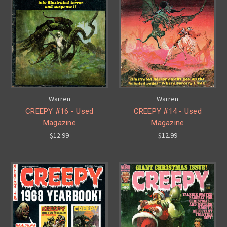
Warren
Warren
CREEPY #16 - Used
CREEPY #14 - Used
Magazine
Magazine
$12.99
$12.99