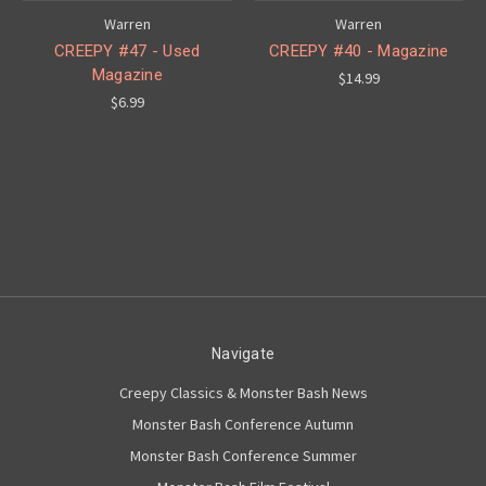
Warren
Warren
CREEPY #47 - Used
CREEPY #40 - Magazine
Magazine
$14.99
$6.99
Navigate
Creepy Classics & Monster Bash News
Monster Bash Conference Autumn
Monster Bash Conference Summer