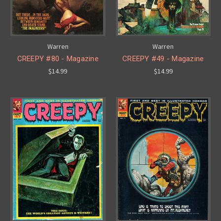
Warren
Warren
CREEPY #80 - Magazine
CREEPY #49 - Magazine
$14.99
$14.99