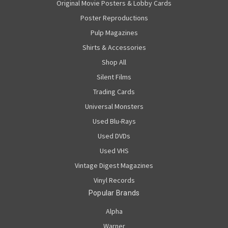
Original Movie Posters & Lobby Cards
Poster Reproductions
Pulp Magazines
Shirts & Accessories
Shop All
Silent Films
Trading Cards
Universal Monsters
Used Blu-Rays
Used DVDs
Used VHS
Vintage Digest Magazines
Vinyl Records
Popular Brands
Alpha
Warner