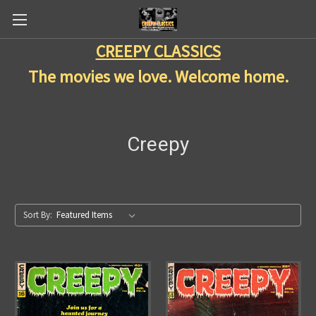
CREEPY CLASSICS
The movies we love. Welcome home.
Creepy
Sort By: