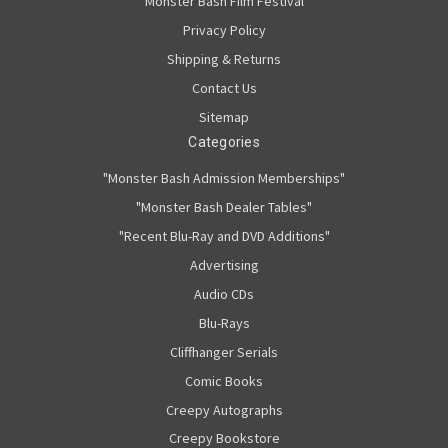
Monster Bash Film Festival
Privacy Policy
Shipping & Returns
Contact Us
Sitemap
Categories
"Monster Bash Admission Memberships"
"Monster Bash Dealer Tables"
"Recent Blu-Ray and DVD Additions"
Advertising
Audio CDs
Blu-Rays
Cliffhanger Serials
Comic Books
Creepy Autographs
Creepy Bookstore