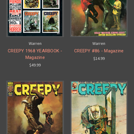
Warren
Warren
CREEPY 1968 YEARBOOK -
CREEPY #86 - Magazine
Magazine
$14.99
$49.99