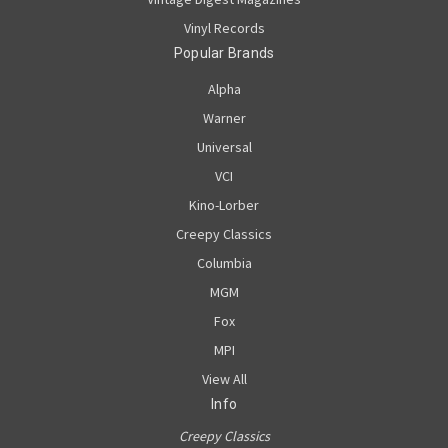
Vinyl Records
Popular Brands
Alpha
Warner
Universal
VCI
Kino-Lorber
Creepy Classics
Columbia
MGM
Fox
MPI
View All
Info
Creepy Classics