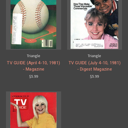
Triangle
Triangle
TV GUIDE (April 4-10, 1981)
TV GUIDE (July 4-10, 1981)
- Magazine
- Digest Magazine
$5.99
$5.99