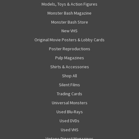
Models, Toys & Action Figures
Monster Bash Magazine
Monster Bash Store
New VHS
Original Movie Posters & Lobby Cards
Poster Reproductions
Pulp Magazines
Shirts & Accessories
Shop All
Silent Films
Trading Cards
Universal Monsters
Used Blu-Rays
Used DVDs
Used VHS
Vintage Digest Magazines