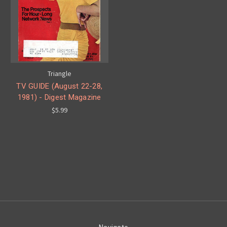
Triangle
TV GUIDE (August 22-28,
1981) - Digest Magazine
$5.99