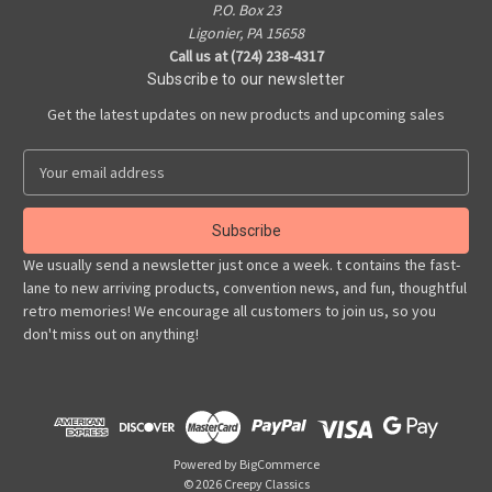
P.O. Box 23
Ligonier, PA 15658
Call us at (724) 238-4317
Subscribe to our newsletter
Get the latest updates on new products and upcoming sales
E
m
a
i
l
We usually send a newsletter just once a week. t contains the fast-
A
lane to new arriving products, convention news, and fun, thoughtful
d
retro memories! We encourage all customers to join us, so you
d
don't miss out on anything!
r
e
s
s
Powered by
BigCommerce
© 2026 Creepy Classics