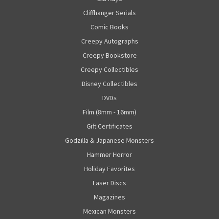
Cliffhanger Serials
Comic Books
Creepy Autographs
Creepy Bookstore
Creepy Collectibles
Disney Collectibles
DVDs
Film (8mm - 16mm)
Gift Certificates
Godzilla & Japanese Monsters
Hammer Horror
Holiday Favorites
Laser Discs
Magazines
Mexican Monsters