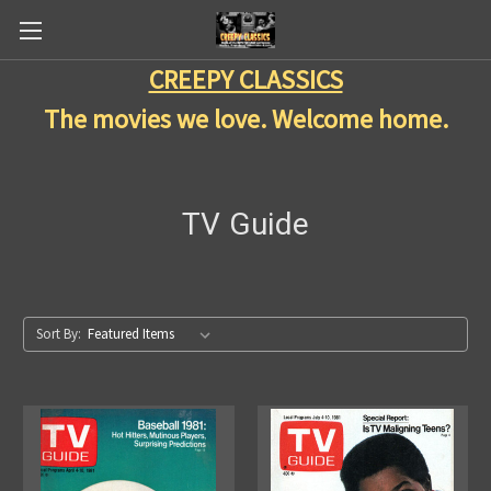
CREEPY CLASSICS
The movies we love. Welcome home.
TV Guide
Sort By: