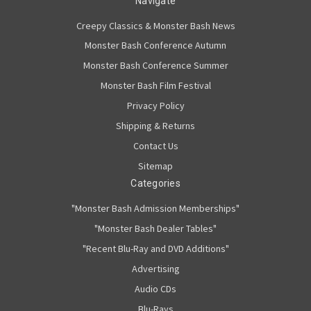
Navigate
Creepy Classics & Monster Bash News
Monster Bash Conference Autumn
Monster Bash Conference Summer
Monster Bash Film Festival
Privacy Policy
Shipping & Returns
Contact Us
Sitemap
Categories
"Monster Bash Admission Memberships"
"Monster Bash Dealer Tables"
"Recent Blu-Ray and DVD Additions"
Advertising
Audio CDs
Blu-Rays