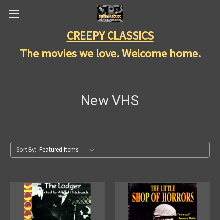
CREEPY CLASSICS
The movies we love. Welcome home.
New VHS
Sort By: