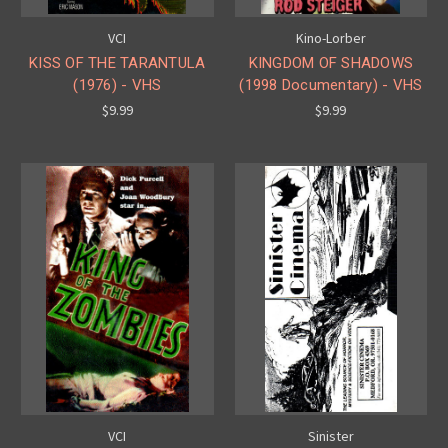
VCI
Kino-Lorber
KISS OF THE TARANTULA
KINGDOM OF SHADOWS
(1976) - VHS
(1998 Documentary) - VHS
$9.99
$9.99
VCI
Sinister