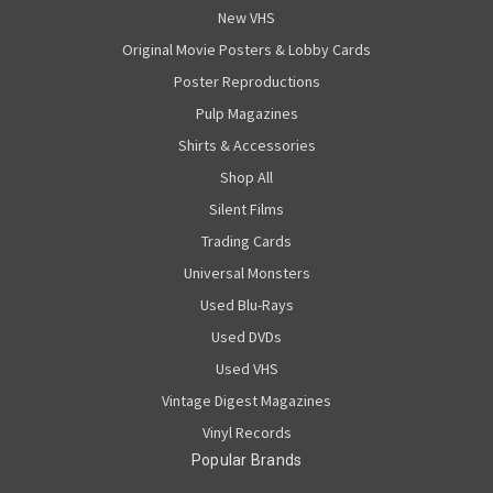
New VHS
Original Movie Posters & Lobby Cards
Poster Reproductions
Pulp Magazines
Shirts & Accessories
Shop All
Silent Films
Trading Cards
Universal Monsters
Used Blu-Rays
Used DVDs
Used VHS
Vintage Digest Magazines
Vinyl Records
Popular Brands