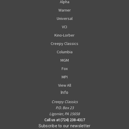
Alpha
Warner
Universal
VCI
Kino-Lorber
Creepy Classics
Columbia
MGM
Fox
MPI
View All
Info
Creepy Classics
P.O. Box 23
Ligonier, PA 15658
Call us at (724) 238-4317
Subscribe to our newsletter