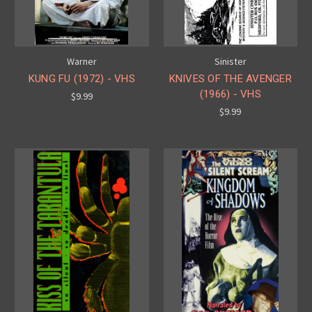
Warner
Sinister
KUNG FU (1972) - VHS
KNIVES OF THE AVENGER
(1966) - VHS
$9.99
$9.99