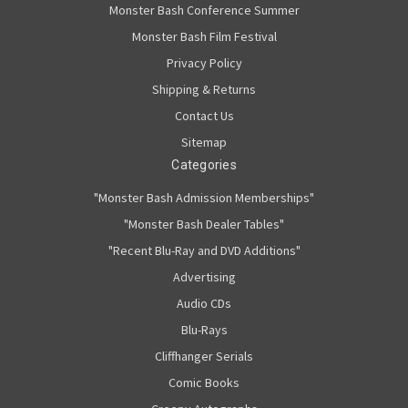
Monster Bash Conference Summer
Monster Bash Film Festival
Privacy Policy
Shipping & Returns
Contact Us
Sitemap
Categories
"Monster Bash Admission Memberships"
"Monster Bash Dealer Tables"
"Recent Blu-Ray and DVD Additions"
Advertising
Audio CDs
Blu-Rays
Cliffhanger Serials
Comic Books