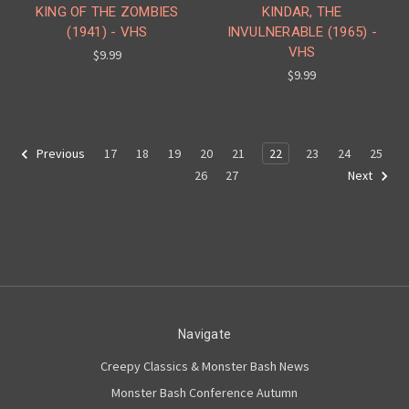
KING OF THE ZOMBIES
KINDAR, THE
(1941) - VHS
INVULNERABLE (1965) -
VHS
$9.99
$9.99
17
18
19
20
21
22
23
24
25
Previous
26
27
Next
Navigate
Creepy Classics & Monster Bash News
Monster Bash Conference Autumn