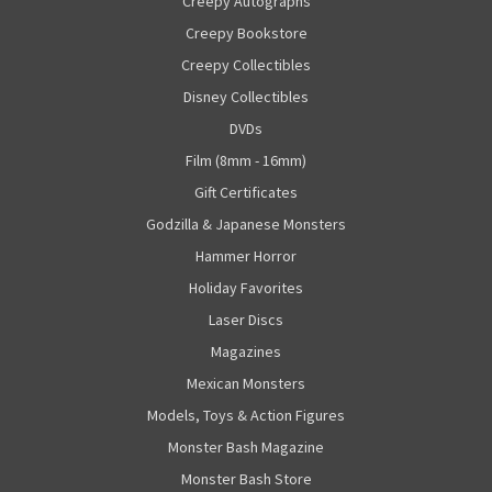
Creepy Autographs
Creepy Bookstore
Creepy Collectibles
Disney Collectibles
DVDs
Film (8mm - 16mm)
Gift Certificates
Godzilla & Japanese Monsters
Hammer Horror
Holiday Favorites
Laser Discs
Magazines
Mexican Monsters
Models, Toys & Action Figures
Monster Bash Magazine
Monster Bash Store