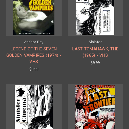
Anchor Bay
Sinister
LEGEND OF THE SEVEN
LAST TOMAHAWK, THE
GOLDEN VAMPIRES (1974) -
(1965) - VHS
VHS
$9.99
$9.99