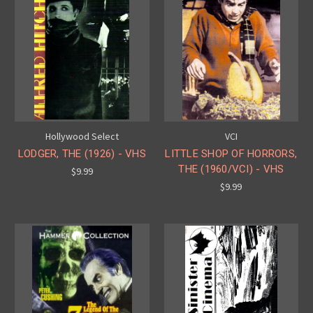
Hollywood Select
VCI
LODGER, THE (1926) - VHS
LITTLE SHOP OF HORRORS,
THE (1960/VCI) - VHS
$9.99
$9.99