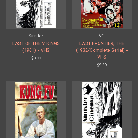
Sinister
VCI
LAST OF THE VIKINGS
LAST FRONTIER, THE
(1961) - VHS
(1932/Complete Serial) -
VHS
$9.99
$9.99