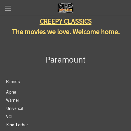
CREEPY CLASSICS
The movies we love. Welcome home.
Paramount
Brands
Alpha
Warner
Universal
VCI
Kino-Lorber