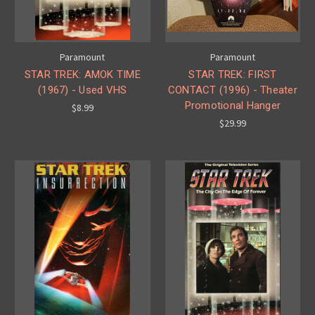
Paramount
Paramount
STAR TREK: AMOK TIME
STAR TREK: FIRST
(1967) - Used VHS
CONTACT (1996) - Theater
Promotional Hanger
$8.99
$29.99