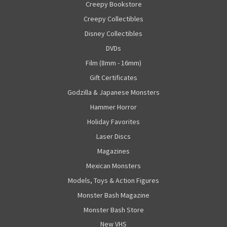
Creepy Bookstore
Creepy Collectibles
Disney Collectibles
DVDs
Film (8mm - 16mm)
Gift Certificates
Godzilla & Japanese Monsters
Hammer Horror
Holiday Favorites
Laser Discs
Magazines
Mexican Monsters
Models, Toys & Action Figures
Monster Bash Magazine
Monster Bash Store
New VHS