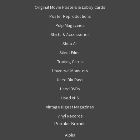
Original Movie Posters & Lobby Cards
Poster Reproductions
Pulp Magazines
Shirts & Accessories
Shop All
Silent Films
Trading Cards
Universal Monsters
Used Blu-Rays
Used DVDs
Used VHS
Vintage Digest Magazines
Vinyl Records
Popular Brands
Alpha