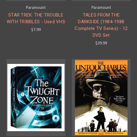
Paramount
Paramount
STAR TREK: THE TROUBLE
TALES FROM THE
WITH TRIBBLES - Used VHS
DARKSIDE (1984-1988
Complete TV Series) - 12
$7.99
DVD Set
$39.99