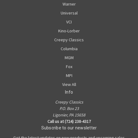
Warner
Universal
VCI
Kino-Lorber
Creepy Classics
Columbia
MGM
Fox
MPI
View All
Info
Creepy Classics
P.O. Box 23
Ligonier, PA 15658
Call us at (724) 238-4317
Subscribe to our newsletter
Get the latest updates on new products and upcoming sales