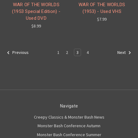
WAR OF THE WORLDS
WAR OF THE WORLDS
(1953 Special Edition) -
(1953) - Used VHS
Used DVD
$7.99
$8.99
1
2
3
4
Previous
Next
Navigate
Creepy Classics & Monster Bash News
Monster Bash Conference Autumn
Monster Bash Conference Summer