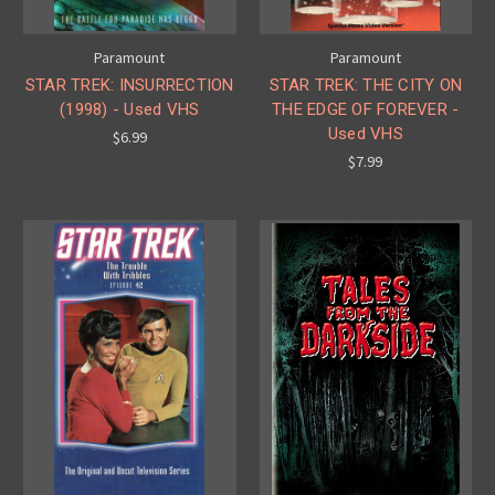
Paramount
Paramount
STAR TREK: INSURRECTION
STAR TREK: THE CITY ON
(1998) - Used VHS
THE EDGE OF FOREVER -
Used VHS
$6.99
$7.99