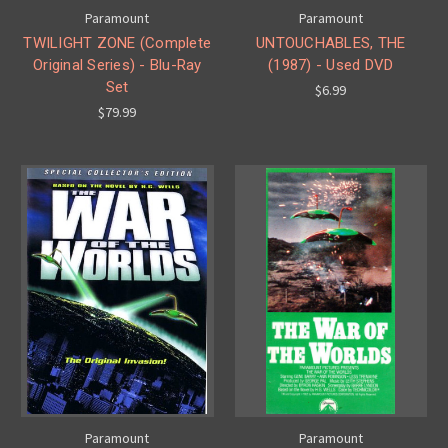
Paramount
Paramount
TWILIGHT ZONE (Complete
UNTOUCHABLES, THE
Original Series) - Blu-Ray
(1987) - Used DVD
Set
$6.99
$79.99
Paramount
Paramount