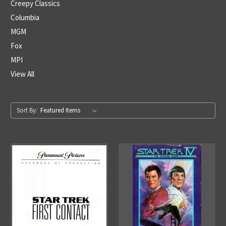
Creepy Classics
Columbia
MGM
Fox
MPI
View All
Sort By: