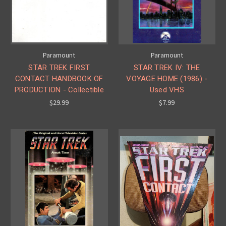
Paramount
Paramount
STAR TREK FIRST
STAR TREK IV: THE
CONTACT HANDBOOK OF
VOYAGE HOME (1986) -
PRODUCTION - Collectible
Used VHS
$29.99
$7.99