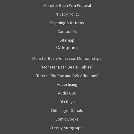
Monster Bash Film Festival
Privacy Policy
Shipping & Returns
Contact Us
Sitemap
Categories
"Monster Bash Admission Memberships"
"Monster Bash Dealer Tables"
"Recent Blu-Ray and DVD Additions"
Advertising
Audio CDs
Blu-Rays
Cliffhanger Serials
Comic Books
Creepy Autographs