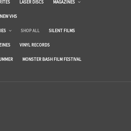
RITES
LASER DISCS
MAGAZINES
NEW VHS
IES
SHOP ALL
SILENT FILMS
ZINES
VINYL RECORDS
SUMMER
MONSTER BASH FILM FESTIVAL