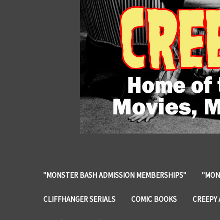
"MONSTER BASH ADMISSION MEMBERSHIPS"
"MON
CLIFFHANGER SERIALS
COMIC BOOKS
CREEPY