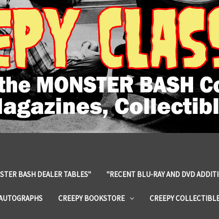
STER BASH DEALER TABLES"
"RECENT BLU-RAY AND DVD ADDIT
 AUTOGRAPHS
CREEPY BOOKSTORE
CREEPY COLLECTIBL