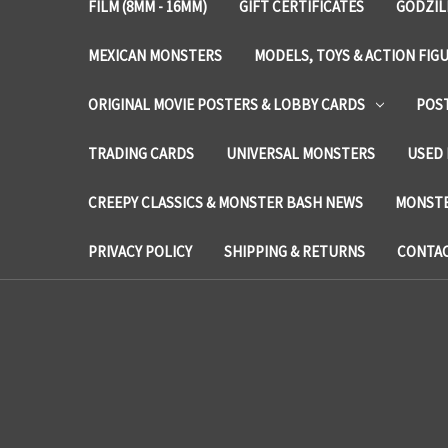
FILM (8MM - 16MM)
GIFT CERTIFICATES
GODZIL
MEXICAN MONSTERS
MODELS, TOYS & ACTION FIG
ORIGINAL MOVIE POSTERS & LOBBY CARDS
POS
TRADING CARDS
UNIVERSAL MONSTERS
USED 
CREEPY CLASSICS & MONSTER BASH NEWS
MONSTE
PRIVACY POLICY
SHIPPING & RETURNS
CONTAC