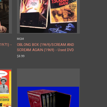
MGM
1971) -
OBLONG BOX (1969)/SCREAM AND
SCREAM AGAIN (1969) - Used DVD
$8.99