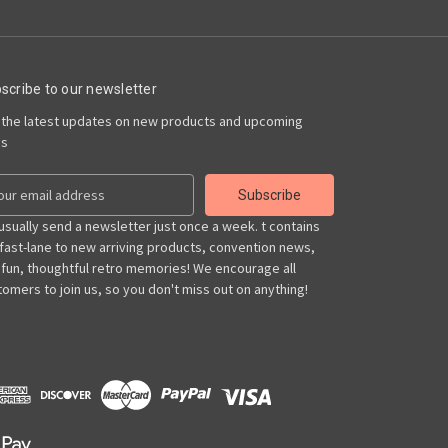
scribe to our newsletter
 the latest updates on new products and upcoming
es
usually send a newsletter just once a week. t contains
 fast-lane to new arriving products, convention news,
 fun, thoughtful retro memories! We encourage all
omers to join us, so you don't miss out on anything!