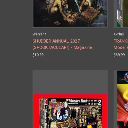
Warrant
X-Plus
SHUDDER ANNUAL 2027
FRANKE
(SPOOKTACULAR!) - Magazine
Model K
$10.99
$89.99