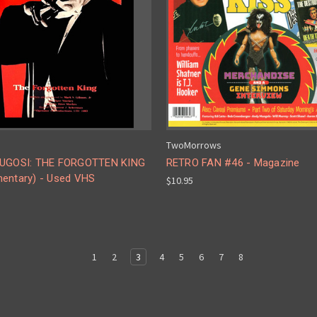
TwoMorrows
UGOSI: THE FORGOTTEN KING
RETRO FAN #46 - Magazine
entary) - Used VHS
$10.95
1
2
3
4
5
6
7
8