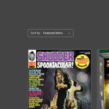
Sort By: