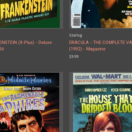
Starlog
NSTEIN (X-Plus) - Deluxe
DRACULA - THE COMPLETE V
it
(1992) - Magazine
$9.99