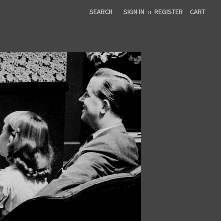
SEARCH
SIGN IN
or
REGISTER
CART