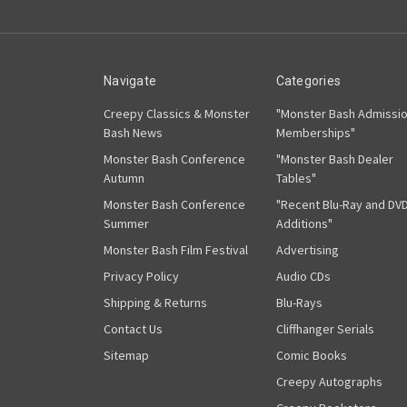
Navigate
Categories
Creepy Classics & Monster
"Monster Bash Admissi
Bash News
Memberships"
Monster Bash Conference
"Monster Bash Dealer
Autumn
Tables"
Monster Bash Conference
"Recent Blu-Ray and DV
Summer
Additions"
Monster Bash Film Festival
Advertising
Privacy Policy
Audio CDs
Shipping & Returns
Blu-Rays
Contact Us
Cliffhanger Serials
Sitemap
Comic Books
Creepy Autographs