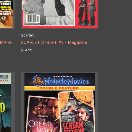
Scarlet
AMPIRE
SCARLET STREET #9 - Magazine
$14.99