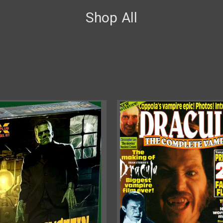
Shop All