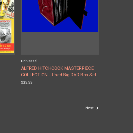
Universal
ALFRED HITCHCOCK MASTERPIECE
COLLECTION - Used Big DVD Box Set
$29.99
Next