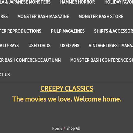
LA & JAPANESE MONSTERS
HAMMER HORROR
HOLIDAY FAVO
URES
MONSTER BASH MAGAZINE
MONSTER BASH STORE
TER REPRODUCTIONS
PULP MAGAZINES
SHIRTS & ACCESSOR
BLU-RAYS
USED DVDS
USED VHS
VINTAGE DIGEST MAGA
R BASH CONFERENCE AUTUMN
MONSTER BASH CONFERENCE 
T US
CREEPY CLASSICS
The movies we love. Welcome home.
Home
Shop All