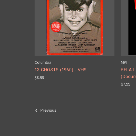
Columbia
MPI
13 GHOSTS (1960) - VHS
BELA L
(Docum
$8.99
$7.99
Previous