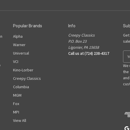
Popular Brands
Info
Sub
Creepy Classics
Get
on
Alpha
P.O. Box 23
sal
Warner
Ligonier, PA 15658
Universal
Call us at (724) 238-4317
E
m
VCI
D
a
We 
Kino-Lorber
i
the
l
and
Creepy Classics
A
cust
Columbia
d
MGM
d
r
Fox
e
MPI
s
View All
s