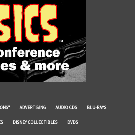
IONS"
ADVERTISING
AUDIO CDS
BLU-RAYS
ES
DISNEY COLLECTIBLES
DVDS