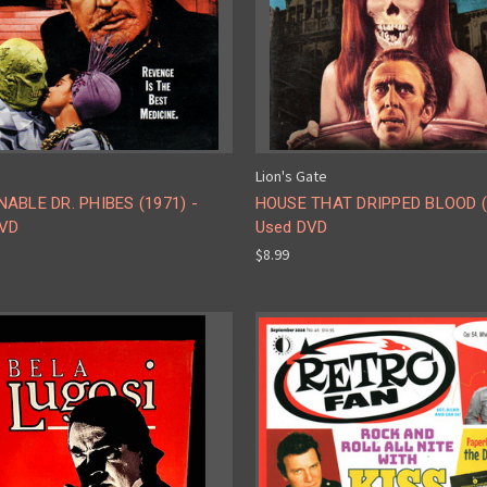
Lion's Gate
ABLE DR. PHIBES (1971) -
HOUSE THAT DRIPPED BLOOD (
DVD
Used DVD
$8.99