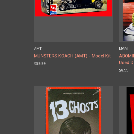
AMT
MGM
MUNSTERS KOACH (AMT) - Model Kit
ABOMIN
Used 
$59.99
$8.99