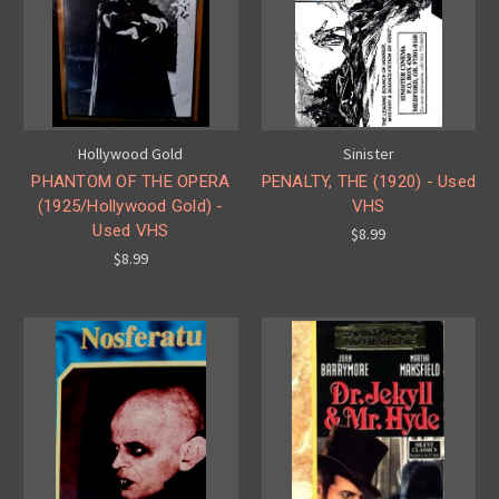
Hollywood Gold
Sinister
PHANTOM OF THE OPERA
PENALTY, THE (1920) - Used
(1925/Hollywood Gold) -
VHS
Used VHS
$8.99
$8.99