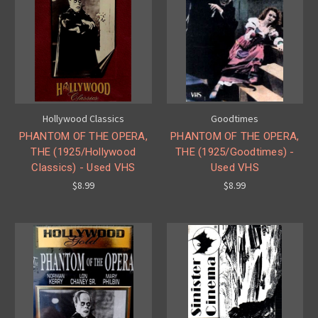
Hollywood Classics
Goodtimes
PHANTOM OF THE OPERA,
PHANTOM OF THE OPERA,
THE (1925/Hollywood
THE (1925/Goodtimes) -
Classics) - Used VHS
Used VHS
$8.99
$8.99