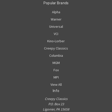
Popular Brands
Alpha
Warner
Universal
VCI
Kino-Lorber
Creepy Classics
Columbia
MGM
Fox
MPI
View All
Info
Creepy Classics
P.O. Box 23
Ligonier, PA 15658