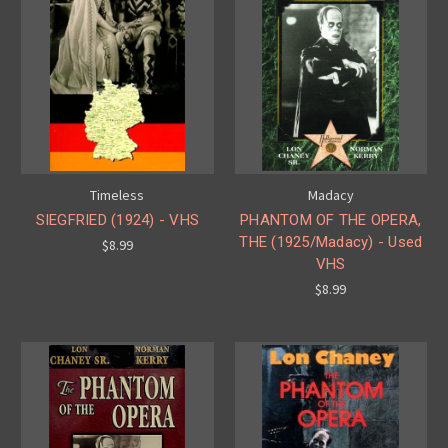
Timeless
Madacy
SIEGFRIED (1924) - VHS
PHANTOM OF THE OPERA,
THE (1925/Madacy) - Used
$8.99
VHS
$8.99