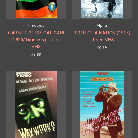
Timeless
Alpha
CABINET OF DR. CALIGARI
BIRTH OF A NATION (1915)
(1920/Timeless) - Used
- Used VHS
VHS
$6.99
$8.99