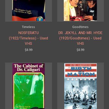
Timeless
Goodtimes
NOSFERATU
DR. JEKYLL AND MR. HYDE
(1922/Timeless) - Used
(1920/Goodtimes) - Used
VHS
VHS
$8.99
$8.99