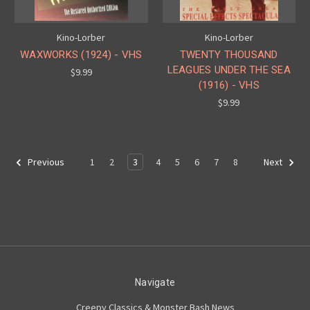
Kino-Lorber
Kino-Lorber
WAXWORKS (1924) - VHS
TWENTY THOUSAND
LEAGUES UNDER THE SEA
$9.99
(1916) - VHS
$9.99
1
2
3
4
5
6
7
8
Previous
Next
Navigate
Creepy Classics & Monster Bash News