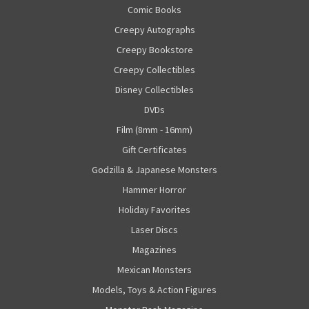
Comic Books
Creepy Autographs
Creepy Bookstore
Creepy Collectibles
Disney Collectibles
DVDs
Film (8mm - 16mm)
Gift Certificates
Godzilla & Japanese Monsters
Hammer Horror
Holiday Favorites
Laser Discs
Magazines
Mexican Monsters
Models, Toys & Action Figures