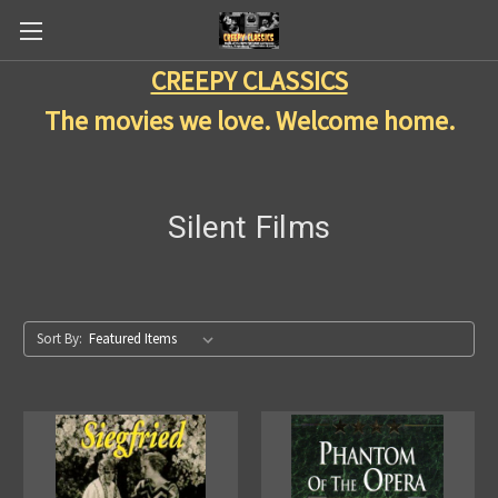
CREEPY CLASSICS
The movies we love. Welcome home.
Silent Films
Sort By: