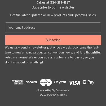
Call us at (724) 238-4317
Subscribe to our newsletter
Get the latest updates on new products and upcoming sales
E
m
a
i
l
We usually send a newsletter just once a week. t contains the fast-
A
lane to new arriving products, convention news, and fun, thoughtful
d
retro memories! We encourage all customers to join us, so you
d
don't miss out on anything!
r
e
s
s
Powered by
BigCommerce
© 2026 Creepy Classics