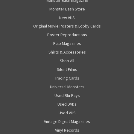
Monster Bash Magazine
Monster Bash Store
New VHS
Original Movie Posters & Lobby Cards
Poster Reproductions
Pulp Magazines
Shirts & Accessories
Shop All
Silent Films
Trading Cards
Universal Monsters
Used Blu-Rays
Used DVDs
Used VHS
Vintage Digest Magazines
Vinyl Records