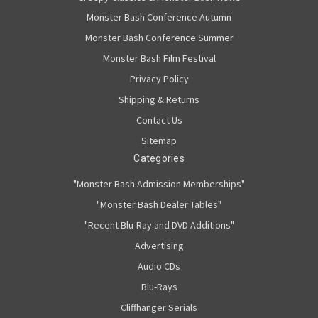
Monster Bash Conference Autumn
Monster Bash Conference Summer
Monster Bash Film Festival
Privacy Policy
Shipping & Returns
Contact Us
Sitemap
Categories
"Monster Bash Admission Memberships"
"Monster Bash Dealer Tables"
"Recent Blu-Ray and DVD Additions"
Advertising
Audio CDs
Blu-Rays
Cliffhanger Serials