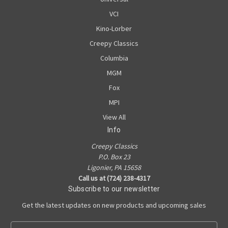
VCI
Kino-Lorber
Creepy Classics
Columbia
MGM
Fox
MPI
View All
Info
Creepy Classics
P.O. Box 23
Ligonier, PA 15658
Call us at (724) 238-4317
Subscribe to our newsletter
Get the latest updates on new products and upcoming sales
E