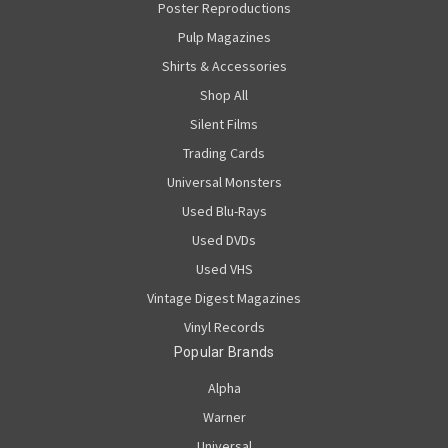
Poster Reproductions
Pulp Magazines
Shirts & Accessories
Shop All
Silent Films
Trading Cards
Universal Monsters
Used Blu-Rays
Used DVDs
Used VHS
Vintage Digest Magazines
Vinyl Records
Popular Brands
Alpha
Warner
Universal