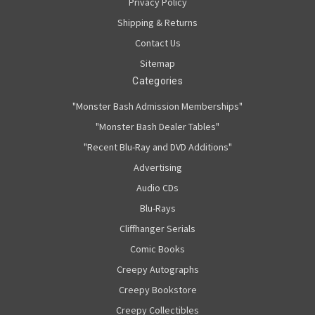
Privacy Policy
Shipping & Returns
Contact Us
Sitemap
Categories
"Monster Bash Admission Memberships"
"Monster Bash Dealer Tables"
"Recent Blu-Ray and DVD Additions"
Advertising
Audio CDs
Blu-Rays
Cliffhanger Serials
Comic Books
Creepy Autographs
Creepy Bookstore
Creepy Collectibles