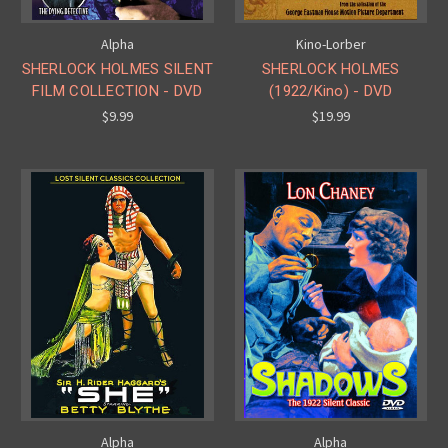
Alpha
Kino-Lorber
SHERLOCK HOLMES SILENT
SHERLOCK HOLMES
FILM COLLECTION - DVD
(1922/Kino) - DVD
$9.99
$19.99
Alpha
Alpha