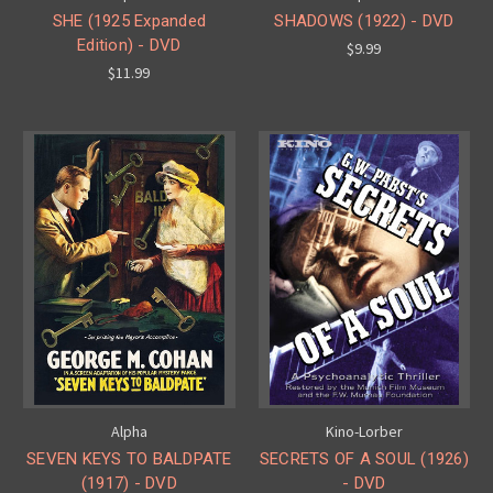
SHE (1925 Expanded
SHADOWS (1922) - DVD
Edition) - DVD
$9.99
$11.99
Alpha
Kino-Lorber
SEVEN KEYS TO BALDPATE
SECRETS OF A SOUL (1926)
(1917) - DVD
- DVD