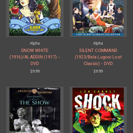
Alpha
Alpha
SNOW WHITE
SILENT COMMAND
(1916)/ALADDIN (1917) -
(1923/Bela Lugosi Lost
DVD
Classic) - DVD
$9.99
$9.99