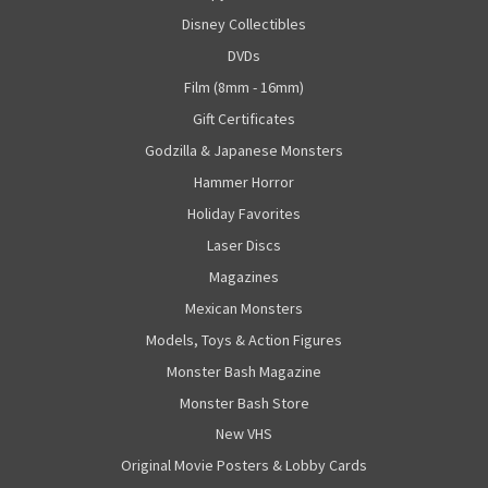
Disney Collectibles
DVDs
Film (8mm - 16mm)
Gift Certificates
Godzilla & Japanese Monsters
Hammer Horror
Holiday Favorites
Laser Discs
Magazines
Mexican Monsters
Models, Toys & Action Figures
Monster Bash Magazine
Monster Bash Store
New VHS
Original Movie Posters & Lobby Cards