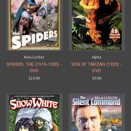
Kino-Lorber
Alpha
SPIDERS, THE (1919-1920) -
SON OF TARZAN (1920) -
DVD
DVD
$19.99
$9.99