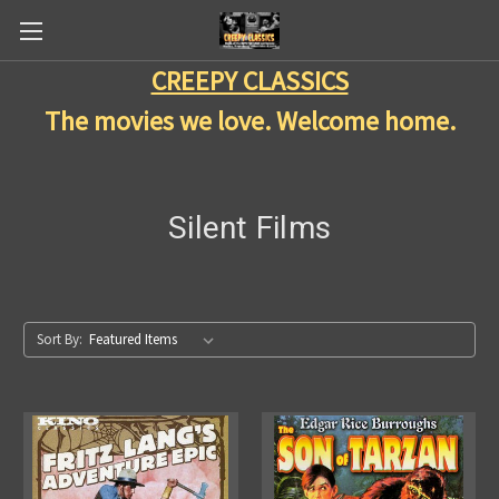
CREEPY CLASSICS
The movies we love. Welcome home.
Silent Films
Sort By: