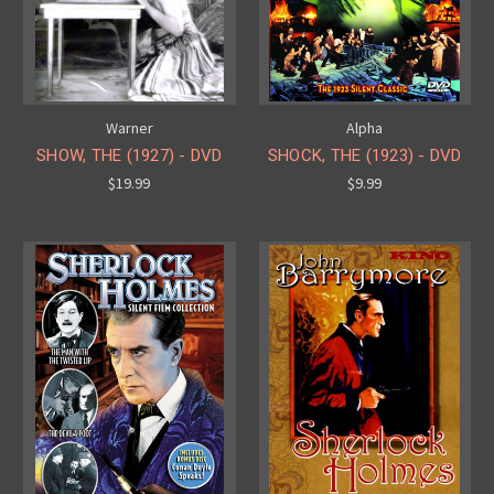
Warner
Alpha
SHOW, THE (1927) - DVD
SHOCK, THE (1923) - DVD
$19.99
$9.99