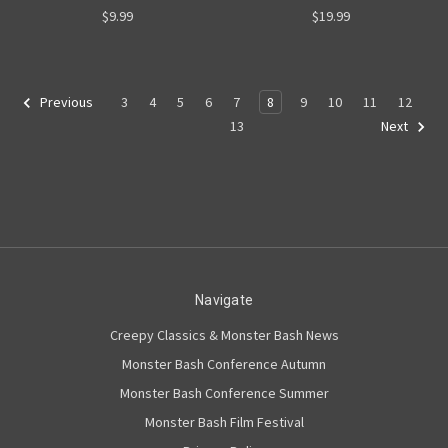
$9.99
$19.99
3
4
5
6
7
8
9
10
11
12
Previous
13
Next
Navigate
Creepy Classics & Monster Bash News
Monster Bash Conference Autumn
Monster Bash Conference Summer
Monster Bash Film Festival