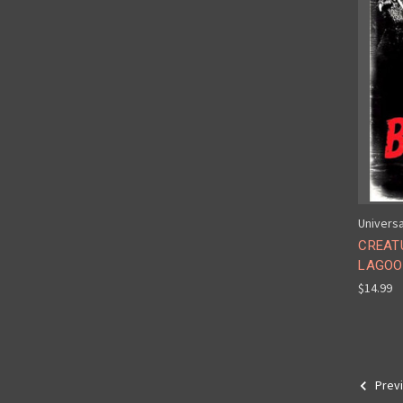
Universa
CREAT
LAGOON
$14.99
Prev