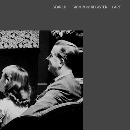
SEARCH
SIGN IN
or
REGISTER
CART