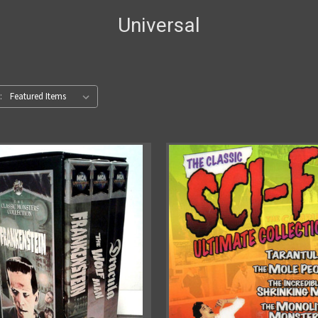
Universal
: