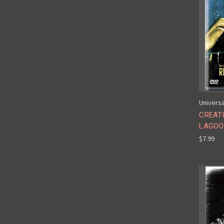
Universa
CREAT
LAGOON
$7.99