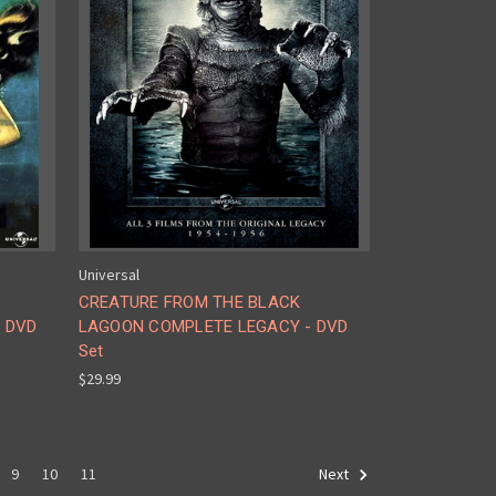
Universal
CREATURE FROM THE BLACK
- DVD
LAGOON COMPLETE LEGACY - DVD
Set
$29.99
9
10
11
Next