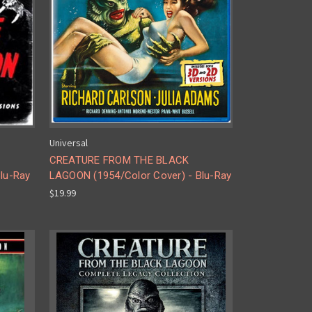
Universal
CREATURE FROM THE BLACK
lu-Ray
LAGOON (1954/Color Cover) - Blu-Ray
$19.99