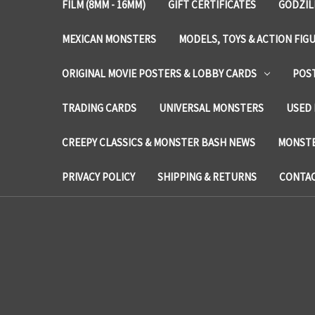
FILM (8MM - 16MM)
GIFT CERTIFICATES
GODZIL
MEXICAN MONSTERS
MODELS, TOYS & ACTION FIG
ORIGINAL MOVIE POSTERS & LOBBY CARDS
POS
TRADING CARDS
UNIVERSAL MONSTERS
USED 
CREEPY CLASSICS & MONSTER BASH NEWS
MONSTE
PRIVACY POLICY
SHIPPING & RETURNS
CONTAC