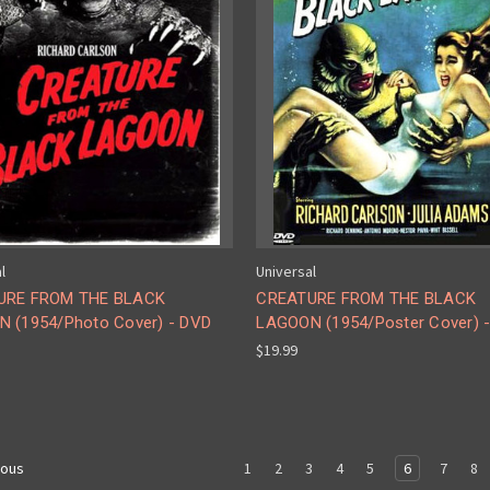
l
Universal
URE FROM THE BLACK
CREATURE FROM THE BLACK
 (1954/Photo Cover) - DVD
LAGOON (1954/Poster Cover) 
$19.99
1
2
3
4
5
6
7
8
ious