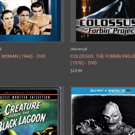
l
Universal
 WOMAN (1944) - DVD
COLOSSUS: THE FORBIN PROJ
(1970) - DVD
$19.99