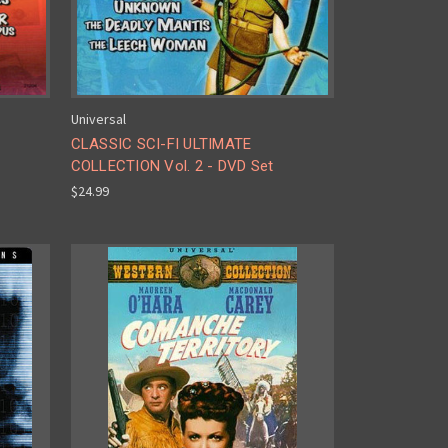
Universal
CLASSIC SCI-FI ULTIMATE
COLLECTION Vol. 2 - DVD Set
$24.99