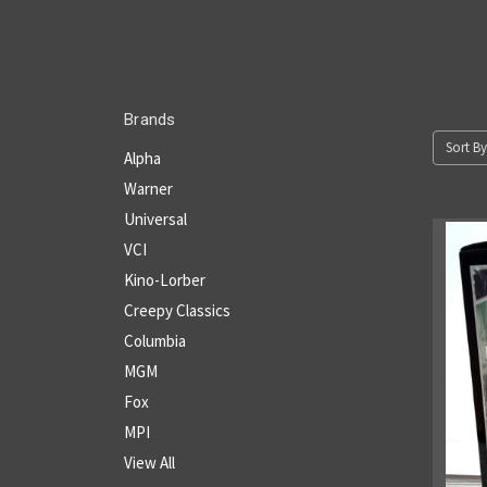
Brands
Sort By
Alpha
Warner
Universal
VCI
Kino-Lorber
Creepy Classics
Columbia
MGM
Fox
MPI
View All