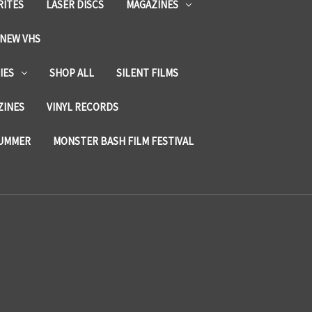
RITES
LASER DISCS
MAGAZINES
NEW VHS
IES
SHOP ALL
SILENT FILMS
ZINES
VINYL RECORDS
SUMMER
MONSTER BASH FILM FESTIVAL