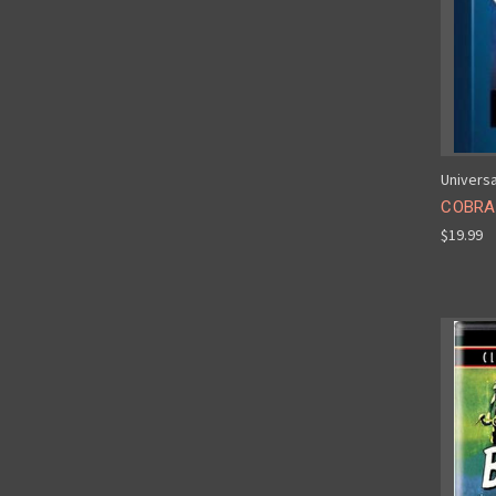
Universa
COBRA
$19.99