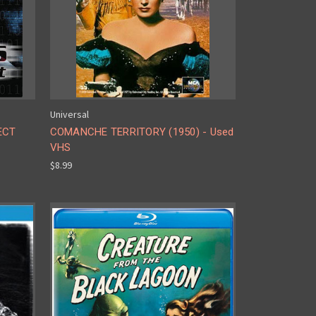
Universal
ECT
COMANCHE TERRITORY (1950) - Used
VHS
$8.99