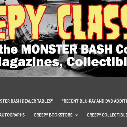
STER BASH DEALER TABLES"
"RECENT BLU-RAY AND DVD ADDIT
 AUTOGRAPHS
CREEPY BOOKSTORE
CREEPY COLLECTIBL