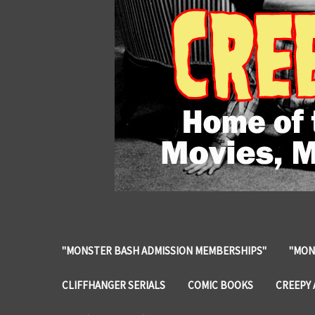
"MONSTER BASH ADMISSION MEMBERSHIPS"
"MON
CLIFFHANGER SERIALS
COMIC BOOKS
CREEPY