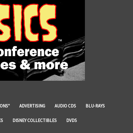
IONS"
ADVERTISING
AUDIO CDS
BLU-RAYS
ES
DISNEY COLLECTIBLES
DVDS