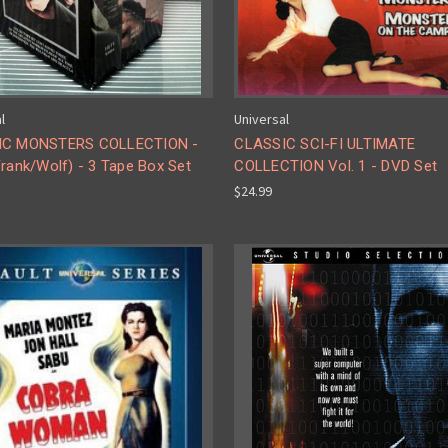
l
Universal
IC MONSTERS COLLECTION -
CLASSIC SCI-FI ULTIMATE
rank/Wolf) - 3 Tape Box Set
COLLECTION Vol. 1 - DVD Set
$24.99