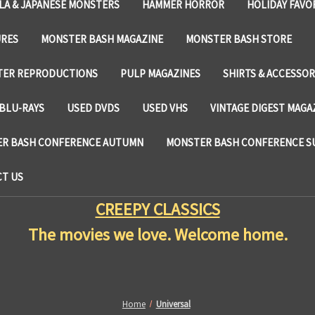
LA & JAPANESE MONSTERS
HAMMER HORROR
HOLIDAY FAVO
URES
MONSTER BASH MAGAZINE
MONSTER BASH STORE
TER REPRODUCTIONS
PULP MAGAZINES
SHIRTS & ACCESSOR
BLU-RAYS
USED DVDS
USED VHS
VINTAGE DIGEST MAGA
R BASH CONFERENCE AUTUMN
MONSTER BASH CONFERENCE 
T US
CREEPY CLASSICS
The movies we love. Welcome home.
Home
Universal