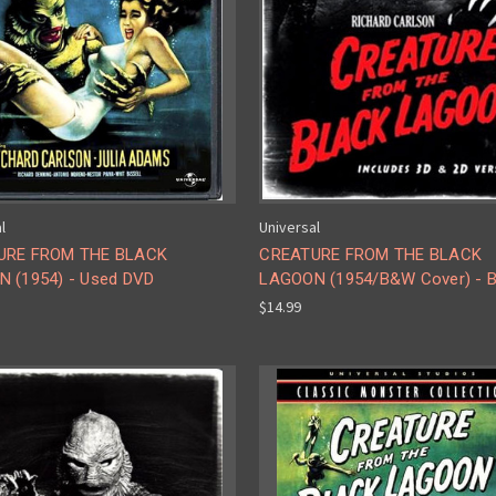
l
Universal
URE FROM THE BLACK
CREATURE FROM THE BLACK
 (1954) - Used DVD
LAGOON (1954/B&W Cover) - B
$14.99