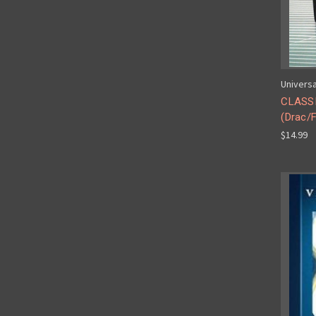
Universa
CLASS
(Drac/F
$14.99