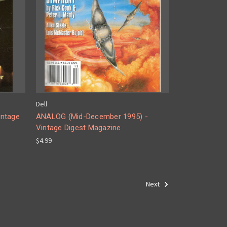
Dell
intage
ANALOG (Mid-December 1995) -
Vintage Digest Magazine
$4.99
Next