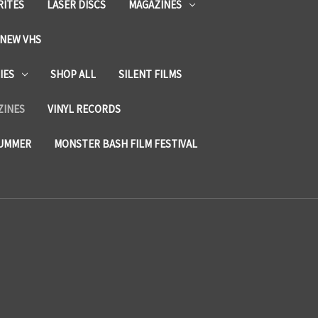
RITES
LASER DISCS
MAGAZINES
NEW VHS
IES
SHOP ALL
SILENT FILMS
ZINES
VINYL RECORDS
SUMMER
MONSTER BASH FILM FESTIVAL