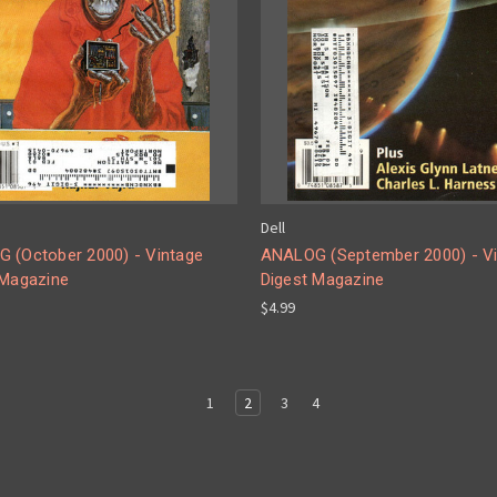
Dell
 (October 2000) - Vintage
ANALOG (September 2000) - V
 Magazine
Digest Magazine
$4.99
1
2
3
4