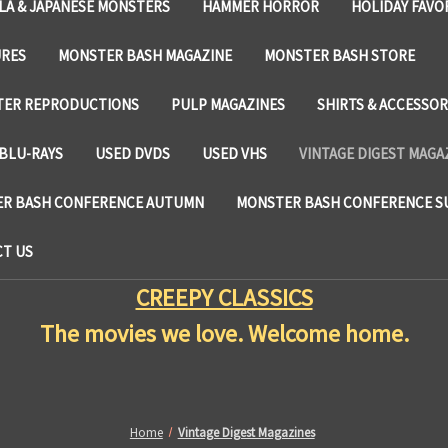
LA & JAPANESE MONSTERS
HAMMER HORROR
HOLIDAY FAVO
URES
MONSTER BASH MAGAZINE
MONSTER BASH STORE
TER REPRODUCTIONS
PULP MAGAZINES
SHIRTS & ACCESSOR
BLU-RAYS
USED DVDS
USED VHS
VINTAGE DIGEST MAGA
R BASH CONFERENCE AUTUMN
MONSTER BASH CONFERENCE 
T US
CREEPY CLASSICS
The movies we love. Welcome home.
Home
Vintage Digest Magazines