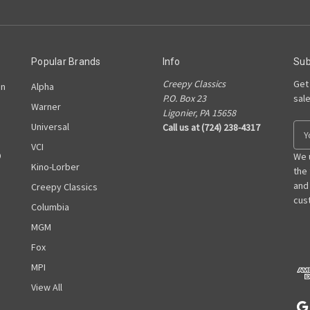
Popular Brands
Info
Sub
Creepy Classics
Get
on
Alpha
P.O. Box 23
sal
Warner
Ligonier, PA 15658
Universal
Call us at (724) 238-4317
E
m
VCI
D
a
We 
Kino-Lorber
i
the
l
and
Creepy Classics
A
cust
Columbia
d
MGM
d
r
Fox
e
MPI
s
View All
s