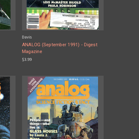
Davis
ANALOG (September 1991) - Digest
Magazine
$3.99