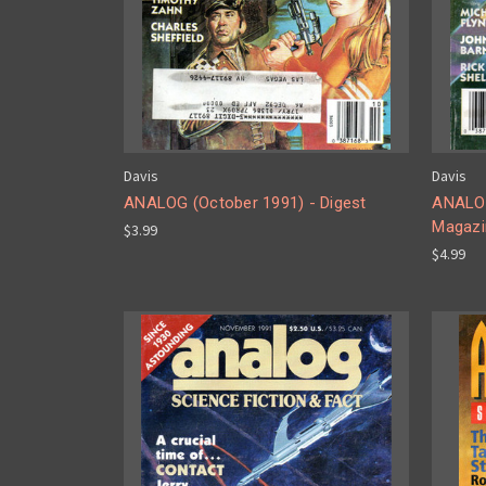
Davis
Davis
ANALOG (October 1991) - Digest
ANALOG
Magazi
$3.99
$4.99