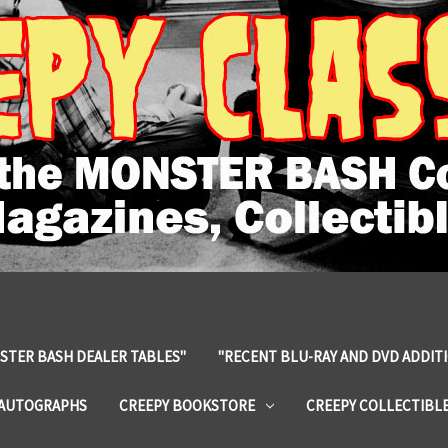
STER BASH DEALER TABLES"
"RECENT BLU-RAY AND DVD ADDIT
 AUTOGRAPHS
CREEPY BOOKSTORE
CREEPY COLLECTIBL