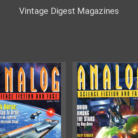
Vintage Digest Magazines