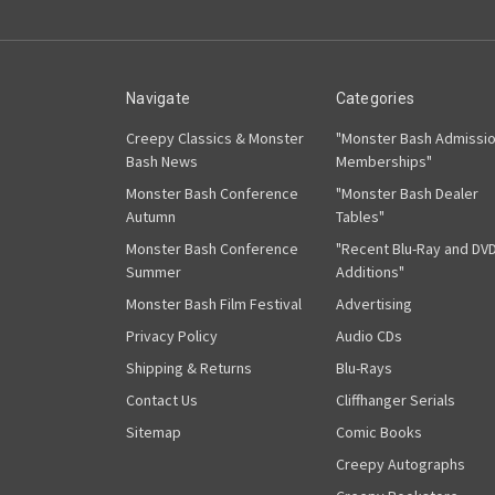
Navigate
Categories
Creepy Classics & Monster
"Monster Bash Admissi
Bash News
Memberships"
Monster Bash Conference
"Monster Bash Dealer
Autumn
Tables"
Monster Bash Conference
"Recent Blu-Ray and DV
Summer
Additions"
Monster Bash Film Festival
Advertising
Privacy Policy
Audio CDs
Shipping & Returns
Blu-Rays
Contact Us
Cliffhanger Serials
Sitemap
Comic Books
Creepy Autographs