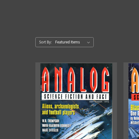
Sort By: