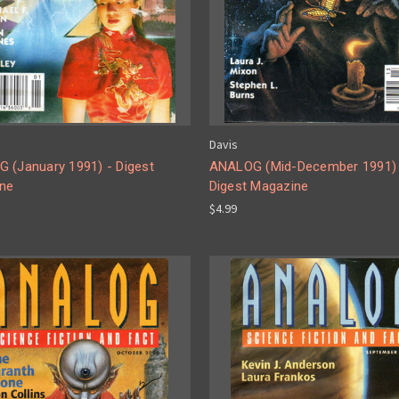
Davis
 (January 1991) - Digest
ANALOG (Mid-December 1991) 
ne
Digest Magazine
$4.99