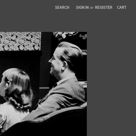
SEARCH
SIGN IN
or
REGISTER
CART