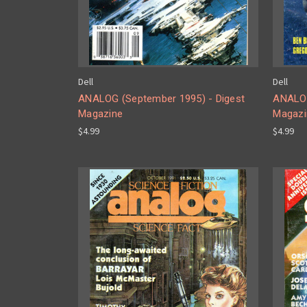
Dell
Dell
ANALOG (September 1995) - Digest
ANALOG
Magazine
Magazi
$4.99
$4.99