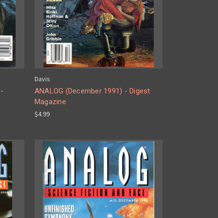
Davis
-
ANALOG (December 1991) - Digest
Magazine
$4.99