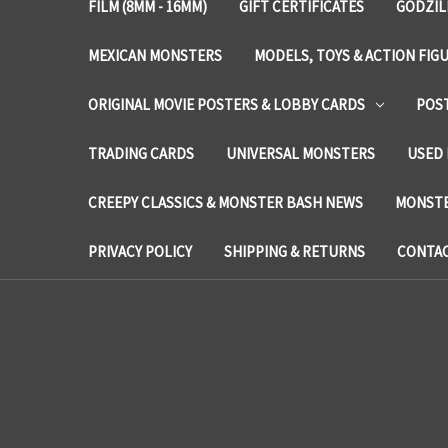
FILM (8MM - 16MM)
GIFT CERTIFICATES
GODZIL
MEXICAN MONSTERS
MODELS, TOYS & ACTION FIG
ORIGINAL MOVIE POSTERS & LOBBY CARDS
POS
TRADING CARDS
UNIVERSAL MONSTERS
USED 
CREEPY CLASSICS & MONSTER BASH NEWS
MONSTE
PRIVACY POLICY
SHIPPING & RETURNS
CONTAC