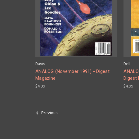
Davis
Dell
ANALOG (November 1991) - Digest
ANALOG
Magazine
Digest
$4.99
$4.99
Previous