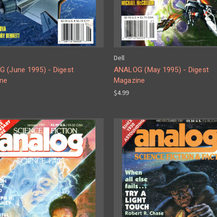
Dell
 (June 1995) - Digest
ANALOG (May 1995) - Digest
ne
Magazine
$4.99