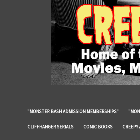
"MONSTER BASH ADMISSION MEMBERSHIPS"
"MON
CLIFFHANGER SERIALS
COMIC BOOKS
CREEPY