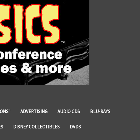
IONS"
ADVERTISING
AUDIO CDS
BLU-RAYS
ES
DISNEY COLLECTIBLES
DVDS