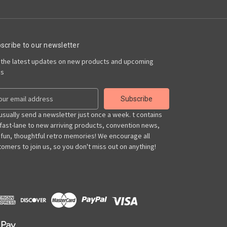
scribe to our newsletter
 the latest updates on new products and upcoming
es
usually send a newsletter just once a week. t contains
 fast-lane to new arriving products, convention news,
 fun, thoughtful retro memories! We encourage all
omers to join us, so you don't miss out on anything!