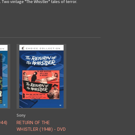
Two vintage "The Whistler" tales of terror.
Sony
944)
RETURN OF THE
WHISTLER (1948) - DVD