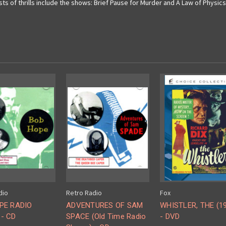
 of thrills include the shows: Brief Pause for Murder and A Law of Physics. 
dio
Retro Radio
Fox
PE RADIO
ADVENTURES OF SAM
WHISTLER, THE (1
- CD
SPACE (Old Time Radio
- DVD