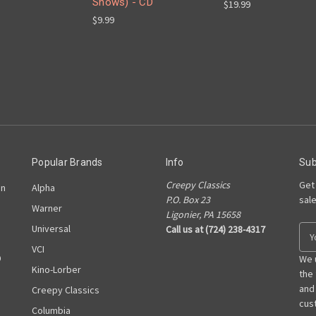
Shows) - CD
$19.99
$9.99
Popular Brands
Info
Sub
Creepy Classics
Get
on
Alpha
P.O. Box 23
sal
Warner
Ligonier, PA 15658
Universal
Call us at (724) 238-4317
E
m
VCI
D
a
We 
Kino-Lorber
i
the
l
and
Creepy Classics
A
cust
Columbia