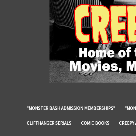
"MONSTER BASH ADMISSION MEMBERSHIPS"
"MON
CLIFFHANGER SERIALS
COMIC BOOKS
CREEPY