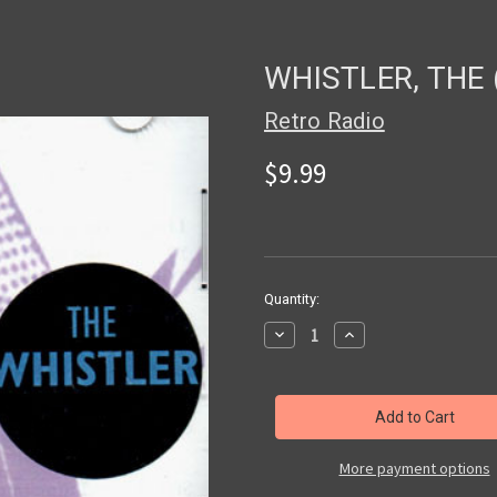
WHISTLER, THE 
Retro Radio
$9.99
in
Quantity:
stock
Decrease
Increase
Quantity
Quantity
of
of
WHISTLER,
WHISTLER,
THE
THE
(Radio
(Radio
Shows)
Shows)
-
-
CD
CD
More payment options