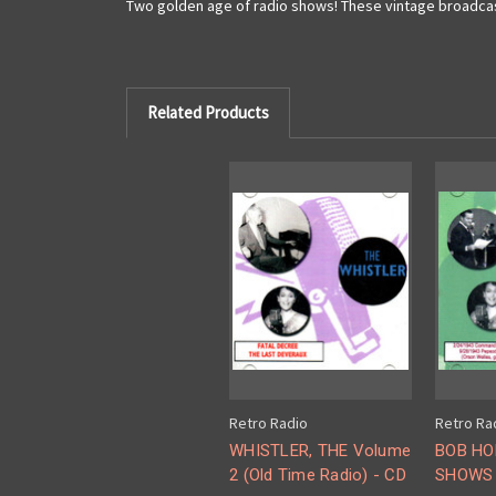
Two golden age of radio shows! These vintage broadcasts
Related Products
Retro Radio
Retro Ra
WHISTLER, THE Volume
BOB HO
2 (Old Time Radio) - CD
SHOWS 