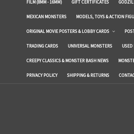
FILM (8MM - 16MM)
GIFT CERTIFICATES
GODZIL
MEXICAN MONSTERS
MODELS, TOYS & ACTION FIG
ORIGINAL MOVIE POSTERS & LOBBY CARDS
POS
TRADING CARDS
UNIVERSAL MONSTERS
USED 
CREEPY CLASSICS & MONSTER BASH NEWS
MONSTE
PRIVACY POLICY
SHIPPING & RETURNS
CONTAC