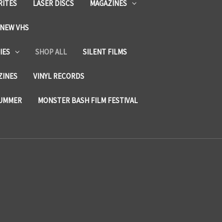
RITES
LASER DISCS
MAGAZINES
NEW VHS
IES
SHOP ALL
SILENT FILMS
ZINES
VINYL RECORDS
SUMMER
MONSTER BASH FILM FESTIVAL