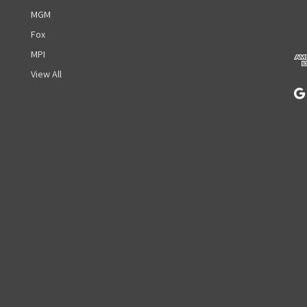
d
MGM
d
r
Fox
e
MPI
s
View All
s