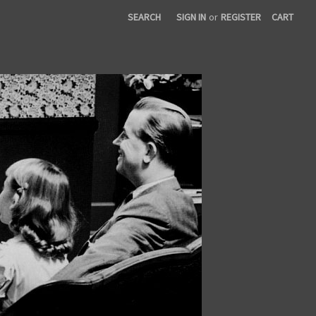
SEARCH
SIGN IN
or
REGISTER
CART