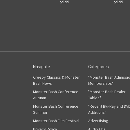
$9.99
$9.99
Navigate
Categories
Creepy Classics & Monster
"Monster Bash Admissi
Bash News
Memberships"
Monster Bash Conference
"Monster Bash Dealer
Autumn
Tables"
Monster Bash Conference
"Recent Blu-Ray and DV
Summer
Additions"
Monster Bash Film Festival
Advertising
Privacy Policy
Audio CDs