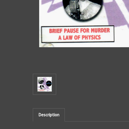
Description