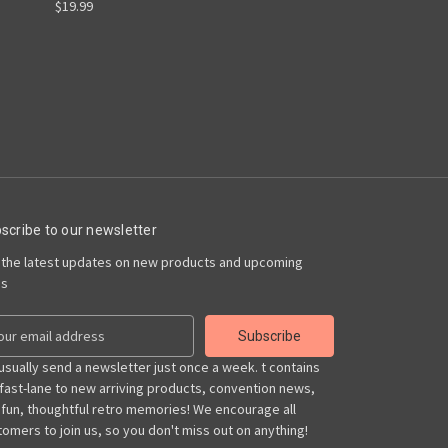
$19.99
scribe to our newsletter
 the latest updates on new products and upcoming
es
usually send a newsletter just once a week. t contains
 fast-lane to new arriving products, convention news,
 fun, thoughtful retro memories! We encourage all
omers to join us, so you don't miss out on anything!