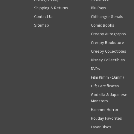
Shipping & Returns
Blu-Rays
Contact Us
Cliffhanger Serials
Sitemap
Comic Books
Creepy Autographs
Creepy Bookstore
Creepy Collectibles
Disney Collectibles
DVDs
Film (8mm - 16mm)
Gift Certificates
Godzilla & Japanese
Monsters
Hammer Horror
Holiday Favorites
Laser Discs