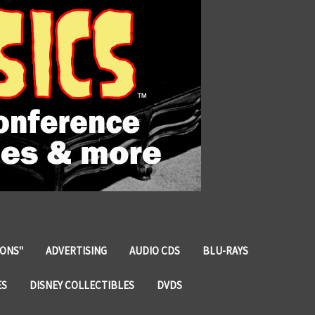
IONS"
ADVERTISING
AUDIO CDS
BLU-RAYS
ES
DISNEY COLLECTIBLES
DVDS