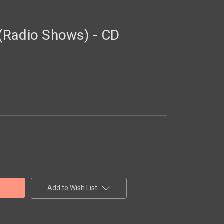
(Radio Shows) - CD
Add to Wish List