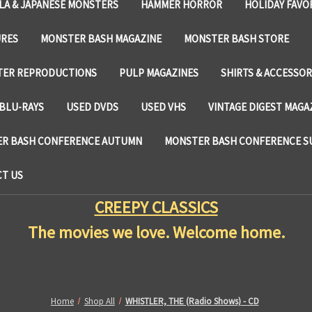
LA & JAPANESE MONSTERS
HAMMER HORROR
HOLIDAY FAVO
URES
MONSTER BASH MAGAZINE
MONSTER BASH STORE
TER REPRODUCTIONS
PULP MAGAZINES
SHIRTS & ACCESSOR
BLU-RAYS
USED DVDS
USED VHS
VINTAGE DIGEST MAGA
R BASH CONFERENCE AUTUMN
MONSTER BASH CONFERENCE 
T US
CREEPY CLASSICS
The movies we love. Welcome home.
Home
Shop All
WHISTLER, THE (Radio Shows) - CD