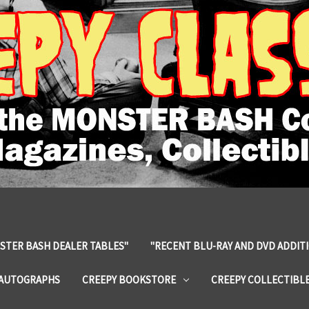
STER BASH DEALER TABLES"
"RECENT BLU-RAY AND DVD ADDIT
 AUTOGRAPHS
CREEPY BOOKSTORE
CREEPY COLLECTIBL