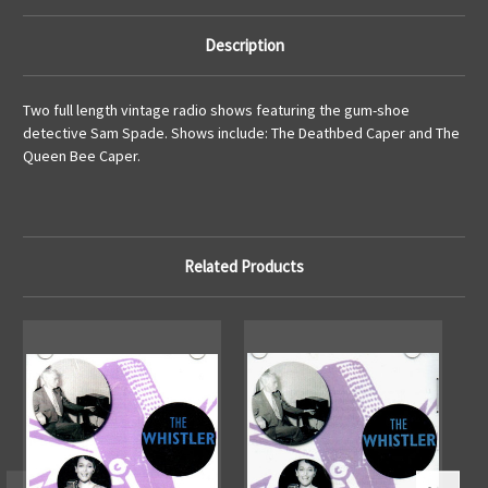
Description
Two full length vintage radio shows featuring the gum-shoe
detective Sam Spade. Shows include: The Deathbed Caper and The
Queen Bee Caper.
Related Products