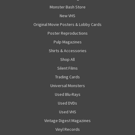
Monster Bash Store
New VHS
Original Movie Posters & Lobby Cards
Poster Reproductions
Pulp Magazines
Shirts & Accessories
Shop All
Silent Films
Trading Cards
Universal Monsters
Used Blu-Rays
Used DVDs
Used VHS
Vintage Digest Magazines
Vinyl Records