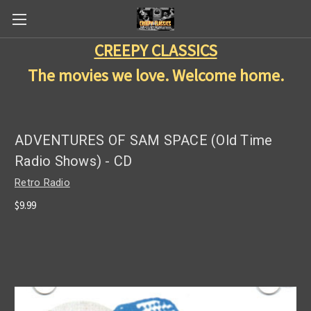
CREEPY CLASSICS
The movies we love. Welcome home.
ADVENTURES OF SAM SPACE (Old Time
Radio Shows) - CD
Retro Radio
$9.99