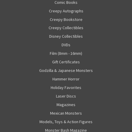
Comic Books
Creepy Autographs
Creepy Bookstore
Creepy Collectibles
Disney Collectibles
DVDs
Film (8mm - 16mm)
Gift Certificates
Godzilla & Japanese Monsters
Hammer Horror
Holiday Favorites
Laser Discs
Magazines
Mexican Monsters
Models, Toys & Action Figures
Monster Bash Magazine