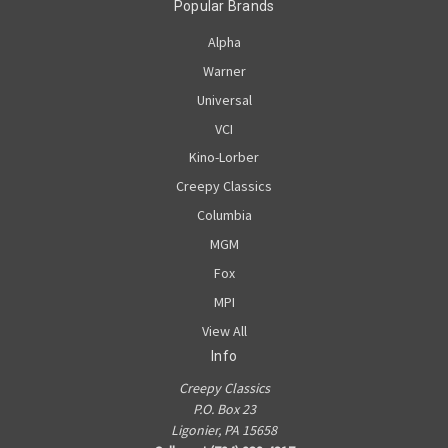
Popular Brands
Alpha
Warner
Universal
VCI
Kino-Lorber
Creepy Classics
Columbia
MGM
Fox
MPI
View All
Info
Creepy Classics
P.O. Box 23
Ligonier, PA 15658