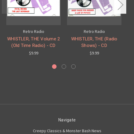
Retro Radio
Retro Radio
WHISTLER, THE Volume 2
WHISTLER, THE (Radio
BO
(Old Time Radio) - CD
Shows) - CD
$9.99
$9.99
Navigate
Creepy Classics & Monster Bash News