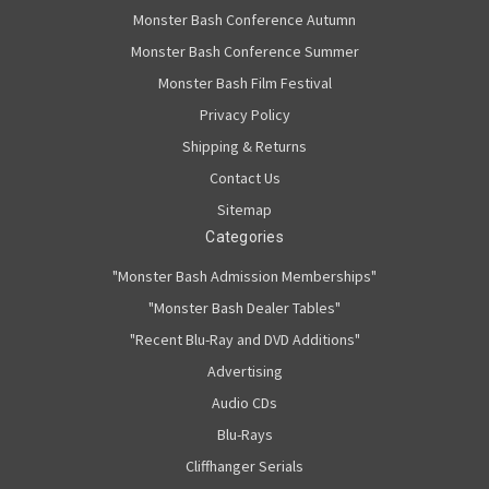
Monster Bash Conference Autumn
Monster Bash Conference Summer
Monster Bash Film Festival
Privacy Policy
Shipping & Returns
Contact Us
Sitemap
Categories
"Monster Bash Admission Memberships"
"Monster Bash Dealer Tables"
"Recent Blu-Ray and DVD Additions"
Advertising
Audio CDs
Blu-Rays
Cliffhanger Serials