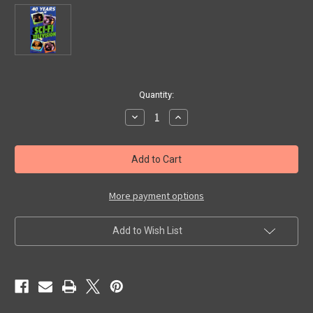
in
Quantity:
stock
Decrease
Increase
Quantity
Quantity
of
of
40
40
YEARS
YEARS
OF
OF
SCI-
SCI-
FI
FI
TELEVISION
TELEVISION
More payment options
(1990)
(1990)
-
-
VHS
VHS
Add to Wish List