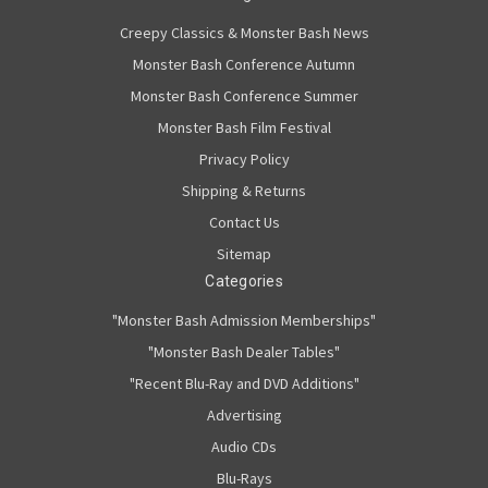
Creepy Classics & Monster Bash News
Monster Bash Conference Autumn
Monster Bash Conference Summer
Monster Bash Film Festival
Privacy Policy
Shipping & Returns
Contact Us
Sitemap
Categories
"Monster Bash Admission Memberships"
"Monster Bash Dealer Tables"
"Recent Blu-Ray and DVD Additions"
Advertising
Audio CDs
Blu-Rays