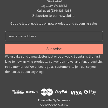
P.O. Box 23
Ligonier, PA 15658
Call us at (724) 238-4317
Subscribe to our newsletter
Get the latest updates on new products and upcoming sales
E
m
a
i
l
We usually send a newsletter just once a week. t contains the fast-
A
lane to new arriving products, convention news, and fun, thoughtful
d
retro memories! We encourage all customers to join us, so you
d
don't miss out on anything!
r
e
s
s
Powered by
BigCommerce
© 2026 Creepy Classics