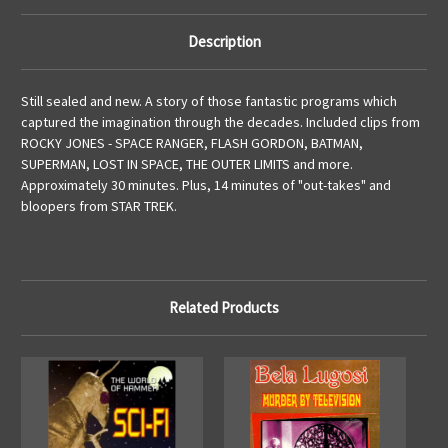
Description
Still sealed and new. A story of those fantastic programs which
captured the imagination through the decades. Included clips from
ROCKY JONES - SPACE RANGER, FLASH GORDON, BATMAN,
SUPERMAN, LOST IN SPACE, THE OUTER LIMITS and more.
Approximately 30 minutes. Plus, 14 minutes of "out-takes" and
bloopers from STAR TREK.
Related Products