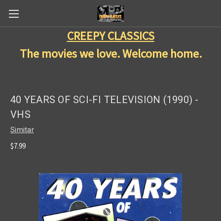
CREEPY CLASSICS
The movies we love. Welcome home.
40 YEARS OF SCI-FI TELEVISION (1990) -
VHS
Simitar
$7.99