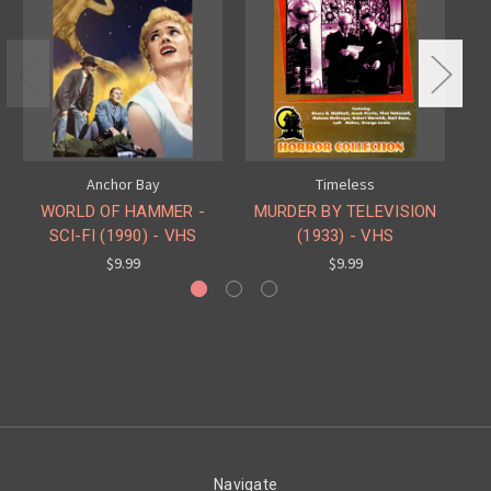
Anchor Bay
Timeless
WORLD OF HAMMER -
MURDER BY TELEVISION
SCI-FI (1990) - VHS
(1933) - VHS
$9.99
$9.99
Navigate