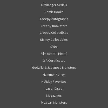
Cliffhanger Serials
Comic Books
Creepy Autographs
Creepy Bookstore
Creepy Collectibles
Disney Collectibles
DVDs
Film (8mm - 16mm)
Gift Certificates
Godzilla & Japanese Monsters
Hammer Horror
Holiday Favorites
Laser Discs
Magazines
Mexican Monsters