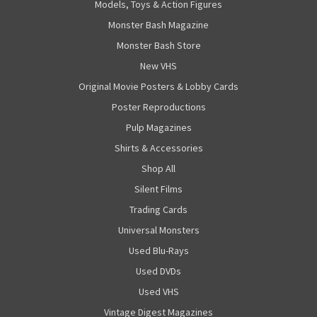
Models, Toys & Action Figures
Monster Bash Magazine
Monster Bash Store
New VHS
Original Movie Posters & Lobby Cards
Poster Reproductions
Pulp Magazines
Shirts & Accessories
Shop All
Silent Films
Trading Cards
Universal Monsters
Used Blu-Rays
Used DVDs
Used VHS
Vintage Digest Magazines