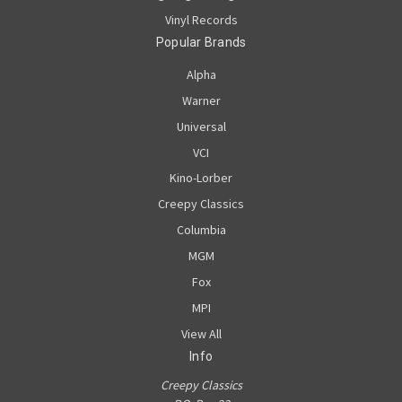
Vinyl Records
Popular Brands
Alpha
Warner
Universal
VCI
Kino-Lorber
Creepy Classics
Columbia
MGM
Fox
MPI
View All
Info
Creepy Classics