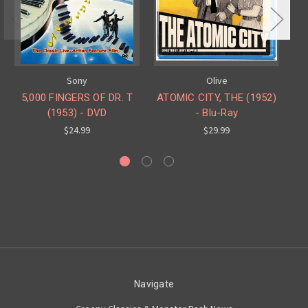
Sony
Olive
5,000 FINGERS OF DR. T
ATOMIC CITY, THE (1952)
(1953) - DVD
- Blu-Ray
$24.99
$29.99
Navigate