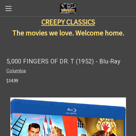
CREEPY CLASSICS
The movies we love. Welcome home.
5,000 FINGERS OF DR. T (1952) - Blu-Ray
Columbia
$34.99