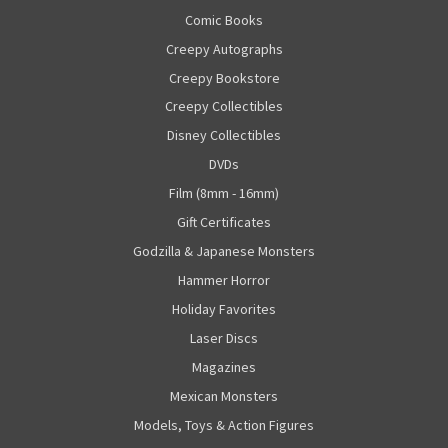
Comic Books
Creepy Autographs
Creepy Bookstore
Creepy Collectibles
Disney Collectibles
DVDs
Film (8mm - 16mm)
Gift Certificates
Godzilla & Japanese Monsters
Hammer Horror
Holiday Favorites
Laser Discs
Magazines
Mexican Monsters
Models, Toys & Action Figures