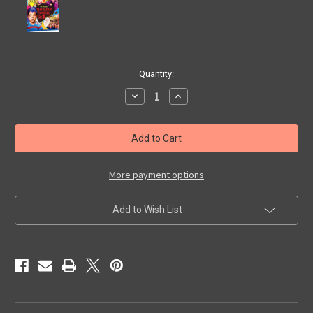
in
Quantity:
stock
Decrease
Increase
Quantity
Quantity
of
of
5,000
5,000
FINGERS
FINGERS
OF
OF
DR.
DR.
T
T
(1952)
(1952)
More payment options
-
-
Blu-
Blu-
Ray
Ray
Add to Wish List