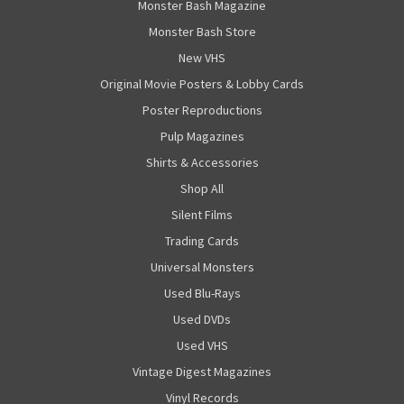
Monster Bash Magazine
Monster Bash Store
New VHS
Original Movie Posters & Lobby Cards
Poster Reproductions
Pulp Magazines
Shirts & Accessories
Shop All
Silent Films
Trading Cards
Universal Monsters
Used Blu-Rays
Used DVDs
Used VHS
Vintage Digest Magazines
Vinyl Records