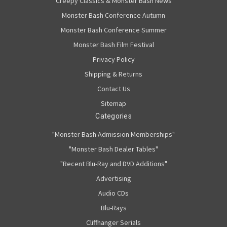
Creepy Classics & Monster Bash News
Monster Bash Conference Autumn
Monster Bash Conference Summer
Monster Bash Film Festival
Privacy Policy
Shipping & Returns
Contact Us
Sitemap
Categories
"Monster Bash Admission Memberships"
"Monster Bash Dealer Tables"
"Recent Blu-Ray and DVD Additions"
Advertising
Audio CDs
Blu-Rays
Cliffhanger Serials