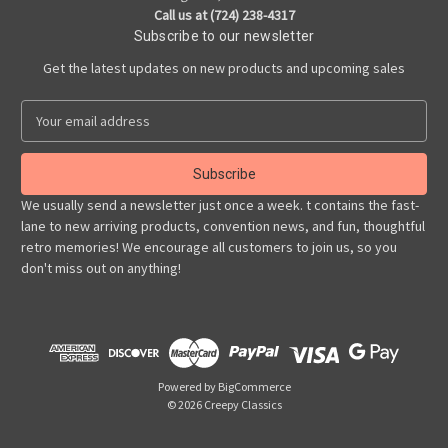
Call us at (724) 238-4317
Subscribe to our newsletter
Get the latest updates on new products and upcoming sales
E
m
a
i
l
We usually send a newsletter just once a week. t contains the fast-
A
lane to new arriving products, convention news, and fun, thoughtful
d
retro memories! We encourage all customers to join us, so you
d
don't miss out on anything!
r
e
s
s
Powered by
BigCommerce
© 2026 Creepy Classics