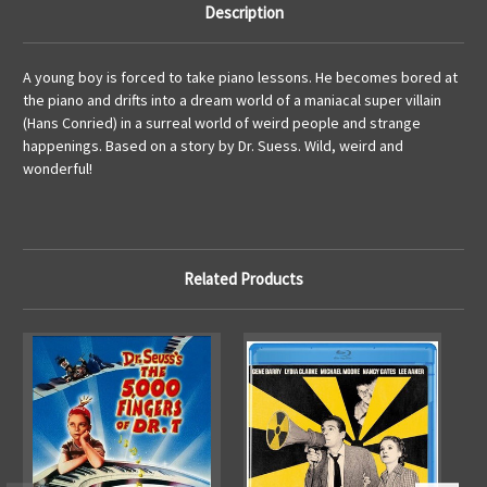
Description
A young boy is forced to take piano lessons. He becomes bored at
the piano and drifts into a dream world of a maniacal super villain
(Hans Conried) in a surreal world of weird people and strange
happenings. Based on a story by Dr. Suess. Wild, weird and
wonderful!
Related Products