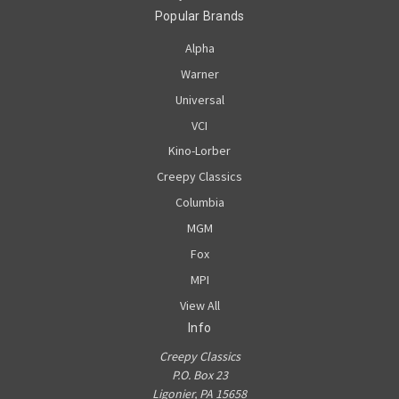
Popular Brands
Alpha
Warner
Universal
VCI
Kino-Lorber
Creepy Classics
Columbia
MGM
Fox
MPI
View All
Info
Creepy Classics
P.O. Box 23
Ligonier, PA 15658