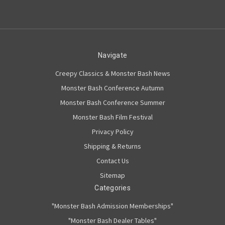
Navigate
Creepy Classics & Monster Bash News
Monster Bash Conference Autumn
Monster Bash Conference Summer
Monster Bash Film Festival
Privacy Policy
Shipping & Returns
Contact Us
Sitemap
Categories
"Monster Bash Admission Memberships"
"Monster Bash Dealer Tables"