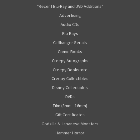
"Recent Blu-Ray and DVD Additions"
Advertising
Audio CDs
Blu-Rays
Cliffhanger Serials
Comic Books
Creepy Autographs
Creepy Bookstore
Creepy Collectibles
Disney Collectibles
DVDs
Film (8mm - 16mm)
Gift Certificates
Godzilla & Japanese Monsters
Hammer Horror