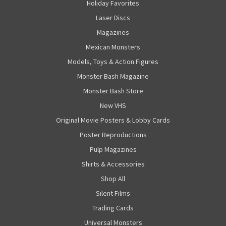
Holiday Favorites
Laser Discs
Magazines
Mexican Monsters
Models, Toys & Action Figures
Monster Bash Magazine
Monster Bash Store
New VHS
Original Movie Posters & Lobby Cards
Poster Reproductions
Pulp Magazines
Shirts & Accessories
Shop All
Silent Films
Trading Cards
Universal Monsters