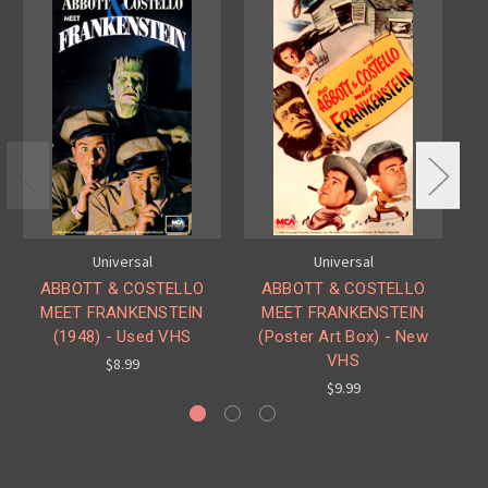
Universal
Universal
ABBOTT & COSTELLO
ABBOTT & COSTELLO
MEET FRANKENSTEIN
MEET FRANKENSTEIN
(1948) - Used VHS
(Poster Art Box) - New
VHS
$8.99
$9.99