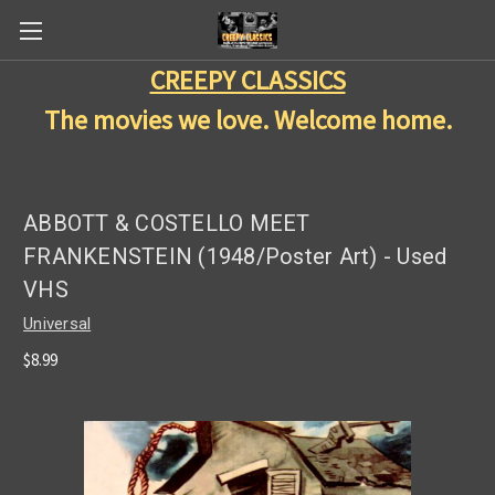
CREEPY CLASSICS
The movies we love. Welcome home.
ABBOTT & COSTELLO MEET
FRANKENSTEIN (1948/Poster Art) - Used
VHS
Universal
$8.99