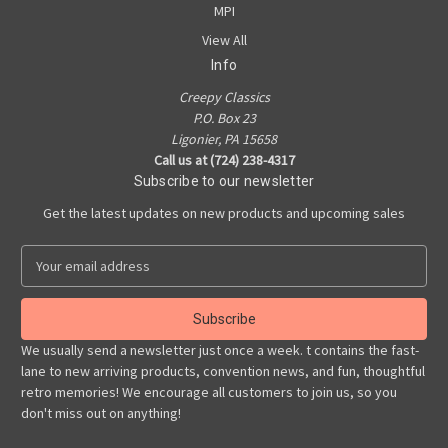
MPI
View All
Info
Creepy Classics
P.O. Box 23
Ligonier, PA 15658
Call us at (724) 238-4317
Subscribe to our newsletter
Get the latest updates on new products and upcoming sales
E
m
a
i
l
We usually send a newsletter just once a week. t contains the fast-
A
lane to new arriving products, convention news, and fun, thoughtful
d
retro memories! We encourage all customers to join us, so you
d
don't miss out on anything!
r
e