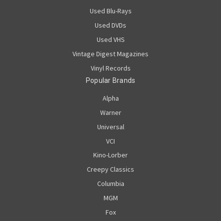
Used Blu-Rays
Used DVDs
Used VHS
Vintage Digest Magazines
Vinyl Records
Popular Brands
Alpha
Warner
Universal
VCI
Kino-Lorber
Creepy Classics
Columbia
MGM
Fox