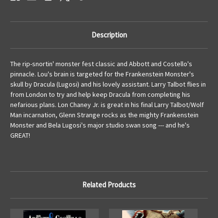
Description
The rip-snortin' monster fest classic and Abbott and Costello's
pinnacle. Lou's brain is targeted for the Frankenstein Monster's
skull by Dracula (Lugosi) and his lovely assistant. Larry Talbot flies in
from London to try and help keep Dracula from completing his
nefarious plans. Lon Chaney Jr. is great in his final Larry Talbot/Wolf
Man incarnation, Glenn Strange rocks as the mighty Frankenstein
Monster and Bela Lugosi's major studio swan song --- and he's
GREAT!
Related Products