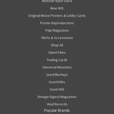
Monster Bash Store
New VHS
Original Movie Posters & Lobby Cards
Poster Reproductions
Pulp Magazines
Shirts & Accessories
Shop All
Silent Films
Trading Cards
Universal Monsters
Used Blu-Rays
Used DVDs
Used VHS
Vintage Digest Magazines
Vinyl Records
Popular Brands