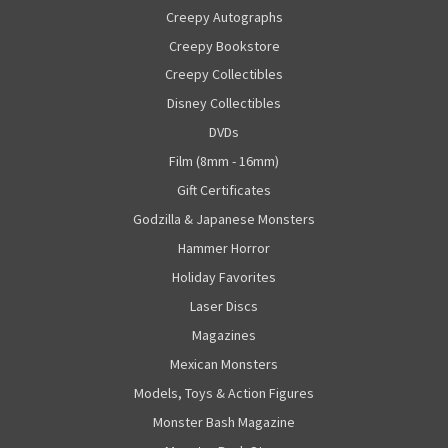
Creepy Autographs
Creepy Bookstore
Creepy Collectibles
Disney Collectibles
DVDs
Film (8mm - 16mm)
Gift Certificates
Godzilla & Japanese Monsters
Hammer Horror
Holiday Favorites
Laser Discs
Magazines
Mexican Monsters
Models, Toys & Action Figures
Monster Bash Magazine