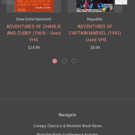
Dixie Entertainment
Republic
ADVENTURES OF CHARLIE
ADVENTURES OF
AND CUBBY (1969) - Used
CAPTAIN MARVEL (1941)
VHS
- Used VHS
$14.99
$8.99
Navigate
Creepy Classics & Monster Bash News
Monster Bash Conference Autumn