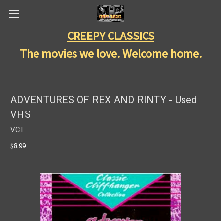
CREEPY CLASSICS
The movies we love. Welcome home.
ADVENTURES OF REX AND RINTY - Used
VHS
VCI
$8.99