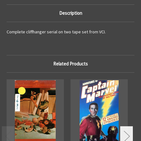
Description
Complete cliffhanger serial on two tape set from VCI.
Related Products