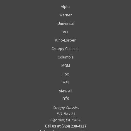
Alpha
Warner
Universal
VCI
Kino-Lorber
Creepy Classics
Columbia
MGM
Fox
MPI
View All
Info
Creepy Classics
P.O. Box 23
Ligonier, PA 15658
Call us at (724) 238-4317