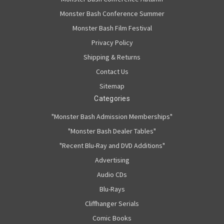
Monster Bash Conference Summer
Monster Bash Film Festival
Privacy Policy
Shipping & Returns
Contact Us
Sitemap
Categories
"Monster Bash Admission Memberships"
"Monster Bash Dealer Tables"
"Recent Blu-Ray and DVD Additions"
Advertising
Audio CDs
Blu-Rays
Cliffhanger Serials
Comic Books