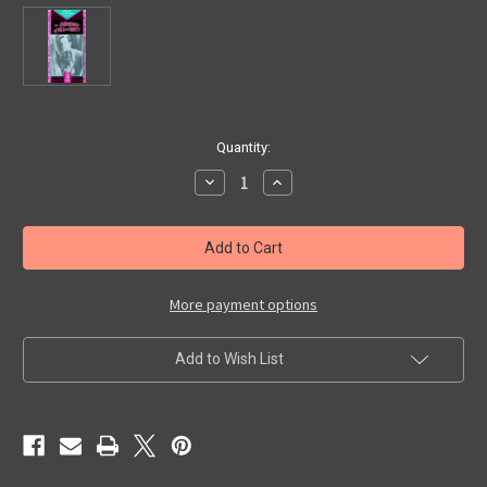
in
Quantity:
stock
Decrease
Increase
Quantity
Quantity
of
of
ADVENTURES
ADVENTURES
OF
OF
REX
REX
AND
AND
RINTY
RINTY
-
-
More payment options
Used
Used
VHS
VHS
Add to Wish List