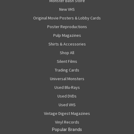
Monster Bash Store
New VHS
Original Movie Posters & Lobby Cards
Poster Reproductions
Pulp Magazines
Shirts & Accessories
Shop All
Silent Films
Trading Cards
Universal Monsters
Used Blu-Rays
Used DVDs
Used VHS
Vintage Digest Magazines
Vinyl Records
Popular Brands