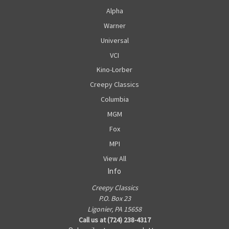
Alpha
Warner
Universal
VCI
Kino-Lorber
Creepy Classics
Columbia
MGM
Fox
MPI
View All
Info
Creepy Classics
P.O. Box 23
Ligonier, PA 15658
Call us at (724) 238-4317