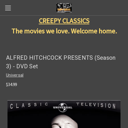
CREEPY CLASSICS
The movies we love. Welcome home.
ALFRED HITCHCOCK PRESENTS (Season
3) - DVD Set
Universal
$34.99