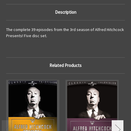
Description
The complete 39 episodes from the 3rd season of Alfred Hitchcock
Presents! Five disc set.
Related Products