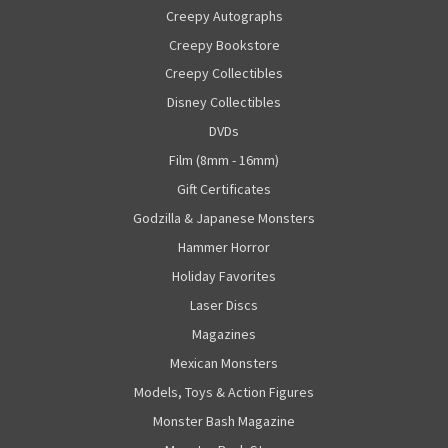
Creepy Autographs
Creepy Bookstore
Creepy Collectibles
Disney Collectibles
DVDs
Film (8mm - 16mm)
Gift Certificates
Godzilla & Japanese Monsters
Hammer Horror
Holiday Favorites
Laser Discs
Magazines
Mexican Monsters
Models, Toys & Action Figures
Monster Bash Magazine