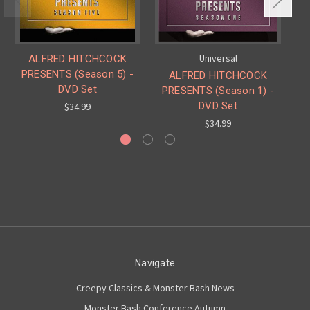
Universal
ALFRED HITCHCOCK
PRESENTS (Season 5) -
ALFRED HITCHCOCK
DVD Set
PRESENTS (Season 1) -
P
DVD Set
$34.99
$34.99
Navigate
Creepy Classics & Monster Bash News
Monster Bash Conference Autumn