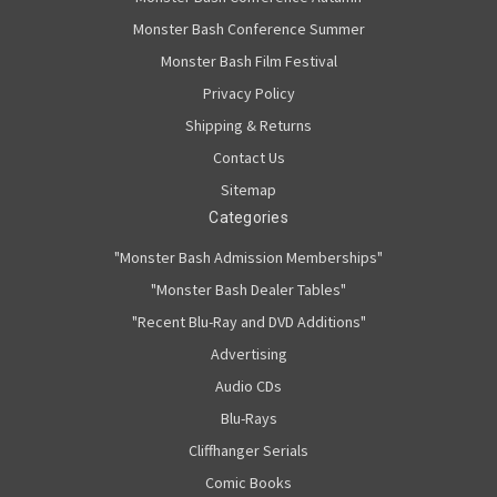
Monster Bash Conference Summer
Monster Bash Film Festival
Privacy Policy
Shipping & Returns
Contact Us
Sitemap
Categories
"Monster Bash Admission Memberships"
"Monster Bash Dealer Tables"
"Recent Blu-Ray and DVD Additions"
Advertising
Audio CDs
Blu-Rays
Cliffhanger Serials
Comic Books