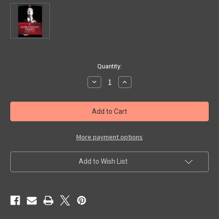
in
Quantity:
stock
Decrease
Increase
Quantity
Quantity
of
of
ALFRED
ALFRED
HITCHCOCK
HITCHCOCK
PRESENTS
PRESENTS
(Season
(Season
3)
3)
-
-
More payment options
DVD
DVD
Set
Set
Add to Wish List