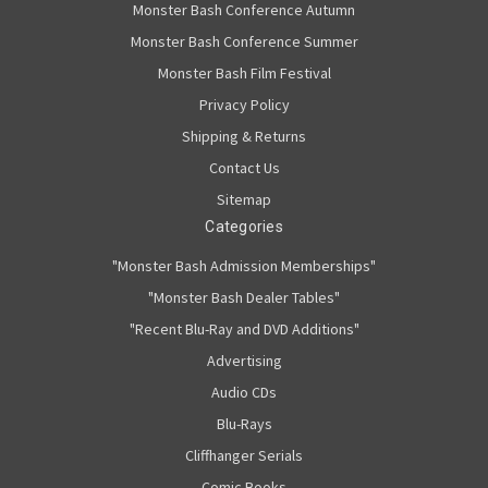
Monster Bash Conference Autumn
Monster Bash Conference Summer
Monster Bash Film Festival
Privacy Policy
Shipping & Returns
Contact Us
Sitemap
Categories
"Monster Bash Admission Memberships"
"Monster Bash Dealer Tables"
"Recent Blu-Ray and DVD Additions"
Advertising
Audio CDs
Blu-Rays
Cliffhanger Serials
Comic Books