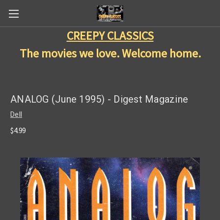
CREEPY CLASSICS
The movies we love. Welcome home.
ANALOG (June 1995) - Digest Magazine
Dell
$4.99