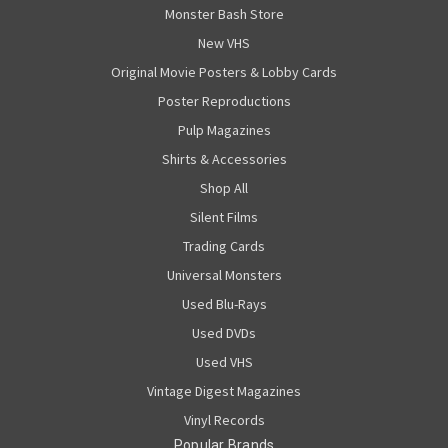
Monster Bash Store
New VHS
Original Movie Posters & Lobby Cards
Poster Reproductions
Pulp Magazines
Shirts & Accessories
Shop All
Silent Films
Trading Cards
Universal Monsters
Used Blu-Rays
Used DVDs
Used VHS
Vintage Digest Magazines
Vinyl Records
Popular Brands