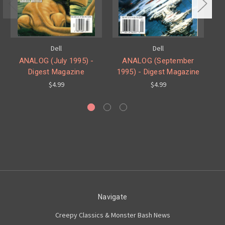
Dell
Dell
ANALOG (July 1995) -
ANALOG (September
Digest Magazine
1995) - Digest Magazine
$4.99
$4.99
Navigate
Creepy Classics & Monster Bash News