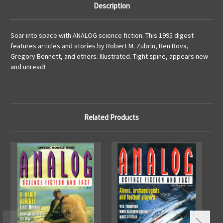
Description
Soar into space with ANALOG science fiction. This 1995 digest
features articles and stories by Robert M. Zubrin, Ben Bova,
Gregory Bennett, and others. Illustrated. Tight spine, appears new
and unread!
Related Products