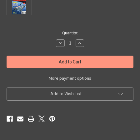
in
Quantity:
stock
Decrease
Increase
Quantity
Quantity
of
of
ANALOG
ANALOG
(June
(June
1995)
1995)
-
-
Digest
Digest
Magazine
Magazine
More payment options
Add to Wish List