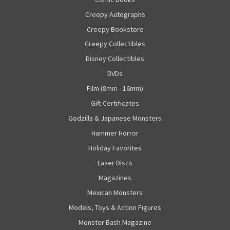
Creepy Autographs
Creepy Bookstore
Creepy Collectibles
Disney Collectibles
DVDs
Film (8mm - 16mm)
Gift Certificates
Godzilla & Japanese Monsters
Hammer Horror
Holiday Favorites
Laser Discs
Magazines
Mexican Monsters
Models, Toys & Action Figures
Monster Bash Magazine