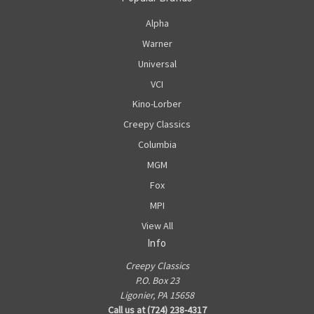
Alpha
Warner
Universal
VCI
Kino-Lorber
Creepy Classics
Columbia
MGM
Fox
MPI
View All
Info
Creepy Classics
P.O. Box 23
Ligonier, PA 15658
Call us at (724) 238-4317