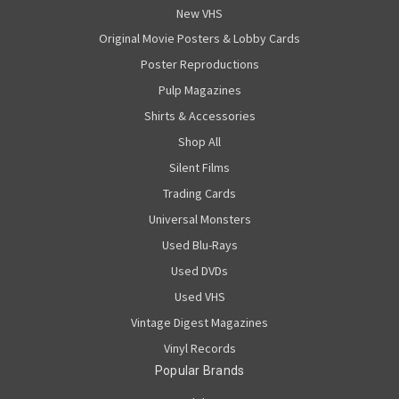
New VHS
Original Movie Posters & Lobby Cards
Poster Reproductions
Pulp Magazines
Shirts & Accessories
Shop All
Silent Films
Trading Cards
Universal Monsters
Used Blu-Rays
Used DVDs
Used VHS
Vintage Digest Magazines
Vinyl Records
Popular Brands