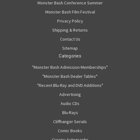
Monster Bash Conference Summer
Monster Bash Film Festival
Privacy Policy
Shipping & Returns
Contact Us
Sitemap
Categories
"Monster Bash Admission Memberships"
"Monster Bash Dealer Tables"
"Recent Blu-Ray and DVD Additions"
Advertising
Audio CDs
Blu-Rays
Cliffhanger Serials
Comic Books
Creepy Autographs