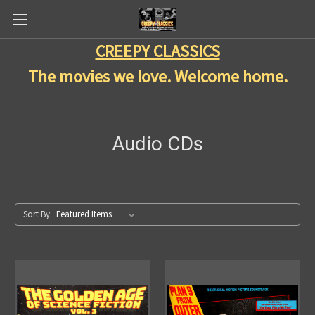
CREEPY CLASSICS
The movies we love. Welcome home.
Audio CDs
Sort By: