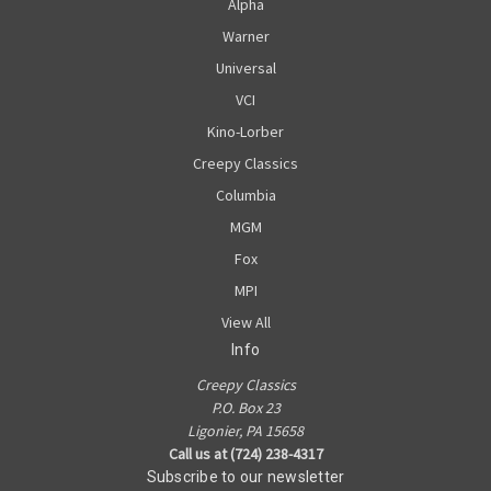
Alpha
Warner
Universal
VCI
Kino-Lorber
Creepy Classics
Columbia
MGM
Fox
MPI
View All
Info
Creepy Classics
P.O. Box 23
Ligonier, PA 15658
Call us at (724) 238-4317
Subscribe to our newsletter