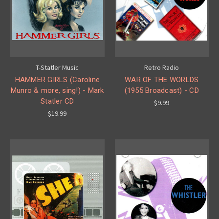
T-Statler Music
Retro Radio
HAMMER GIRLS (Caroline
WAR OF THE WORLDS
Munro & more, sing!) - Mark
(1955 Broadcast) - CD
Statler CD
$9.99
$19.99