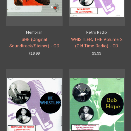
Membran
Retro Radio
SHE (Original
WHISTLER, THE Volume 2
Soundtrack/Steiner) - CD
(Old Time Radio) - CD
$19.99
$9.99