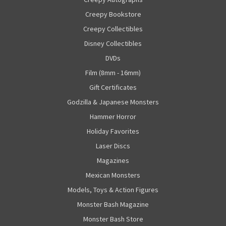
Creepy Bookstore
Creepy Collectibles
Disney Collectibles
DVDs
Film (8mm - 16mm)
Gift Certificates
Godzilla & Japanese Monsters
Hammer Horror
Holiday Favorites
Laser Discs
Magazines
Mexican Monsters
Models, Toys & Action Figures
Monster Bash Magazine
Monster Bash Store