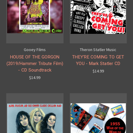
Gooey Films
Theron Statler Music
HOUSE OF THE GORGON
THEY'RE COMING TO GET
(2019/Hammer Tribute Film)
YOU - Mark Statler CD
- CD Soundtrack
$14.99
$14.99