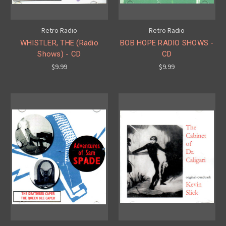
Retro Radio
Retro Radio
WHISTLER, THE (Radio
BOB HOPE RADIO SHOWS -
Shows) - CD
CD
$9.99
$9.99