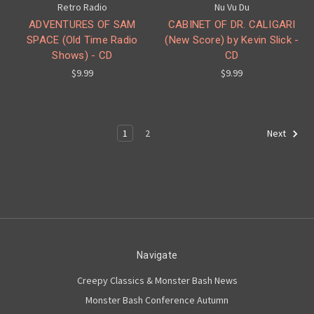
Retro Radio
Nu Vu Du
ADVENTURES OF SAM
CABINET OF DR. CALIGARI
SPACE (Old Time Radio
(New Score) by Kevin Slick -
Shows) - CD
CD
$9.99
$9.99
1
2
Next
Navigate
Creepy Classics & Monster Bash News
Monster Bash Conference Autumn