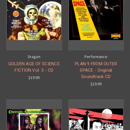
Dragon
Performance
GOLDEN AGE OF SCIENCE
PLAN 9 FROM OUTER
FICTION Vol. 3 - CD
SPACE - Original
Soundtrack CD
$19.99
$19.99