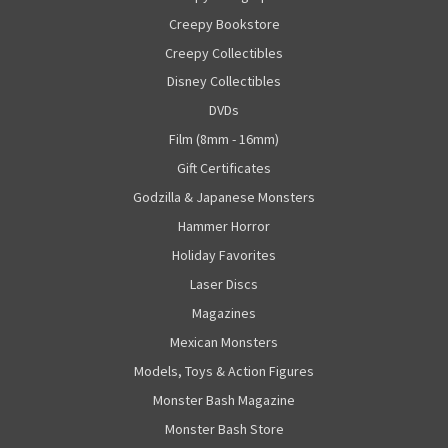
Creepy Bookstore
Creepy Collectibles
Disney Collectibles
DVDs
Film (8mm - 16mm)
Gift Certificates
Godzilla & Japanese Monsters
Hammer Horror
Holiday Favorites
Laser Discs
Magazines
Mexican Monsters
Models, Toys & Action Figures
Monster Bash Magazine
Monster Bash Store