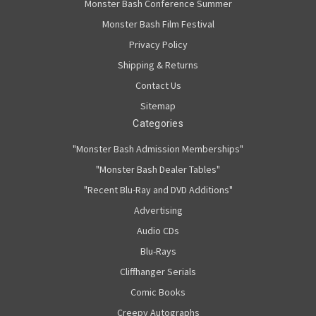
Monster Bash Conference Summer
Monster Bash Film Festival
Privacy Policy
Shipping & Returns
Contact Us
Sitemap
Categories
"Monster Bash Admission Memberships"
"Monster Bash Dealer Tables"
"Recent Blu-Ray and DVD Additions"
Advertising
Audio CDs
Blu-Rays
Cliffhanger Serials
Comic Books
Creepy Autographs