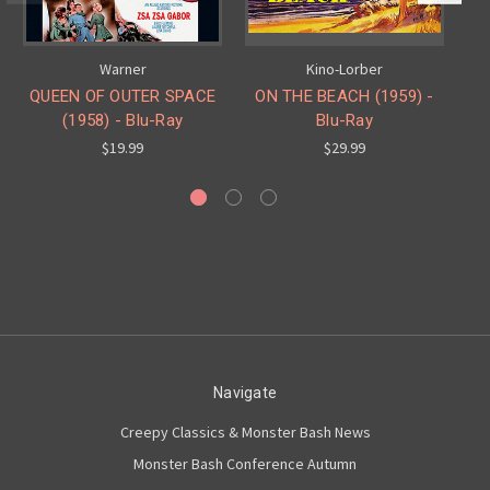
Warner
Kino-Lorber
QUEEN OF OUTER SPACE
ON THE BEACH (1959) -
(1958) - Blu-Ray
Blu-Ray
$19.99
$29.99
Navigate
Creepy Classics & Monster Bash News
Monster Bash Conference Autumn