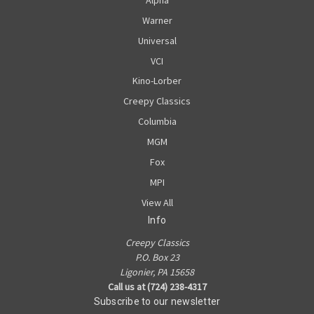
Warner
Universal
VCI
Kino-Lorber
Creepy Classics
Columbia
MGM
Fox
MPI
View All
Info
Creepy Classics
P.O. Box 23
Ligonier, PA 15658
Call us at (724) 238-4317
Subscribe to our newsletter