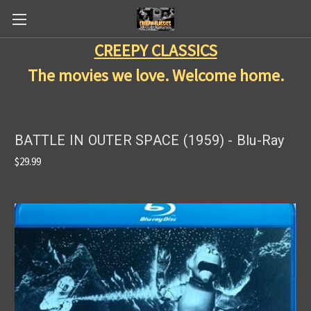
CREEPY CLASSICS
The movies we love. Welcome home.
BATTLE IN OUTER SPACE (1959) - Blu-Ray
$29.99