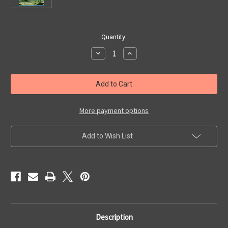
in
Quantity:
stock
Decrease
Increase
Quantity
Quantity
of
of
BATTLE
BATTLE
IN
IN
OUTER
OUTER
SPACE
SPACE
(1959)
(1959)
-
-
More payment options
Blu-
Blu-
Ray
Ray
Add to Wish List
Description