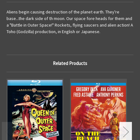
Aliens begin causing destruction of the planet earth. They're
base...the dark side of th moon. Our space fore heads for them and
a "Battle in Outer Space!" Rockets, flying saucers and alien action! A
Toho (Godzilla) production, in English or Japanese.
Related Products