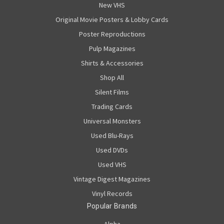
New VHS
Original Movie Posters & Lobby Cards
Poster Reproductions
Pulp Magazines
Shirts & Accessories
Shop All
Silent Films
Trading Cards
Universal Monsters
Used Blu-Rays
Used DVDs
Used VHS
Vintage Digest Magazines
Vinyl Records
Popular Brands
Alpha