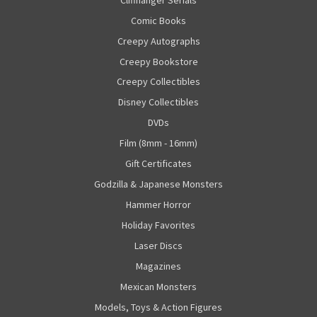
Comic Books
Creepy Autographs
Creepy Bookstore
Creepy Collectibles
Disney Collectibles
DVDs
Film (8mm - 16mm)
Gift Certificates
Godzilla & Japanese Monsters
Hammer Horror
Holiday Favorites
Laser Discs
Magazines
Mexican Monsters
Models, Toys & Action Figures