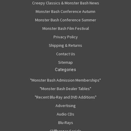
Creepy Classics & Monster Bash News
Monster Bash Conference Autumn
Monster Bash Conference Summer
Monster Bash Film Festival
Privacy Policy
Shipping & Returns
Contact Us
Sitemap
Categories
"Monster Bash Admission Memberships"
"Monster Bash Dealer Tables"
"Recent Blu-Ray and DVD Additions"
Advertising
Audio CDs
Blu-Rays
Cliffhanger Serials