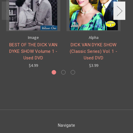
Image
Alpha
BEST OF THE DICK VAN
DICK VAN DYKE SHOW
DYKE SHOW Volume 1 -
(Classic Series) Vol. 1 -
Used DVD
Used DVD
$4.99
$3.99
Navigate