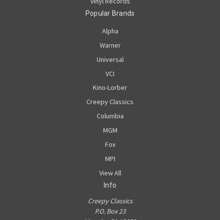
Vinyl Records
Popular Brands
Alpha
Warner
Universal
VCI
Kino-Lorber
Creepy Classics
Columbia
MGM
Fox
MPI
View All
Info
Creepy Classics
P.O. Box 23