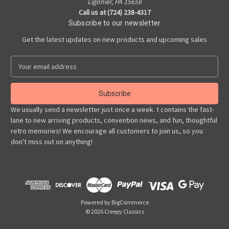
Ligonier, PA 15658
Call us at (724) 238-4317
Subscribe to our newsletter
Get the latest updates on new products and upcoming sales
E
m
a
i
l
We usually send a newsletter just once a week. t contains the fast-
A
lane to new arriving products, convention news, and fun, thoughtful
d
retro memories! We encourage all customers to join us, so you
d
don't miss out on anything!
r
e
s
s
Powered by
BigCommerce
© 2026 Creepy Classics