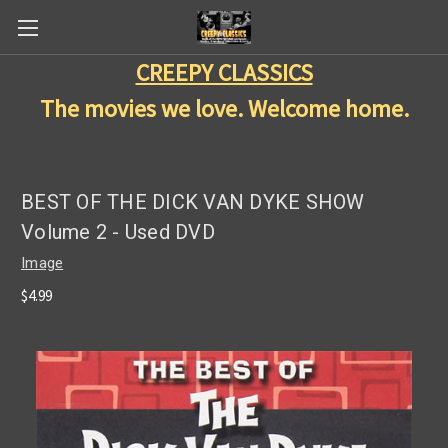
CREEPY CLASSICS
The movies we love. Welcome home.
BEST OF THE DICK VAN DYKE SHOW
Volume 2 - Used DVD
Image
$4.99