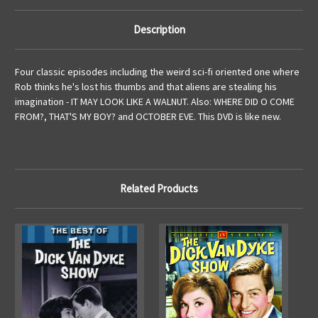
Description
Four classic episodes including the weird sci-fi oriented one where
Rob thinks he's lost his thumbs and that aliens are stealing his
imagination - IT MAY LOOK LIKE A WALNUT. Also: WHERE DID O COME
FROM?, THAT'S MY BOY? and OCTOBER EVE. This DVD is like new.
Related Products