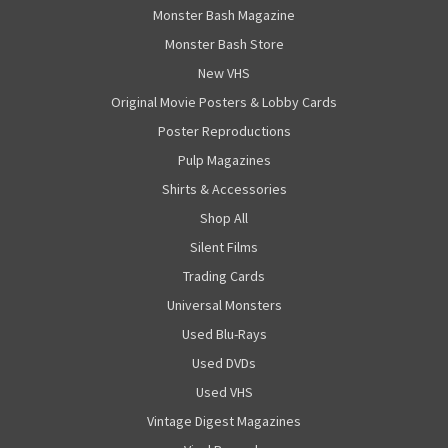
Monster Bash Magazine
Monster Bash Store
New VHS
Original Movie Posters & Lobby Cards
Poster Reproductions
Pulp Magazines
Shirts & Accessories
Shop All
Silent Films
Trading Cards
Universal Monsters
Used Blu-Rays
Used DVDs
Used VHS
Vintage Digest Magazines