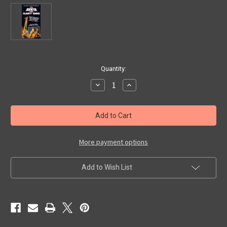
in
Quantity:
stock
Decrease
Increase
Quantity
Quantity
of
of
BRAIN
BRAIN
FROM
FROM
PLANET
PLANET
AROUS
AROUS
(1958)
(1958)
-
-
More payment options
Used
Used
VHS
VHS
Add to Wish List