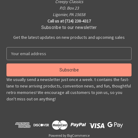
Creepy Classics
P.O. Box 23
Ligonier, PA 15658
Call us at (724) 238-4317
Subscribe to our newsletter
Get the latest updates on new products and upcoming sales
E
m
a
i
l
We usually send a newsletter just once a week. t contains the fast-
A
lane to new arriving products, convention news, and fun, thoughtful
d
retro memories! We encourage all customers to join us, so you
d
don't miss out on anything!
r
e
s
s
Powered by
BigCommerce