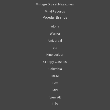
Vintage Digest Magazines
Vinyl Records
Popular Brands
Alpha
Warner
Universal
VCI
Kino-Lorber
Creepy Classics
Columbia
MGM
Fox
MPI
View All
Info