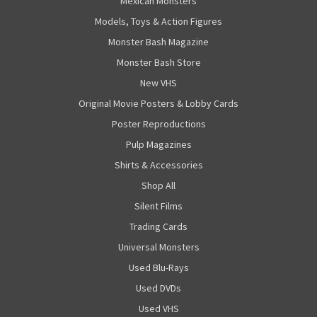
Mexican Monsters
Models, Toys & Action Figures
Monster Bash Magazine
Monster Bash Store
New VHS
Original Movie Posters & Lobby Cards
Poster Reproductions
Pulp Magazines
Shirts & Accessories
Shop All
Silent Films
Trading Cards
Universal Monsters
Used Blu-Rays
Used DVDs
Used VHS