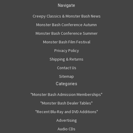
Navigate
Creepy Classics & Monster Bash News
Monster Bash Conference Autumn
Monster Bash Conference Summer
Monster Bash Film Festival
Privacy Policy
Shipping & Returns
Contact Us
Sitemap
Categories
"Monster Bash Admission Memberships"
"Monster Bash Dealer Tables"
"Recent Blu-Ray and DVD Additions"
Advertising
Audio CDs