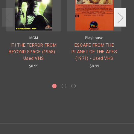
MGM
Playhouse
IT! THE TERROR FROM
ESCAPE FROM THE
BEYOND SPACE (1958) -
PLANET OF THE APES
C
Used VHS
(1971) - Used VHS
PL
SU
$8.99
$8.99