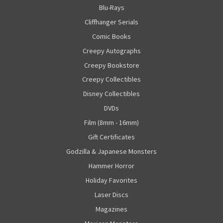
Blu-Rays
Cliffhanger Serials
Comic Books
Creepy Autographs
Creepy Bookstore
Creepy Collectibles
Disney Collectibles
DVDs
Film (8mm - 16mm)
Gift Certificates
Godzilla & Japanese Monsters
Hammer Horror
Holiday Favorites
Laser Discs
Magazines