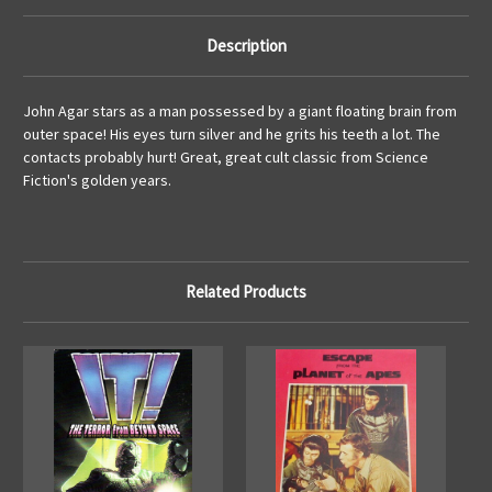
Description
John Agar stars as a man possessed by a giant floating brain from
outer space! His eyes turn silver and he grits his teeth a lot. The
contacts probably hurt! Great, great cult classic from Science
Fiction's golden years.
Related Products