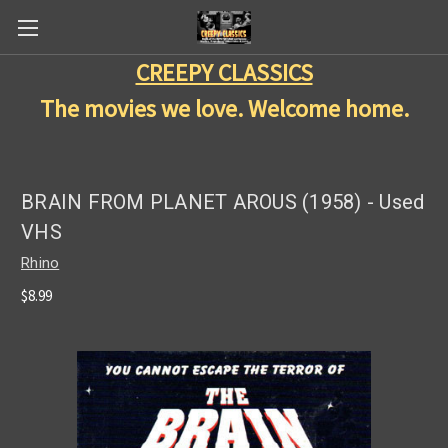
CREEPY CLASSICS
The movies we love. Welcome home.
BRAIN FROM PLANET AROUS (1958) - Used
VHS
Rhino
$8.99