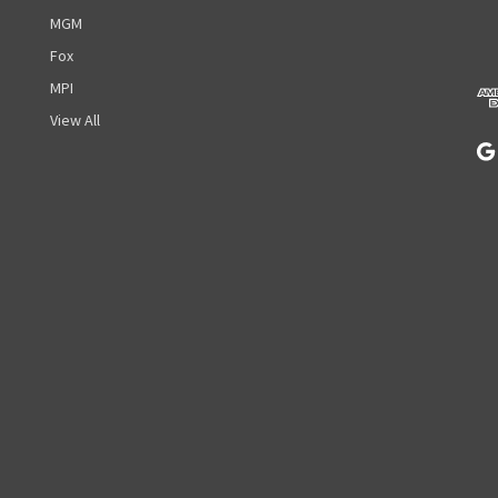
d
MGM
d
r
Fox
e
MPI
s
View All
s