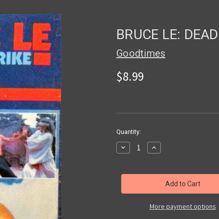
BRUCE LE: DEAD
Goodtimes
$8.99
in
Quantity:
stock
Decrease
Increase
Quantity
Quantity
of
of
BRUCE
BRUCE
LE:
LE:
DEADLY
DEADLY
STRIKE
STRIKE
-
-
Used
Used
More payment options
VHS
VHS