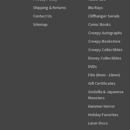
Shipping & Returns
Blu-Rays
Contact Us
Cliffhanger Serials
Sitemap
Comic Books
Creepy Autographs
Creepy Bookstore
Creepy Collectibles
Disney Collectibles
DVDs
Film (8mm - 16mm)
Gift Certificates
Godzilla & Japanese
Monsters
Hammer Horror
Holiday Favorites
Laser Discs