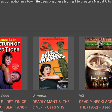
ass corruption in a town. He uses prisoners from jail to create a Martial Ar
m Video
Universal
VCI
LE - RETURN OF
DEADLY MANTIS, THE
DEADLY NECKLACE
 TIGER (1978) -
(1957) - Used VHS
THE (1962) - Used