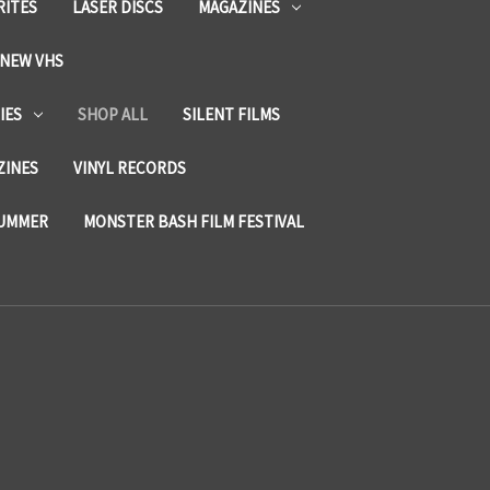
RITES
LASER DISCS
MAGAZINES
NEW VHS
IES
SHOP ALL
SILENT FILMS
ZINES
VINYL RECORDS
SUMMER
MONSTER BASH FILM FESTIVAL