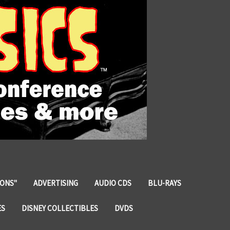
IONS"
ADVERTISING
AUDIO CDS
BLU-RAYS
ES
DISNEY COLLECTIBLES
DVDS