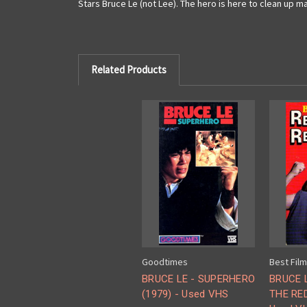
Stars Bruce Le (not Lee). The hero is here to clean up m
Related Products
Goodtimes
Best Fil
BRUCE LE - SUPERHERO
BRUCE 
(1979) - Used VHS
THE RED