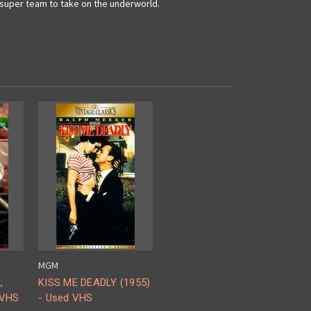
ts super team to take on the underworld.
MGM
,
KISS ME DEADLY (1955)
 VHS
- Used VHS