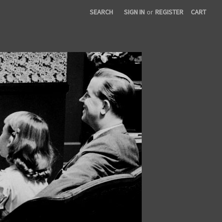
SEARCH
SIGN IN
or
REGISTER
CART