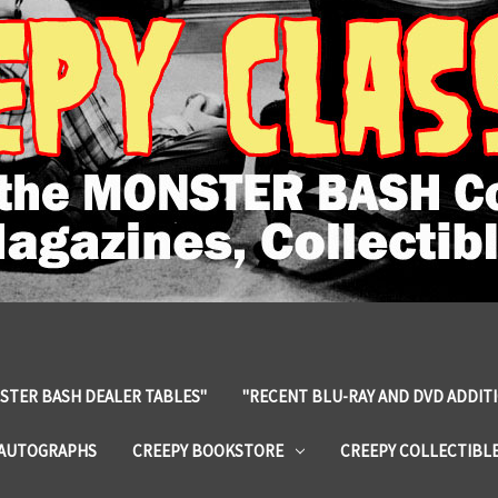
STER BASH DEALER TABLES"
"RECENT BLU-RAY AND DVD ADDIT
 AUTOGRAPHS
CREEPY BOOKSTORE
CREEPY COLLECTIBL