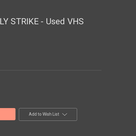
LY STRIKE - Used VHS
Add to Wish List