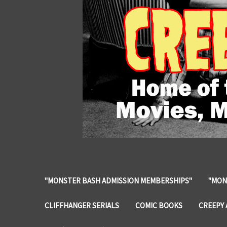
"MONSTER BASH ADMISSION MEMBERSHIPS"
"MON
CLIFFHANGER SERIALS
COMIC BOOKS
CREEPY