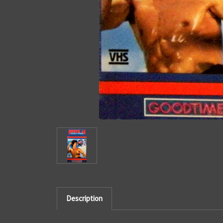
Description