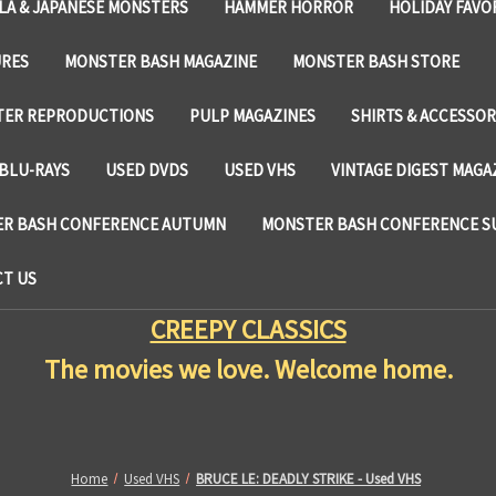
LA & JAPANESE MONSTERS
HAMMER HORROR
HOLIDAY FAVO
URES
MONSTER BASH MAGAZINE
MONSTER BASH STORE
TER REPRODUCTIONS
PULP MAGAZINES
SHIRTS & ACCESSOR
BLU-RAYS
USED DVDS
USED VHS
VINTAGE DIGEST MAGA
R BASH CONFERENCE AUTUMN
MONSTER BASH CONFERENCE 
T US
CREEPY CLASSICS
The movies we love. Welcome home.
Home
Used VHS
BRUCE LE: DEADLY STRIKE - Used VHS