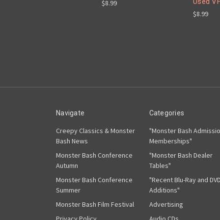
Used V
$8.99
$8.99
Navigate
Categories
Creepy Classics & Monster
"Monster Bash Admissi
Bash News
Memberships"
Monster Bash Conference
"Monster Bash Dealer
Autumn
Tables"
Monster Bash Conference
"Recent Blu-Ray and DV
Summer
Additions"
Monster Bash Film Festival
Advertising
Privacy Policy
Audio CDs