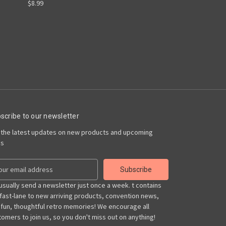
$8.99
scribe to our newsletter
 the latest updates on new products and upcoming
es
usually send a newsletter just once a week. t contains
 fast-lane to new arriving products, convention news,
 fun, thoughtful retro memories! We encourage all
omers to join us, so you don't miss out on anything!