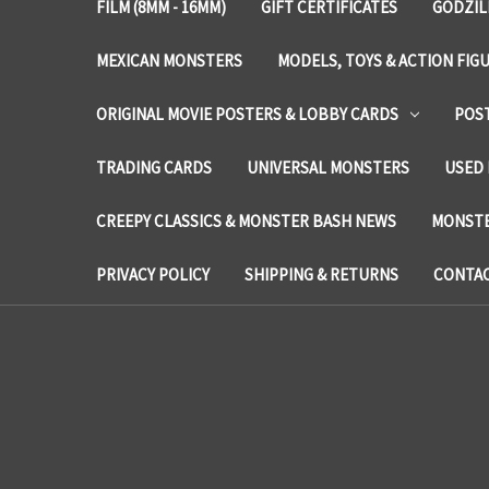
FILM (8MM - 16MM)
GIFT CERTIFICATES
GODZIL
MEXICAN MONSTERS
MODELS, TOYS & ACTION FIG
ORIGINAL MOVIE POSTERS & LOBBY CARDS
POS
TRADING CARDS
UNIVERSAL MONSTERS
USED 
CREEPY CLASSICS & MONSTER BASH NEWS
MONSTE
PRIVACY POLICY
SHIPPING & RETURNS
CONTAC