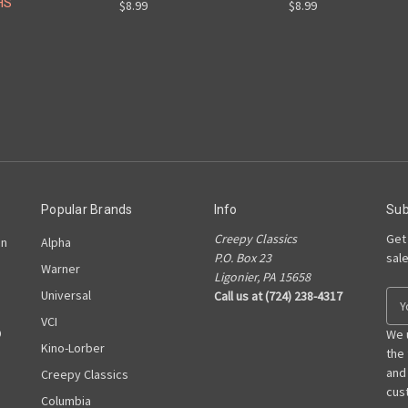
HS
$8.99
$8.99
Popular Brands
Info
Sub
Creepy Classics
Get
on
Alpha
P.O. Box 23
sal
Warner
Ligonier, PA 15658
Universal
Call us at (724) 238-4317
E
m
VCI
D
a
We 
Kino-Lorber
i
the
l
and
Creepy Classics
A
cust
Columbia