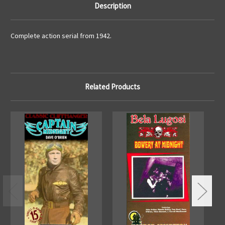
Description
Complete action serial from 1942.
Related Products