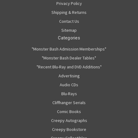
Privacy Policy
Shipping & Returns
Contact Us
Sitemap
Categories
"Monster Bash Admission Memberships"
"Monster Bash Dealer Tables"
"Recent Blu-Ray and DVD Additions"
Advertising
Audio CDs
Blu-Rays
Cliffhanger Serials
Comic Books
Creepy Autographs
Creepy Bookstore