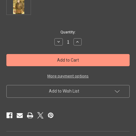
in
Quantity:
stock
Decrease
Increase
Quantity
Quantity
of
of
CAPTAIN
CAPTAIN
MIDNIGHT
MIDNIGHT
(1942)
(1942)
-
-
Used
Used
VHS
VHS
More payment options
Add to Wish List