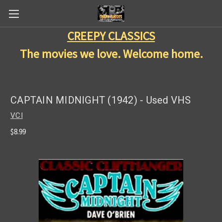
CREEPY CLASSICS
The movies we love. Welcome home.
CAPTAIN MIDNIGHT (1942) - Used VHS
VCI
$8.99