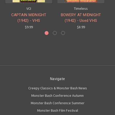
VCI
Timeless
CAPTAIN MIDNIGHT
BOWERY AT MIDNIGHT
(1942) - VHS
(1942) - Used VHS
$9.99
$8.99
Navigate
Creepy Classics & Monster Bash News
Monster Bash Conference Autumn
Monster Bash Conference Summer
Monster Bash Film Festival