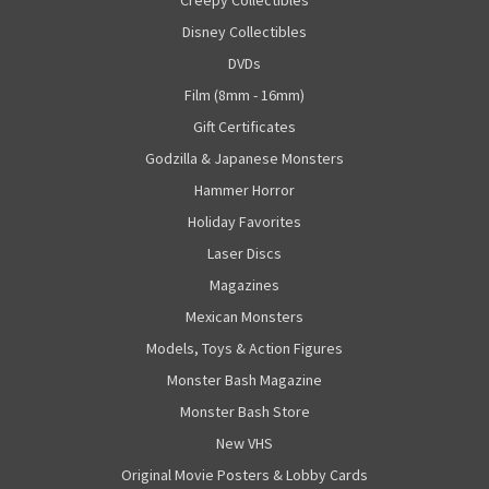
Creepy Collectibles
Disney Collectibles
DVDs
Film (8mm - 16mm)
Gift Certificates
Godzilla & Japanese Monsters
Hammer Horror
Holiday Favorites
Laser Discs
Magazines
Mexican Monsters
Models, Toys & Action Figures
Monster Bash Magazine
Monster Bash Store
New VHS
Original Movie Posters & Lobby Cards