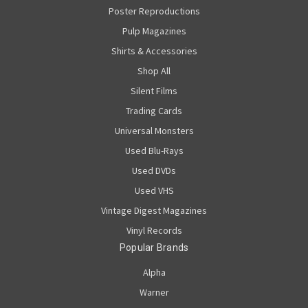
Poster Reproductions
Pulp Magazines
Shirts & Accessories
Shop All
Silent Films
Trading Cards
Universal Monsters
Used Blu-Rays
Used DVDs
Used VHS
Vintage Digest Magazines
Vinyl Records
Popular Brands
Alpha
Warner