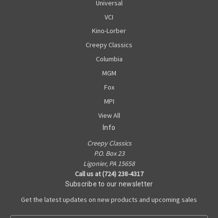
Universal
VCI
Kino-Lorber
Creepy Classics
Columbia
MGM
Fox
MPI
View All
Info
Creepy Classics
P.O. Box 23
Ligonier, PA 15658
Call us at (724) 238-4317
Subscribe to our newsletter
Get the latest updates on new products and upcoming sales