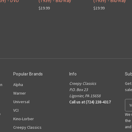
39) - DVD
(1939) - Blu-Ray
(1939) - Blu-Ray
$19.99
$19.99
Popular Brands
Info
Sub
Creepy Classics
Get
on
Alpha
P.O. Box 23
sal
Warner
Ligonier, PA 15658
Universal
Call us at (724) 238-4317
E
m
VCI
D
a
We 
Kino-Lorber
i
the
l
and
Creepy Classics