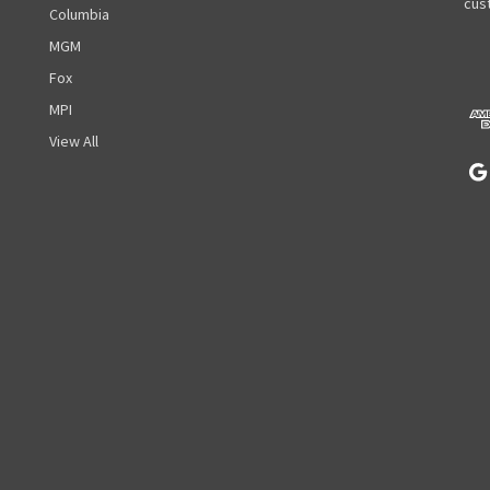
A
cust
Columbia
d
MGM
d
r
Fox
e
MPI
s
View All
s