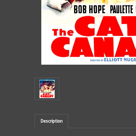
Description