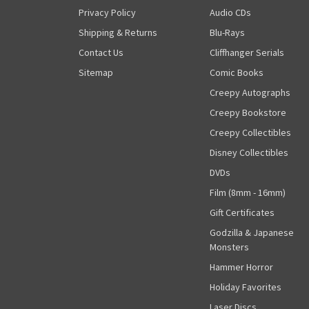
Privacy Policy
Audio CDs
Shipping & Returns
Blu-Rays
Contact Us
Cliffhanger Serials
Sitemap
Comic Books
Creepy Autographs
Creepy Bookstore
Creepy Collectibles
Disney Collectibles
DVDs
Film (8mm - 16mm)
Gift Certificates
Godzilla & Japanese
Monsters
Hammer Horror
Holiday Favorites
Laser Discs