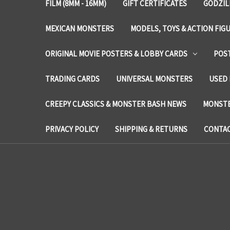
FILM (8MM - 16MM)
GIFT CERTIFICATES
GODZIL
MEXICAN MONSTERS
MODELS, TOYS & ACTION FIG
ORIGINAL MOVIE POSTERS & LOBBY CARDS
POS
TRADING CARDS
UNIVERSAL MONSTERS
USED 
CREEPY CLASSICS & MONSTER BASH NEWS
MONSTE
PRIVACY POLICY
SHIPPING & RETURNS
CONTAC