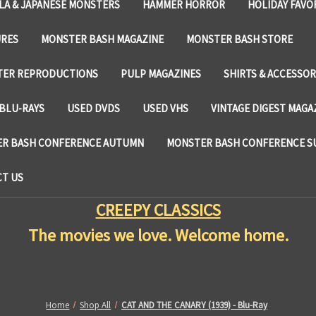
LA & JAPANESE MONSTERS
HAMMER HORROR
HOLIDAY FAVO
URES
MONSTER BASH MAGAZINE
MONSTER BASH STORE
TER REPRODUCTIONS
PULP MAGAZINES
SHIRTS & ACCESSOR
BLU-RAYS
USED DVDS
USED VHS
VINTAGE DIGEST MAGA
R BASH CONFERENCE AUTUMN
MONSTER BASH CONFERENCE 
T US
CREEPY CLASSICS
The movies we love. Welcome home.
Home
Shop All
CAT AND THE CANARY (1939) - Blu-Ray