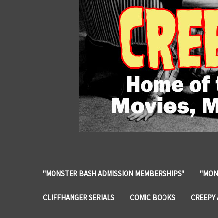
"MONSTER BASH ADMISSION MEMBERSHIPS"
"MON
CLIFFHANGER SERIALS
COMIC BOOKS
CREEPY