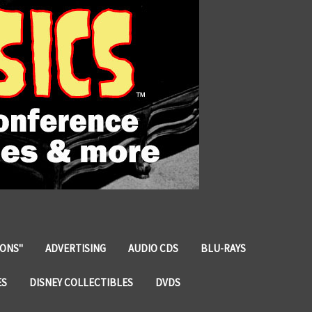
IONS"
ADVERTISING
AUDIO CDS
BLU-RAYS
ES
DISNEY COLLECTIBLES
DVDS