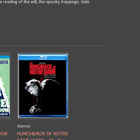
reading of the will, the spooky trappings. Gale
Warner
DOW
HUNCHBACK OF NOTRE