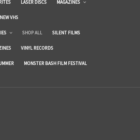
RITES
LASER DISCS
MAGAZINES
NEW VHS
IES
SHOP ALL
SILENT FILMS
ZINES
VINYL RECORDS
SUMMER
MONSTER BASH FILM FESTIVAL