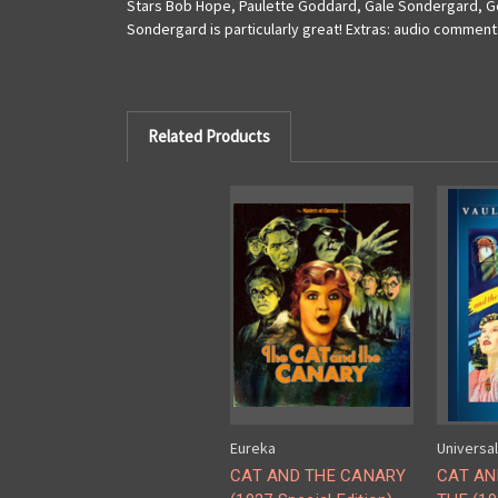
Stars Bob Hope, Paulette Goddard, Gale Sondergard, Geo
Sondergard is particularly great! Extras: audio commenta
Related Products
Eureka
Universal
CAT AND THE CANARY
CAT AN