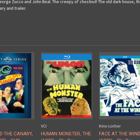
rge Zucco and John Beal. The creepy ol' chestnut! The old dark house, the 
ry and trailer.
VCI
Kino-Lorber
D THE CANARY,
HUMAN MONSTER, THE
FACE AT THE WIN