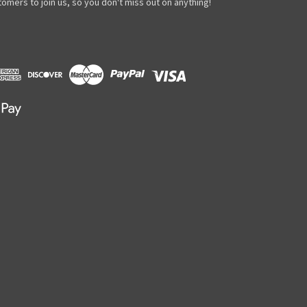
omers to join us, so you don't miss out on anything!