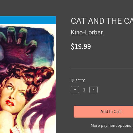
CAT AND THE CA
Kino-Lorber
$19.99
in
Quantity:
stock
Decrease
Increase
Quantity
Quantity
of
of
CAT
CAT
AND
AND
THE
THE
CANARY
CANARY
(1939)
(1939)
-
-
More payment options
Blu-
Blu-
Ray
Ray