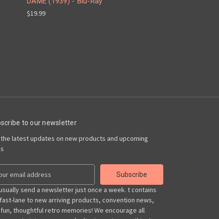
DAME (1939) - Blu-Ray
$19.99
scribe to our newsletter
 the latest updates on new products and upcoming
es
usually send a newsletter just once a week. t contains
 fast-lane to new arriving products, convention news,
 fun, thoughtful retro memories! We encourage all