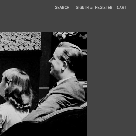
SEARCH
SIGN IN
or
REGISTER
CART