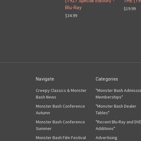
(1927 Special Edition) -
THE (19
Blu-Ray
$19.99
$34.99
Navigate
Categories
Creepy Classics & Monster
"Monster Bash Admissi
Bash News
Memberships"
Monster Bash Conference
"Monster Bash Dealer
Autumn
Tables"
Monster Bash Conference
"Recent Blu-Ray and DV
Summer
Additions"
Monster Bash Film Festival
Advertising