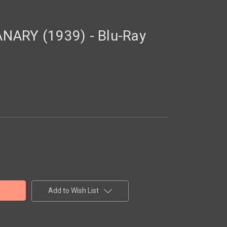
NARY (1939) - Blu-Ray
Add to Wish List