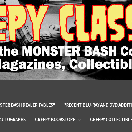
STER BASH DEALER TABLES"
"RECENT BLU-RAY AND DVD ADDIT
 AUTOGRAPHS
CREEPY BOOKSTORE
CREEPY COLLECTIBL