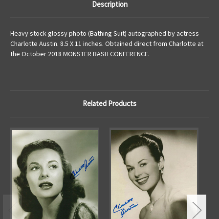
Description
Heavy stock glossy photo (Bathing Suit) autographed by actress
Charlotte Austin. 8.5 X 11 inches. Obtained direct from Charlotte at
the October 2018 MONSTER BASH CONFERENCE.
Related Products