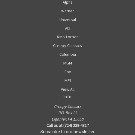
Alpha
Warner
Universal
VCI
Kino-Lorber
Creepy Classics
Columbia
MGM
Fox
MPI
View All
Info
Creepy Classics
P.O. Box 23
Ligonier, PA 15658
Call us at (724) 238-4317
Subscribe to our newsletter