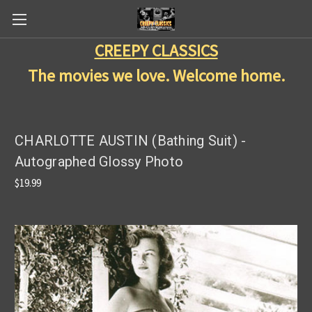
CREEPY CLASSICS
The movies we love. Welcome home.
CHARLOTTE AUSTIN (Bathing Suit) -
Autographed Glossy Photo
$19.99