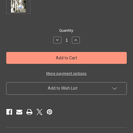
in
Quantity:
stock
Decrease
Increase
Quantity
Quantity
of
of
CHARLOTTE
CHARLOTTE
AUSTIN
AUSTIN
(Bathing
(Bathing
Suit)
Suit)
-
-
Autographed
Autographed
More payment options
Glossy
Glossy
Photo
Photo
Add to Wish List