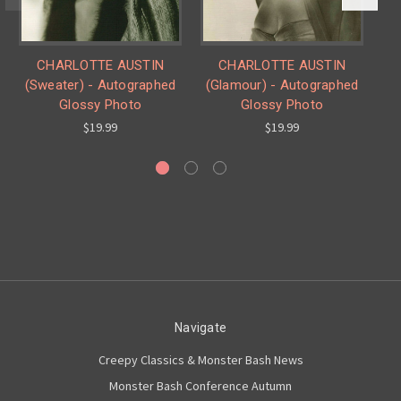
CHARLOTTE AUSTIN
CHARLOTTE AUSTIN
(Sweater) - Autographed
(Glamour) - Autographed
Glossy Photo
Glossy Photo
$19.99
$19.99
Navigate
Creepy Classics & Monster Bash News
Monster Bash Conference Autumn