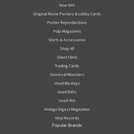
New VHS
Original Movie Posters & Lobby Cards
Poster Reproductions
Pulp Magazines
Shirts & Accessories
Shop All
Silent Films
Trading Cards
Universal Monsters
Used Blu-Rays
Used DVDs
Used VHS
Vintage Digest Magazines
Vinyl Records
Popular Brands