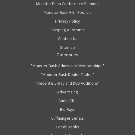
Monster Bash Conference Summer
Monster Bash Film Festival
Privacy Policy
Shipping & Returns
Contact Us
Sitemap
Categories
"Monster Bash Admission Memberships"
"Monster Bash Dealer Tables"
"Recent Blu-Ray and DVD Additions"
Advertising
Audio CDs
Blu-Rays
Cliffhanger Serials
Comic Books