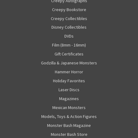
Creepy Autographs
Creepy Bookstore
Creepy Collectibles
Disney Collectibles
DVDs
Film (8mm - 16mm)
Gift Certificates
Godzilla & Japanese Monsters
Hammer Horror
Holiday Favorites
Laser Discs
Magazines
Mexican Monsters
Models, Toys & Action Figures
Monster Bash Magazine
Monster Bash Store