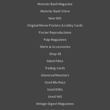
Monster Bash Magazine
Monster Bash Store
New VHS
Original Movie Posters & Lobby Cards
Poster Reproductions
Pulp Magazines
Shirts & Accessories
Shop All
Silent Films
Trading Cards
Universal Monsters
Used Blu-Rays
Used DVDs
Used VHS
Vintage Digest Magazines