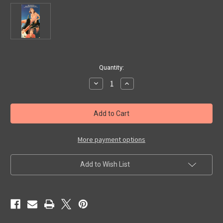
in
Quantity:
stock
Decrease
Increase
Quantity
Quantity
of
of
CREATURE
CREATURE
FROM
FROM
THE
THE
HAUNTED
HAUNTED
SEA
SEA
(1961)
(1961)
More payment options
-
-
VHS
VHS
Add to Wish List