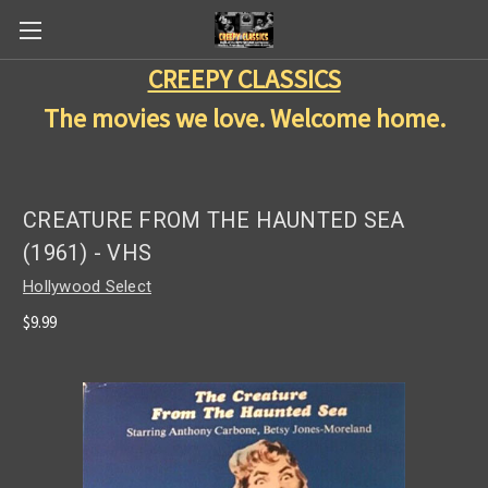
CREEPY CLASSICS
The movies we love. Welcome home.
CREATURE FROM THE HAUNTED SEA
(1961) - VHS
Hollywood Select
$9.99