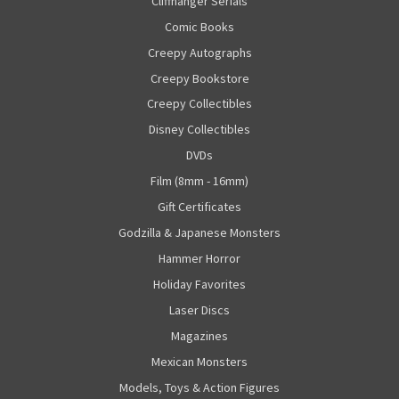
Cliffhanger Serials
Comic Books
Creepy Autographs
Creepy Bookstore
Creepy Collectibles
Disney Collectibles
DVDs
Film (8mm - 16mm)
Gift Certificates
Godzilla & Japanese Monsters
Hammer Horror
Holiday Favorites
Laser Discs
Magazines
Mexican Monsters
Models, Toys & Action Figures