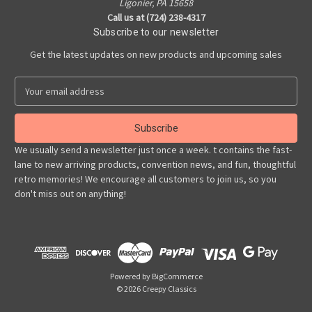
Ligonier, PA 15658
Call us at (724) 238-4317
Subscribe to our newsletter
Get the latest updates on new products and upcoming sales
E
m
a
i
l
We usually send a newsletter just once a week. t contains the fast-
A
lane to new arriving products, convention news, and fun, thoughtful
d
retro memories! We encourage all customers to join us, so you
d
don't miss out on anything!
r
e
s
s
Powered by
BigCommerce
© 2026 Creepy Classics