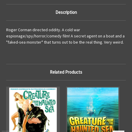
Description
Roger Corman directed oddity. A cold war
espionage/spy/horror/comedy film! A secret agent on a boat and a
"faked-sea monster" that turns out to be the real thing. Very weird.
Related Products