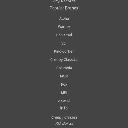
Vinyl Records
Popular Brands
Alpha
Warner
Universal
VCI
Kino-Lorber
Creepy Classics
Columbia
MGM
Fox
MPI
View All
Info
Creepy Classics
P.O. Box 23