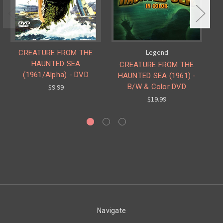
Legend
CREATURE FROM THE
HAUNTED SEA
CREATURE FROM THE
(1961/Alpha) - DVD
HAUNTED SEA (1961) -
B/W & Color DVD
(
$9.99
$19.99
Navigate