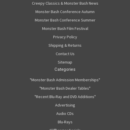
Creepy Classics & Monster Bash News
Monster Bash Conference Autumn
Monster Bash Conference Summer
Monster Bash Film Festival
Privacy Policy
Shipping & Returns
Contact Us
Sitemap
Categories
"Monster Bash Admission Memberships"
"Monster Bash Dealer Tables"
"Recent Blu-Ray and DVD Additions"
Advertising
Audio CDs
Blu-Rays