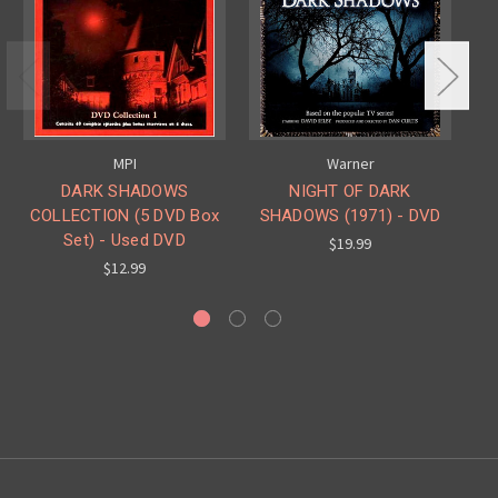
MPI
Warner
DARK SHADOWS
NIGHT OF DARK
COLLECTION (5 DVD Box
SHADOWS (1971) - DVD
S
Set) - Used DVD
$19.99
$12.99