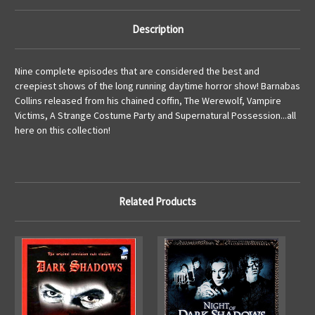
Description
Nine complete episodes that are considered the best and
creepiest shows of the long running daytime horror show! Barnabas
Collins released from his chained coffin, The Werewolf, Vampire
Victims, A Strange Costume Party and Supernatural Possession...all
here on this collection!
Related Products