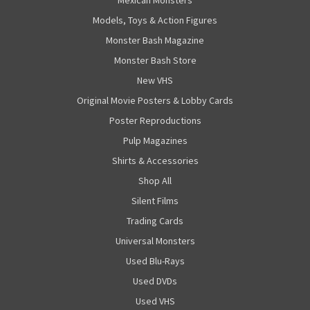
Mexican Monsters
Models, Toys & Action Figures
Monster Bash Magazine
Monster Bash Store
New VHS
Original Movie Posters & Lobby Cards
Poster Reproductions
Pulp Magazines
Shirts & Accessories
Shop All
Silent Films
Trading Cards
Universal Monsters
Used Blu-Rays
Used DVDs
Used VHS