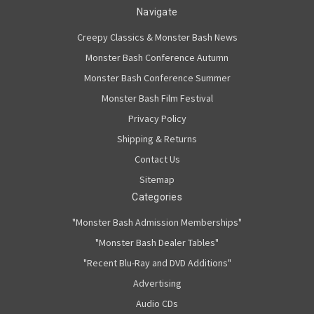
Navigate
Creepy Classics & Monster Bash News
Monster Bash Conference Autumn
Monster Bash Conference Summer
Monster Bash Film Festival
Privacy Policy
Shipping & Returns
Contact Us
Sitemap
Categories
"Monster Bash Admission Memberships"
"Monster Bash Dealer Tables"
"Recent Blu-Ray and DVD Additions"
Advertising
Audio CDs