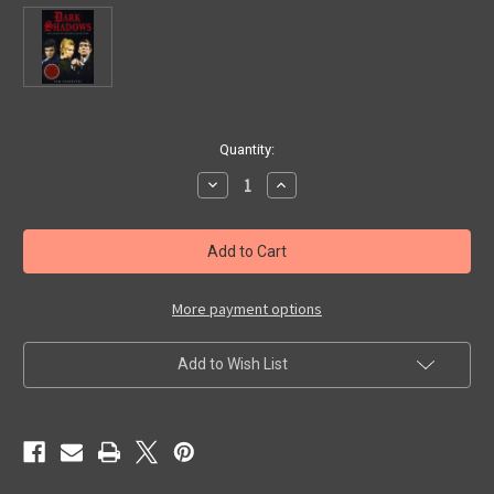
in
Quantity:
stock
Decrease
Increase
Quantity
Quantity
of
of
DARK
DARK
SHADOWS
SHADOWS
-
-
GREATEST
GREATEST
EPISODES
EPISODES
COLLECTION
COLLECTION
More payment options
-
-
DVD
DVD
Add to Wish List