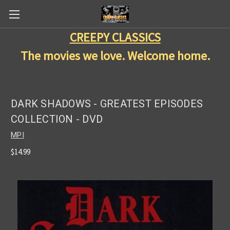
CREEPY CLASSICS
The movies we love. Welcome home.
DARK SHADOWS - GREATEST EPISODES
COLLECTION - DVD
MPI
$14.99