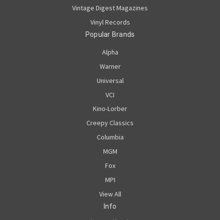
Vintage Digest Magazines
Vinyl Records
Popular Brands
Alpha
Warner
Universal
VCI
Kino-Lorber
Creepy Classics
Columbia
MGM
Fox
MPI
View All
Info