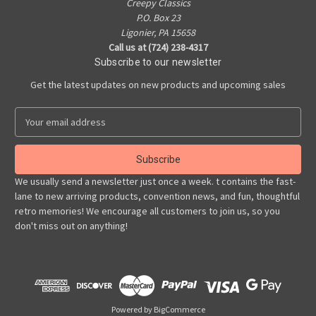
Creepy Classics
P.O. Box 23
Ligonier, PA 15658
Call us at (724) 238-4317
Subscribe to our newsletter
Get the latest updates on new products and upcoming sales
E
m
a
i
l
We usually send a newsletter just once a week. t contains the fast-
A
lane to new arriving products, convention news, and fun, thoughtful
d
retro memories! We encourage all customers to join us, so you
d
don't miss out on anything!
r
e
s
s
Powered by
BigCommerce