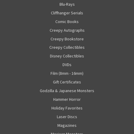
Blu-Rays
Cliffhanger Serials
Comic Books
Creepy Autographs
Creepy Bookstore
Creepy Collectibles
Disney Collectibles
DVDs
Film (8mm - 16mm)
Gift Certificates
Godzilla & Japanese Monsters
Hammer Horror
Holiday Favorites
Laser Discs
Magazines