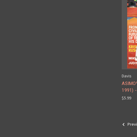
Davis
ASIMOV
1991) 
$5.99
Prev