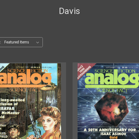
Davis
: