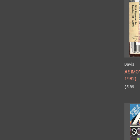
Davis
ASIMOV
1982) -
$5.99