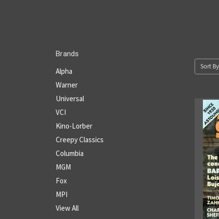
Brands
Sort By
Alpha
Warner
Universal
VCI
Kino-Lorber
Creepy Classics
Columbia
MGM
Fox
MPI
View All