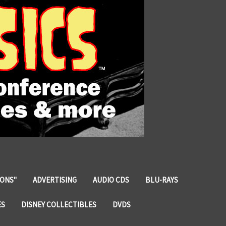
IONS"
ADVERTISING
AUDIO CDS
BLU-RAYS
ES
DISNEY COLLECTIBLES
DVDS