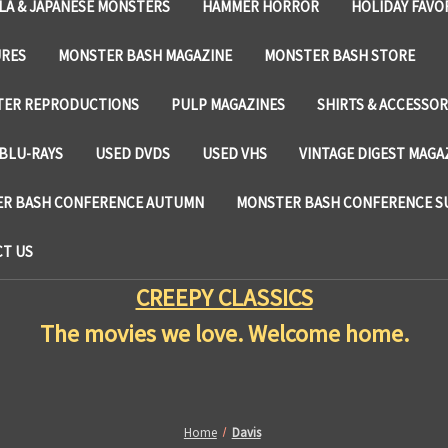
LA & JAPANESE MONSTERS
HAMMER HORROR
HOLIDAY FAVO
URES
MONSTER BASH MAGAZINE
MONSTER BASH STORE
TER REPRODUCTIONS
PULP MAGAZINES
SHIRTS & ACCESSOR
BLU-RAYS
USED DVDS
USED VHS
VINTAGE DIGEST MAGA
R BASH CONFERENCE AUTUMN
MONSTER BASH CONFERENCE 
T US
CREEPY CLASSICS
The movies we love. Welcome home.
Home
Davis