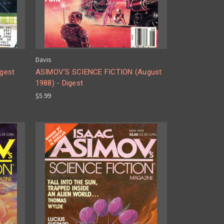
Davis
gest
ASIMOV'S SCIENCE FICTION (August
1988) - Digest
$5.99