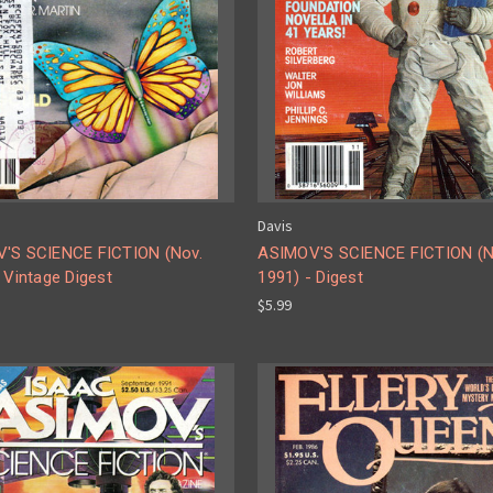
Davis
'S SCIENCE FICTION (Nov.
ASIMOV'S SCIENCE FICTION (N
 Vintage Digest
1991) - Digest
$5.99