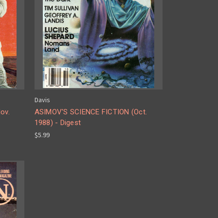
Davis
ov.
ASIMOV'S SCIENCE FICTION (Oct.
1988) - Digest
$5.99