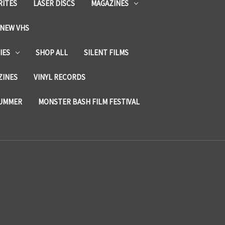
RITES
LASER DISCS
MAGAZINES
NEW VHS
IES
SHOP ALL
SILENT FILMS
ZINES
VINYL RECORDS
SUMMER
MONSTER BASH FILM FESTIVAL