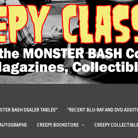
STER BASH DEALER TABLES"
"RECENT BLU-RAY AND DVD ADDIT
 AUTOGRAPHS
CREEPY BOOKSTORE
CREEPY COLLECTIBL