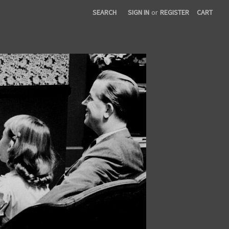
SEARCH
SIGN IN
or
REGISTER
CART