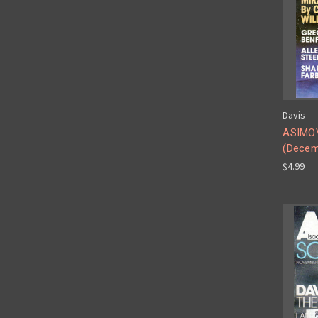
Davis
ASIMOV
(Decem
$4.99