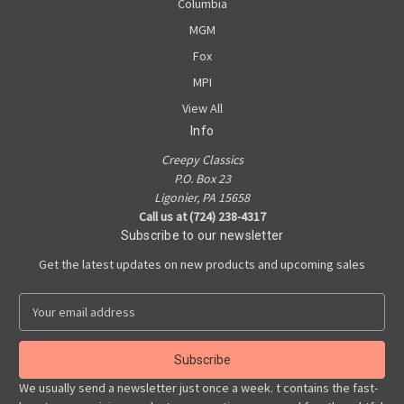
Columbia
MGM
Fox
MPI
View All
Info
Creepy Classics
P.O. Box 23
Ligonier, PA 15658
Call us at (724) 238-4317
Subscribe to our newsletter
Get the latest updates on new products and upcoming sales
E
m
a
i
l
We usually send a newsletter just once a week. t contains the fast-
A