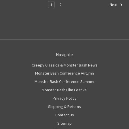
1
2
Next
Navigate
Creepy Classics & Monster Bash News
Monster Bash Conference Autumn
Monster Bash Conference Summer
Monster Bash Film Festival
Privacy Policy
Shipping & Returns
Contact Us
Sitemap