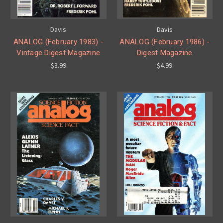
Davis
Davis
ANALOG (February 1983) -
ANALOG (February 1986) -
Vintage Digest Magazine
Digest Magazine
$3.99
$4.99