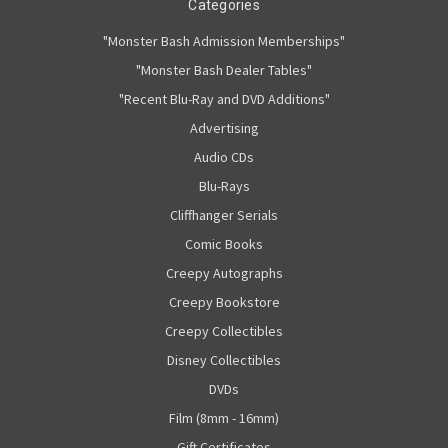
Categories
"Monster Bash Admission Memberships"
"Monster Bash Dealer Tables"
"Recent Blu-Ray and DVD Additions"
Advertising
Audio CDs
Blu-Rays
Cliffhanger Serials
Comic Books
Creepy Autographs
Creepy Bookstore
Creepy Collectibles
Disney Collectibles
DVDs
Film (8mm - 16mm)
Gift Certificates