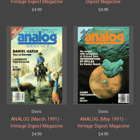
Vintage Digest Magazine
Digest Magazine
$4.99
$4.99
Davis
Davis
ANALOG (March 1991) -
ANALOG (May 1991) -
Vintage Digest Magazine
Vintage Digest Magazine
$4.99
$4.99