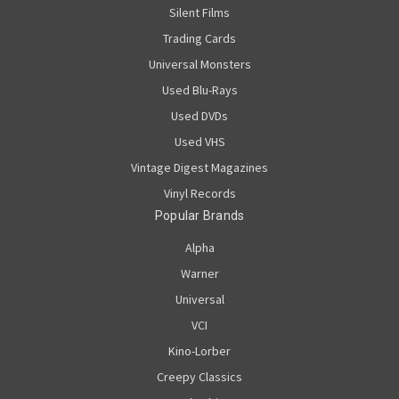
Silent Films
Trading Cards
Universal Monsters
Used Blu-Rays
Used DVDs
Used VHS
Vintage Digest Magazines
Vinyl Records
Popular Brands
Alpha
Warner
Universal
VCI
Kino-Lorber
Creepy Classics