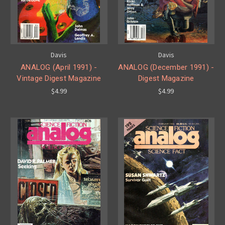
Davis
Davis
ANALOG (April 1991) -
ANALOG (December 1991) -
Vintage Digest Magazine
Digest Magazine
$4.99
$4.99