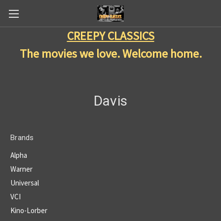
CREEPY CLASSICS
The movies we love. Welcome home.
Davis
Brands
Alpha
Warner
Universal
VCI
Kino-Lorber