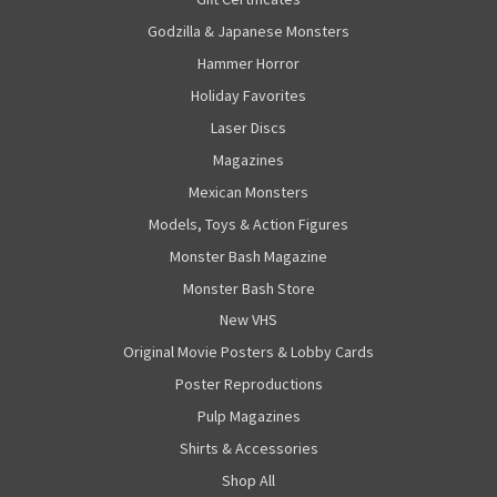
Godzilla & Japanese Monsters
Hammer Horror
Holiday Favorites
Laser Discs
Magazines
Mexican Monsters
Models, Toys & Action Figures
Monster Bash Magazine
Monster Bash Store
New VHS
Original Movie Posters & Lobby Cards
Poster Reproductions
Pulp Magazines
Shirts & Accessories
Shop All