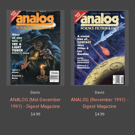
Davis
Davis
ANALOG (Mid-December
ANALOG (November 1991) -
1991) - Digest Magazine
Digest Magazine
$4.99
$4.99