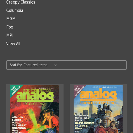
Creepy Classics
Columbia
MGM
Fox
MPI
View All
Sort By: