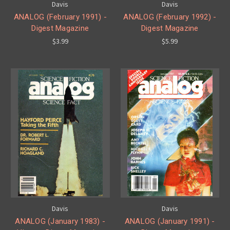
Davis
Davis
ANALOG (February 1991) -
ANALOG (February 1992) -
Digest Magazine
Digest Magazine
$3.99
$5.99
Davis
Davis
ANALOG (January 1983) -
ANALOG (January 1991) -