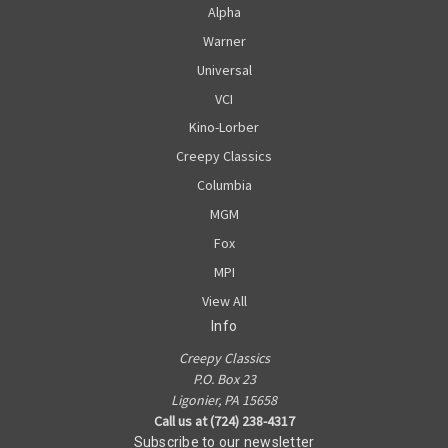
Alpha
Warner
Universal
VCI
Kino-Lorber
Creepy Classics
Columbia
MGM
Fox
MPI
View All
Info
Creepy Classics
P.O. Box 23
Ligonier, PA 15658
Call us at (724) 238-4317
Subscribe to our newsletter