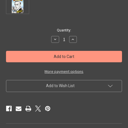
in
Quantity:
stock
Decrease
Increase
Quantity
Quantity
of
of
DESTINATION
DESTINATION
NIGHTMARE
NIGHTMARE
(1958)
(1958)
-
-
VHS
VHS
More payment options
Add to Wish List