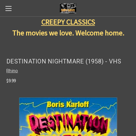
CREEPY CLASSICS
The movies we love. Welcome home.
DESTINATION NIGHTMARE (1958) - VHS
Rhino
$9.99