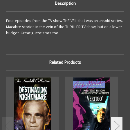
Description
Four episodes from the TV show THE VEIL that was an unsold series.
Macabre stories in the vein of the THRILLER TV show, but on a lower
budget. Great guest stars too.
Related Products