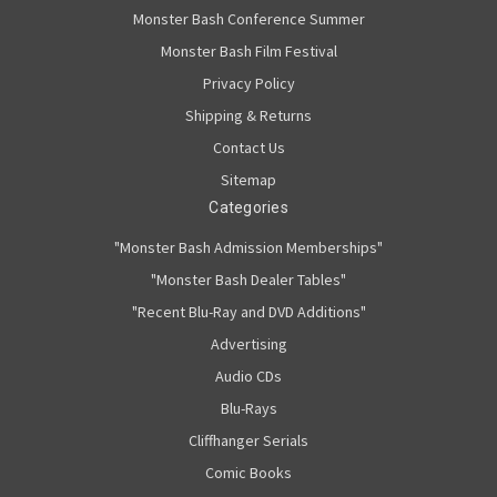
Monster Bash Conference Summer
Monster Bash Film Festival
Privacy Policy
Shipping & Returns
Contact Us
Sitemap
Categories
"Monster Bash Admission Memberships"
"Monster Bash Dealer Tables"
"Recent Blu-Ray and DVD Additions"
Advertising
Audio CDs
Blu-Rays
Cliffhanger Serials
Comic Books