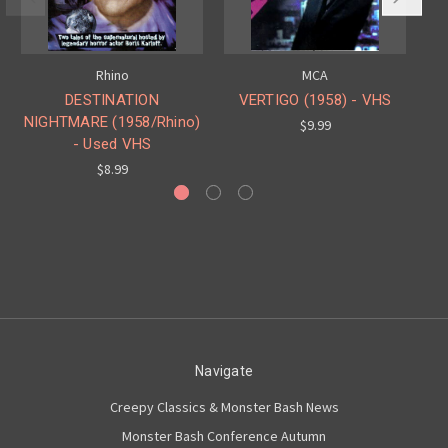
Rhino
MCA
DESTINATION
VERTIGO (1958) - VHS
NIGHTMARE (1958/Rhino)
$9.99
- Used VHS
$8.99
Navigate
Creepy Classics & Monster Bash News
Monster Bash Conference Autumn