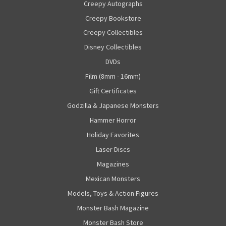
Creepy Autographs
Creepy Bookstore
Creepy Collectibles
Disney Collectibles
DVDs
Film (8mm - 16mm)
Gift Certificates
Godzilla & Japanese Monsters
Hammer Horror
Holiday Favorites
Laser Discs
Magazines
Mexican Monsters
Models, Toys & Action Figures
Monster Bash Magazine
Monster Bash Store