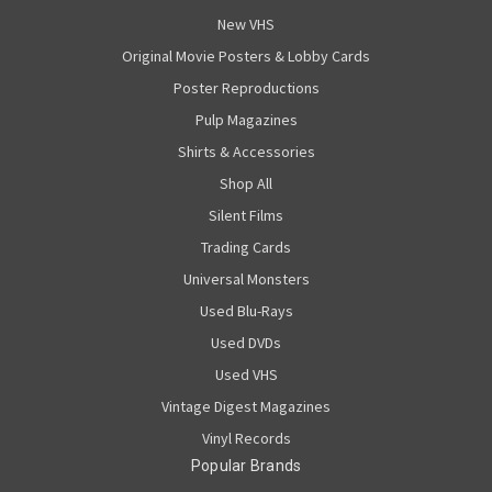
New VHS
Original Movie Posters & Lobby Cards
Poster Reproductions
Pulp Magazines
Shirts & Accessories
Shop All
Silent Films
Trading Cards
Universal Monsters
Used Blu-Rays
Used DVDs
Used VHS
Vintage Digest Magazines
Vinyl Records
Popular Brands