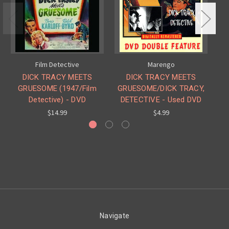
Film Detective
Marengo
DICK TRACY MEETS
DICK TRACY MEETS
D
GRUESOME (1947/Film
GRUESOME/DICK TRACY,
Detective) - DVD
DETECTIVE - Used DVD
$14.99
$4.99
Navigate