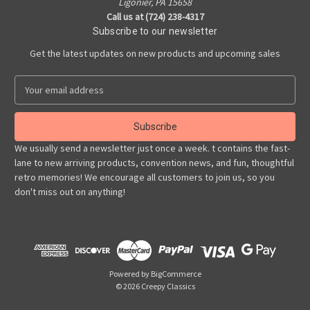
Ligonier, PA 15658
Call us at (724) 238-4317
Subscribe to our newsletter
Get the latest updates on new products and upcoming sales
E
m
a
i
l
We usually send a newsletter just once a week. t contains the fast-
A
lane to new arriving products, convention news, and fun, thoughtful
d
retro memories! We encourage all customers to join us, so you
d
don't miss out on anything!
r
e
s
s
Powered by
BigCommerce
© 2026 Creepy Classics