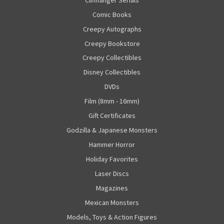
Comic Books
Creepy Autographs
Creepy Bookstore
Creepy Collectibles
Disney Collectibles
DVDs
Film (8mm - 16mm)
Gift Certificates
Godzilla & Japanese Monsters
Hammer Horror
Holiday Favorites
Laser Discs
Magazines
Mexican Monsters
Models, Toys & Action Figures