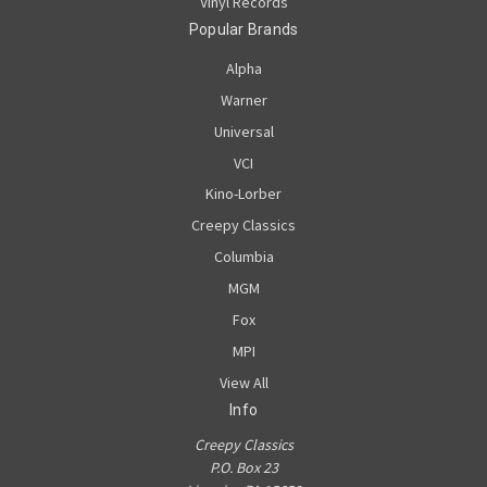
Vinyl Records
Popular Brands
Alpha
Warner
Universal
VCI
Kino-Lorber
Creepy Classics
Columbia
MGM
Fox
MPI
View All
Info
Creepy Classics
P.O. Box 23