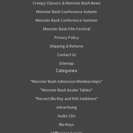
Creepy Classics & Monster Bash News
Monster Bash Conference Autumn
Monster Bash Conference Summer
Monster Bash Film Festival
Privacy Policy
Shipping & Returns
Contact Us
Sitemap
Categories
"Monster Bash Admission Memberships"
"Monster Bash Dealer Tables"
"Recent Blu-Ray and DVD Additions"
Advertising
Audio CDs
Blu-Rays
Cliffhanger Serials