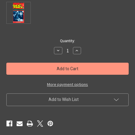
in
Quantity:
stock
Decrease
Increase
Quantity
Quantity
of
of
DICK
DICK
TRACY
TRACY
MEETS
MEETS
GRUESOME
GRUESOME
(1947)
(1947)
-
-
More payment options
VHS
VHS
Add to Wish List