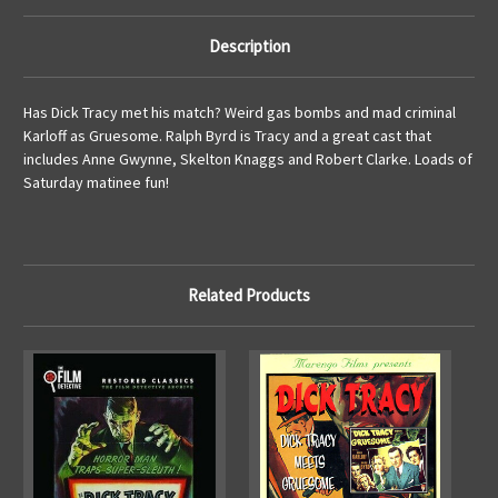
Description
Has Dick Tracy met his match? Weird gas bombs and mad criminal
Karloff as Gruesome. Ralph Byrd is Tracy and a great cast that
includes Anne Gwynne, Skelton Knaggs and Robert Clarke. Loads of
Saturday matinee fun!
Related Products