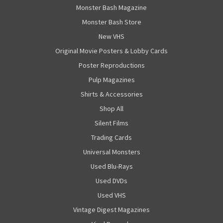
Monster Bash Magazine
Monster Bash Store
New VHS
Original Movie Posters & Lobby Cards
Poster Reproductions
Pulp Magazines
Shirts & Accessories
Shop All
Silent Films
Trading Cards
Universal Monsters
Used Blu-Rays
Used DVDs
Used VHS
Vintage Digest Magazines