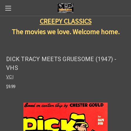
CREEPY CLASSICS
The movies we love. Welcome home.
DICK TRACY MEETS GRUESOME (1947) -
VHS
VCI
$9.99