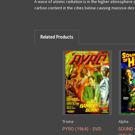
A wave of atomic radiation is in the higher atmosphere ov
carbon content in the cities below causing massive des
Related Products
Troma
Alpha
PYRO (1964) - DVD
SOUND 