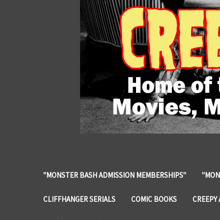
"MONSTER BASH ADMISSION MEMBERSHIPS"
"MON
CLIFFHANGER SERIALS
COMIC BOOKS
CREEPY