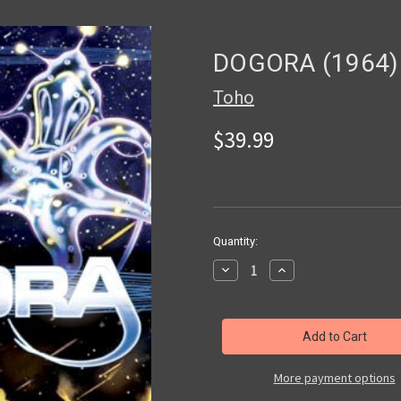
DOGORA (1964)
Toho
$39.99
in
Quantity:
stock
Decrease
Increase
Quantity
Quantity
of
of
DOGORA
DOGORA
(1964)
(1964)
-
-
DVD
DVD
More payment options