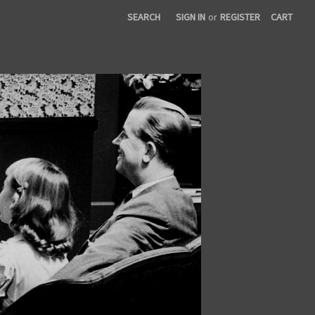
SEARCH
SIGN IN
or
REGISTER
CART