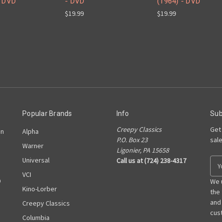
- DVD
- DVD
(1964) - DVD
$19.99
$19.99
Popular Brands
Info
Sub
Creepy Classics
Get
on
Alpha
P.O. Box 23
sal
Warner
Ligonier, PA 15658
Universal
Call us at (724) 238-4317
E
m
VCI
D
a
We 
Kino-Lorber
i
the
l
and
Creepy Classics
A
cust
Columbia