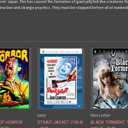
er Japan. This has caused the formation of giant jellyfish like creatures floa
truction and strange psychics. They must be stopped before all of mankind 
Sony
Kino-Lorber
OF HORROR
STRAIT-JACKET (1964)
BLACK TORMENT, 