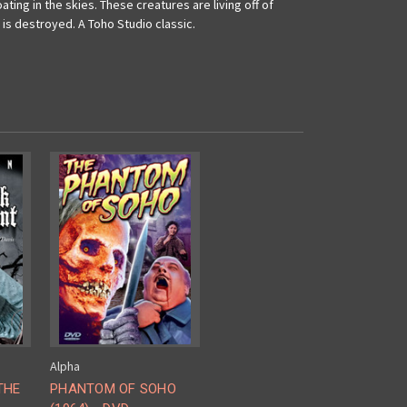
ting in the skies. These creatures are living off of
is destroyed. A Toho Studio classic.
Alpha
THE
PHANTOM OF SOHO