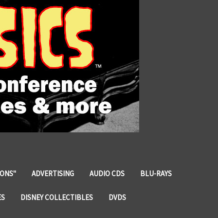
IONS"
ADVERTISING
AUDIO CDS
BLU-RAYS
ES
DISNEY COLLECTIBLES
DVDS