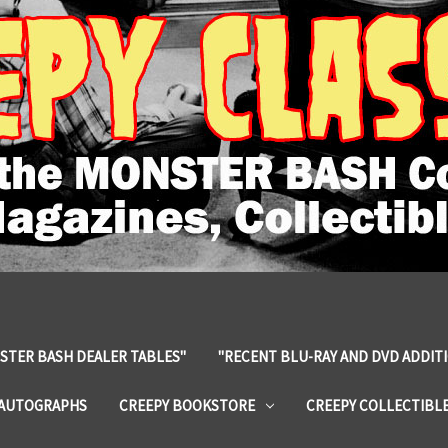
STER BASH DEALER TABLES"
"RECENT BLU-RAY AND DVD ADDIT
 AUTOGRAPHS
CREEPY BOOKSTORE
CREEPY COLLECTIBL