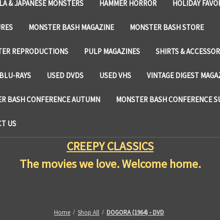
LA & JAPANESE MONSTERS
HAMMER HORROR
HOLIDAY FAVO
URES
MONSTER BASH MAGAZINE
MONSTER BASH STORE
TER REPRODUCTIONS
PULP MAGAZINES
SHIRTS & ACCESSOR
BLU-RAYS
USED DVDS
USED VHS
VINTAGE DIGEST MAGA
R BASH CONFERENCE AUTUMN
MONSTER BASH CONFERENCE 
T US
CREEPY CLASSICS
The movies we love. Welcome home.
Home
Shop All
DOGORA (1964) - DVD