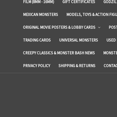
FILM (8MM - 16MM)
GIFT CERTIFICATES
GODZIL
MEXICAN MONSTERS
MODELS, TOYS & ACTION FIG
ORIGINAL MOVIE POSTERS & LOBBY CARDS
POS
TRADING CARDS
UNIVERSAL MONSTERS
USED 
CREEPY CLASSICS & MONSTER BASH NEWS
MONSTE
PRIVACY POLICY
SHIPPING & RETURNS
CONTAC