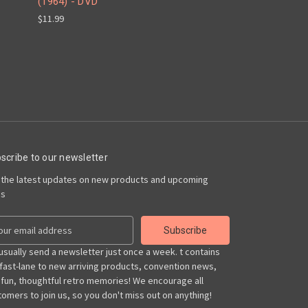
(1964) - DVD
$11.99
scribe to our newsletter
 the latest updates on new products and upcoming
es
usually send a newsletter just once a week. t contains
 fast-lane to new arriving products, convention news,
 fun, thoughtful retro memories! We encourage all
omers to join us, so you don't miss out on anything!