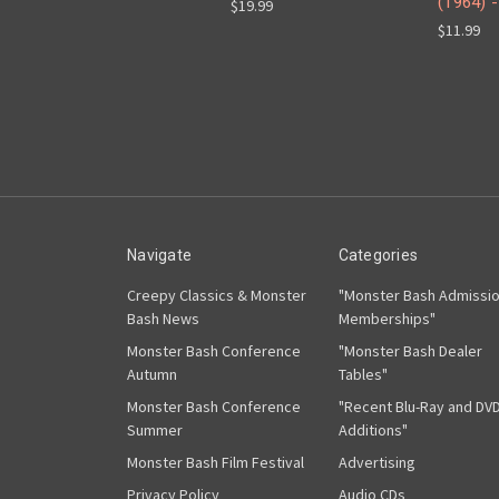
(1964) 
$19.99
$11.99
Navigate
Categories
Creepy Classics & Monster
"Monster Bash Admissi
Bash News
Memberships"
Monster Bash Conference
"Monster Bash Dealer
Autumn
Tables"
Monster Bash Conference
"Recent Blu-Ray and DV
Summer
Additions"
Monster Bash Film Festival
Advertising
Privacy Policy
Audio CDs