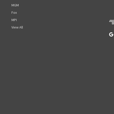
d
MGM
d
r
Fox
e
MPI
s
View All
s