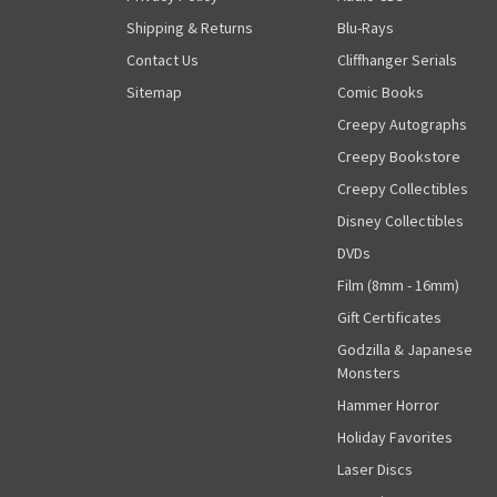
Shipping & Returns
Blu-Rays
Contact Us
Cliffhanger Serials
Sitemap
Comic Books
Creepy Autographs
Creepy Bookstore
Creepy Collectibles
Disney Collectibles
DVDs
Film (8mm - 16mm)
Gift Certificates
Godzilla & Japanese
Monsters
Hammer Horror
Holiday Favorites
Laser Discs