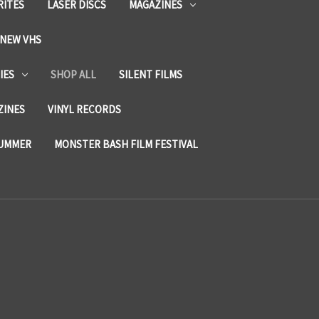
RITES
LASER DISCS
MAGAZINES
NEW VHS
IES
SHOP ALL
SILENT FILMS
ZINES
VINYL RECORDS
SUMMER
MONSTER BASH FILM FESTIVAL