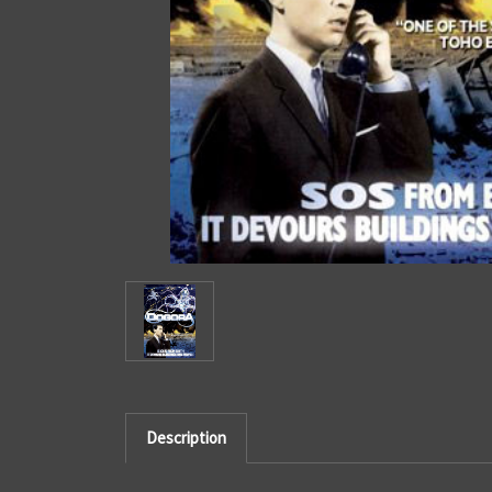
Description