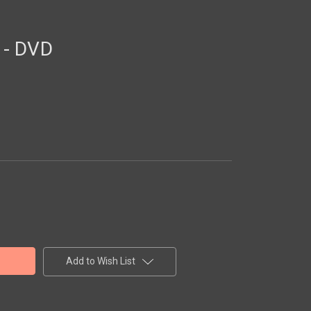
 - DVD
Add to Wish List