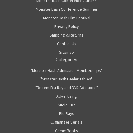
Monster Bash Conference Autumn
Monster Bash Conference Summer
Monster Bash Film Festival
Privacy Policy
Shipping & Returns
Contact Us
Sitemap
Categories
"Monster Bash Admission Memberships"
"Monster Bash Dealer Tables"
"Recent Blu-Ray and DVD Additions"
Advertising
Audio CDs
Blu-Rays
Cliffhanger Serials
Comic Books