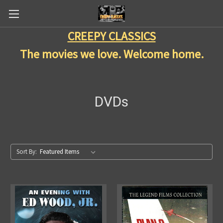
CREEPY CLASSICS
The movies we love. Welcome home.
DVDs
Sort By: