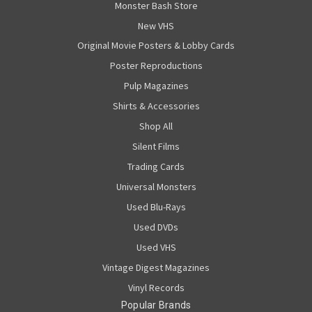
Monster Bash Store
New VHS
Original Movie Posters & Lobby Cards
Poster Reproductions
Pulp Magazines
Shirts & Accessories
Shop All
Silent Films
Trading Cards
Universal Monsters
Used Blu-Rays
Used DVDs
Used VHS
Vintage Digest Magazines
Vinyl Records
Popular Brands