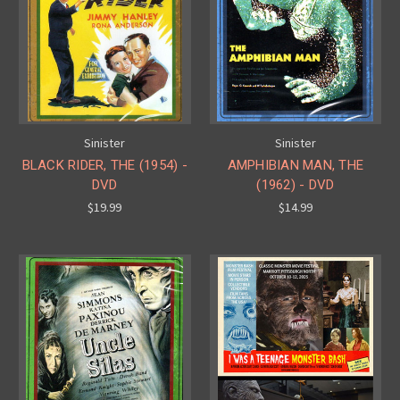
Sinister
Sinister
BLACK RIDER, THE (1954) -
AMPHIBIAN MAN, THE
DVD
(1962) - DVD
$19.99
$14.99