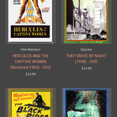
Film Masters
Sinister
HERCULES AND THE
THEY DRIVE BY NIGHT
CAPTIVE WOMEN
(1938) - DVD
(Restored/1963) - DVD
$14.99
$19.99