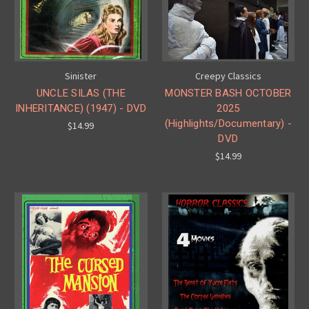
Sinister
Creepy Classics
UNCLE SILAS (THE
MONSTER BASH OCTOBER
INHERITANCE) (1947) - DVD
2025
(Highlights/Documentary) -
$14.99
DVD
$14.99