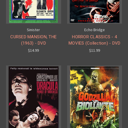
Sinister
Echo Bridge
CURSED MANSION, THE
HORROR CLASSICS - 4
(1963) - DVD
MOVIES (Collection) - DVD
$14.99
$11.99