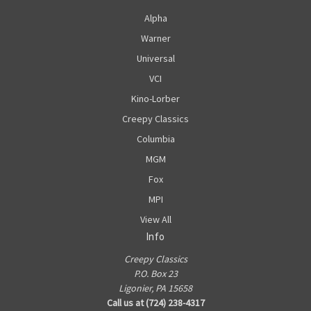
Alpha
Warner
Universal
VCI
Kino-Lorber
Creepy Classics
Columbia
MGM
Fox
MPI
View All
Info
Creepy Classics
P.O. Box 23
Ligonier, PA 15658
Call us at (724) 238-4317