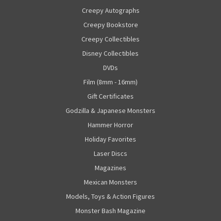
Creepy Autographs
Creepy Bookstore
Creepy Collectibles
Disney Collectibles
DVDs
Film (8mm - 16mm)
Gift Certificates
Godzilla & Japanese Monsters
Hammer Horror
Holiday Favorites
Laser Discs
Magazines
Mexican Monsters
Models, Toys & Action Figures
Monster Bash Magazine