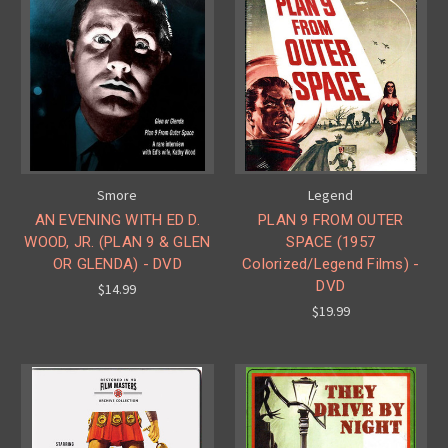
Smore
Legend
AN EVENING WITH ED D.
PLAN 9 FROM OUTER
WOOD, JR. (PLAN 9 & GLEN
SPACE (1957
OR GLENDA) - DVD
Colorized/Legend Films) -
DVD
$14.99
$19.99