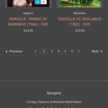
Import
Miramax
DRACULA - PRINCE OF
GODZILLA VS. BIOLLANTE
DARKNESS (1966) - DVD
(1992) - DVD
$19.99
$19.99
1
2
3
4
5
6
7
Previous
Next
Navigate
Creepy Classics & Monster Bash News