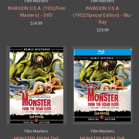
Film Masters
Film Masters
INVASION U.S.A. (1952/Film
INVASION U.S.A.
Masters) - DVD
(1952/Special Edition) - Blu-
Ray
$24.99
$29.99
Film Masters
Film Masters
MONSTER FROM THE
MONSTER FROM THE