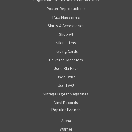
Original Movie Posters & Lobby Cards
Poster Reproductions
Pulp Magazines
Shirts & Accessories
Shop All
Silent Films
Trading Cards
Universal Monsters
Used Blu-Rays
Used DVDs
Used VHS
Vintage Digest Magazines
Vinyl Records
Popular Brands
Alpha
Warner