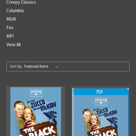
Creepy Classics
Columbia
MGM
Fox
MPI
View All
Sort By: