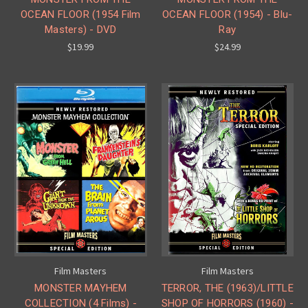
OCEAN FLOOR (1954 Film
OCEAN FLOOR (1954) - Blu-
Masters) - DVD
Ray
$19.99
$24.99
Film Masters
Film Masters
MONSTER MAYHEM
TERROR, THE (1963)/LITTLE
COLLECTION (4 Films) -
SHOP OF HORRORS (1960) -