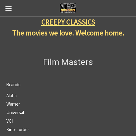
CREEPY CLASSICS
The movies we love. Welcome home.
Film Masters
Brands
Alpha
Warner
Universal
VCI
Kino-Lorber