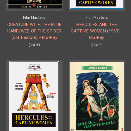
Film Masters
Film Masters
CREATURE WITH THE BLUE
HERCULES AND THE
HAND/WEB OF THE SPIDER
CAPTIVE WOMEN (1963) -
(Dbl. Feature) - Blu-Ray
Blu-Ray
$24.99
$24.99