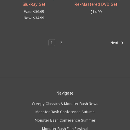
Blu-Ray Set
Re-Mastered DVD Set
Was:
$39.95
$14.99
Now:
$34.99
1
2
Next
Navigate
Creepy Classics & Monster Bash News
Monster Bash Conference Autumn
Monster Bash Conference Summer
Monster Bash Film Festival