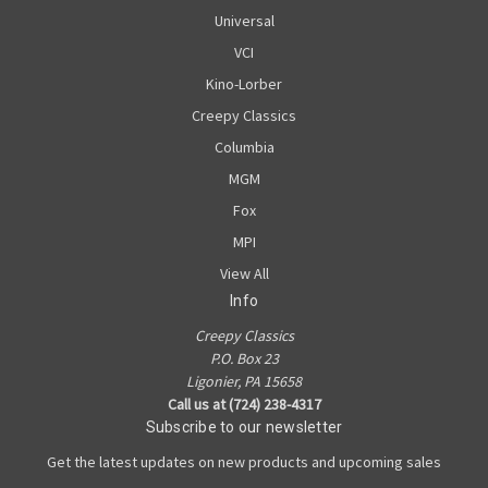
Universal
VCI
Kino-Lorber
Creepy Classics
Columbia
MGM
Fox
MPI
View All
Info
Creepy Classics
P.O. Box 23
Ligonier, PA 15658
Call us at (724) 238-4317
Subscribe to our newsletter
Get the latest updates on new products and upcoming sales