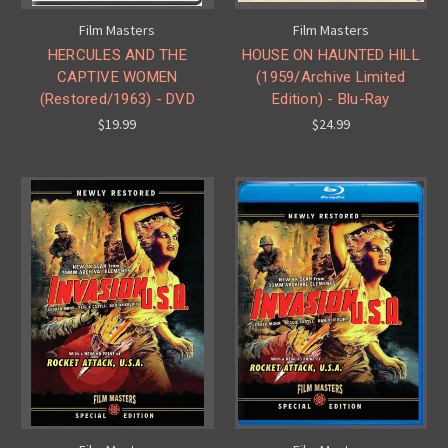
Film Masters
Film Masters
HERCULES AND THE
HOUSE ON HAUNTED HILL
CAPTIVE WOMEN
(1959/Archive Limited
(Restored/1963) - DVD
Edition) - Blu-Ray
$19.99
$24.99