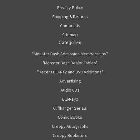
Privacy Policy
Shipping & Returns
Contact Us
Sitemap
Categories
"Monster Bash Admission Memberships"
"Monster Bash Dealer Tables"
"Recent Blu-Ray and DVD Additions"
Advertising
Audio CDs
Blu-Rays
Cliffhanger Serials
Comic Books
Creepy Autographs
Creepy Bookstore