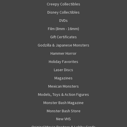
Creepy Collectibles
Disney Collectibles
DVDs
Film (8mm - 16mm)
Gift Certificates
Godzilla & Japanese Monsters
Hammer Horror
Holiday Favorites
Laser Discs
Magazines
Mexican Monsters
Models, Toys & Action Figures
Monster Bash Magazine
Monster Bash Store
New VHS