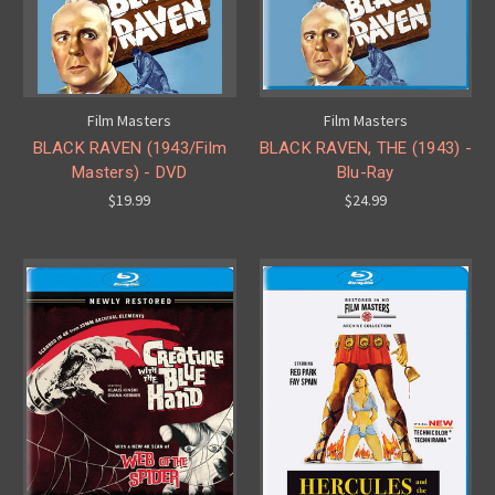
Film Masters
Film Masters
BLACK RAVEN (1943/Film
BLACK RAVEN, THE (1943) -
Masters) - DVD
Blu-Ray
$19.99
$24.99