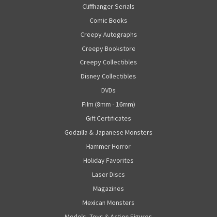
Cliffhanger Serials
Comic Books
Creepy Autographs
Creepy Bookstore
Creepy Collectibles
Disney Collectibles
DVDs
Film (8mm - 16mm)
Gift Certificates
Godzilla & Japanese Monsters
Hammer Horror
Holiday Favorites
Laser Discs
Magazines
Mexican Monsters
Models, Toys & Action Figures