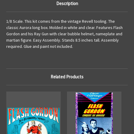
Description
1/8 Scale. This kit comes from the vintage Revell tooling. The
classic Aurora long box. Molded in white and clear. Features Flash
Gordon and his Ray Gun with clear bubble helmet, nameplate and
martian figure. Easy Assembly. Stands 8.5 inches tall. Assembly
required. Glue and paint not included.
Related Products