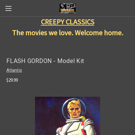
CREEPY CLASSICS
The movies we love. Welcome home.
FLASH GORDON - Model Kit
Atlantis
$29.99