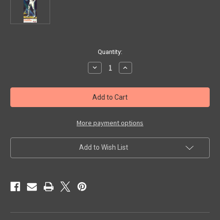
in
Quantity:
stock
Decrease
Increase
Quantity
Quantity
of
of
FLASH
FLASH
GORDON
GORDON
-
-
Model
Model
Kit
Kit
More payment options
Add to Wish List