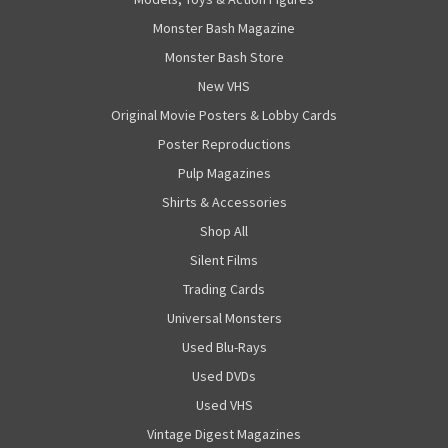
Monster Bash Magazine
Monster Bash Store
New VHS
Original Movie Posters & Lobby Cards
Poster Reproductions
Pulp Magazines
Shirts & Accessories
Shop All
Silent Films
Trading Cards
Universal Monsters
Used Blu-Rays
Used DVDs
Used VHS
Vintage Digest Magazines