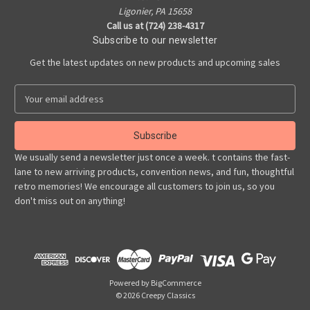
Ligonier, PA 15658
Call us at (724) 238-4317
Subscribe to our newsletter
Get the latest updates on new products and upcoming sales
E
m
a
i
l
We usually send a newsletter just once a week. t contains the fast-
A
lane to new arriving products, convention news, and fun, thoughtful
d
retro memories! We encourage all customers to join us, so you
d
don't miss out on anything!
r
e
s
s
Powered by
BigCommerce
© 2026 Creepy Classics