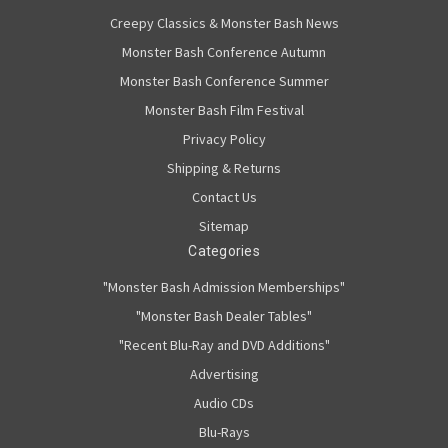
Creepy Classics & Monster Bash News
Monster Bash Conference Autumn
Monster Bash Conference Summer
Monster Bash Film Festival
Privacy Policy
Shipping & Returns
Contact Us
Sitemap
Categories
"Monster Bash Admission Memberships"
"Monster Bash Dealer Tables"
"Recent Blu-Ray and DVD Additions"
Advertising
Audio CDs
Blu-Rays