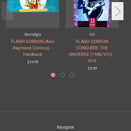
Nostalgia
VCI
FLASH GORDON (Alex
FLASH GORDON
Raymond Comics) -
CONQUERS THE
Hardback
UNIVERSE (1940/VCI) -
UN
VHS
$34.99
$9.99
Navigate