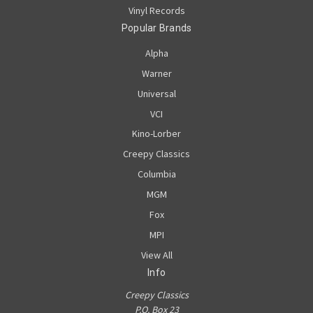
Vinyl Records
Popular Brands
Alpha
Warner
Universal
VCI
Kino-Lorber
Creepy Classics
Columbia
MGM
Fox
MPI
View All
Info
Creepy Classics
P.O. Box 23